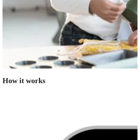
How it works