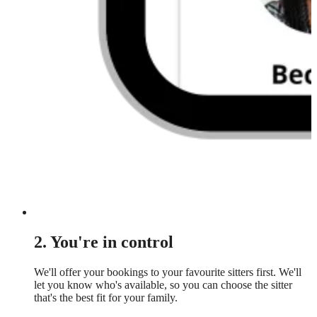
2. You're in control
We'll offer your bookings to your favourite sitters first. We'll
let you know who's available, so you can choose the sitter
that's the best fit for your family.