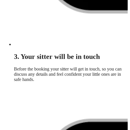
3. Your sitter will be in touch
Before the booking your sitter will get in touch, so you can
discuss any details and feel confident your little ones are in
safe hands.