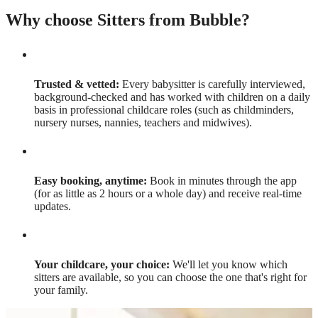
Why choose Sitters from Bubble?
Trusted & vetted:
Every babysitter is carefully interviewed,
background-checked and has worked with children on a daily
basis in professional childcare roles (such as childminders,
nursery nurses, nannies, teachers and midwives).
Easy booking, anytime:
Book in minutes through the app
(for as little as 2 hours or a whole day) and receive real-time
updates.
Your childcare, your choice:
We'll let you know which
sitters are available, so you can choose the one that's right for
your family.