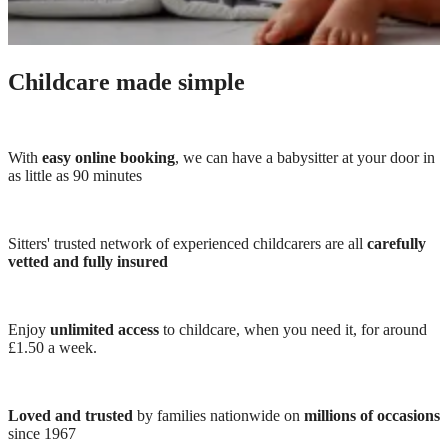
Childcare made simple
With
easy online booking
, we can have a babysitter at your door in
as little as 90 minutes
Sitters' trusted network of experienced childcarers are all
carefully
vetted and fully insured
Enjoy
unlimited access
to childcare, when you need it, for around
£1.50 a week.
Loved and trusted
by families nationwide on
millions of occasions
since 1967