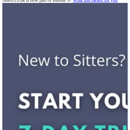
Sitters.co.uk is now part of Bubble 🎉
What this means for you