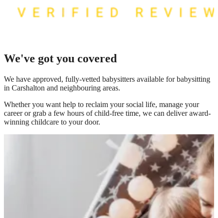
We've got you covered
We have
approved, fully-vetted babysitters available for babysitting
in Carshalton
and neighbouring areas.
Whether you want help to reclaim your social life, manage your
career or grab a few hours of child-free time, we can deliver award-
winning childcare to your door.