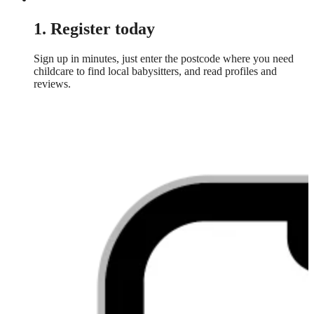
1. Register today
Sign up in minutes, just enter the postcode where you need
childcare to find local babysitters, and read profiles and
reviews.