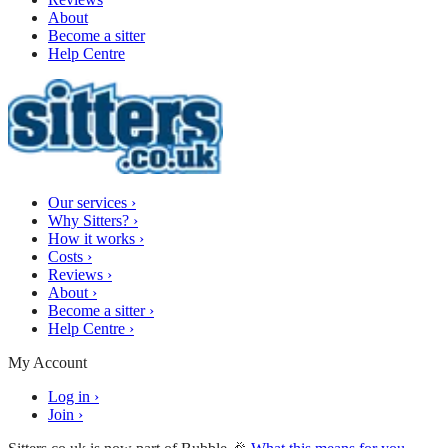
About
Become a sitter
Help Centre
Our services
›
Why Sitters?
›
How it works
›
Costs
›
Reviews
›
About
›
Become a sitter
›
Help Centre
›
My Account
Log in
›
Join
›