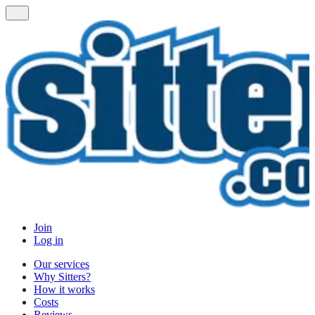
Join
Log in
Our services
Why Sitters?
How it works
Costs
Reviews