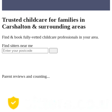
Trusted childcare for families in
Carshalton & surrounding areas
Find & book fully-vetted childcare professionals in your area.
Find sitters near me
Parent reviews and counting...