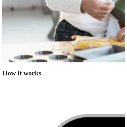
How it works