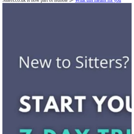
Sitters.co.uk is now part of Bubble 🎉
What this means for you