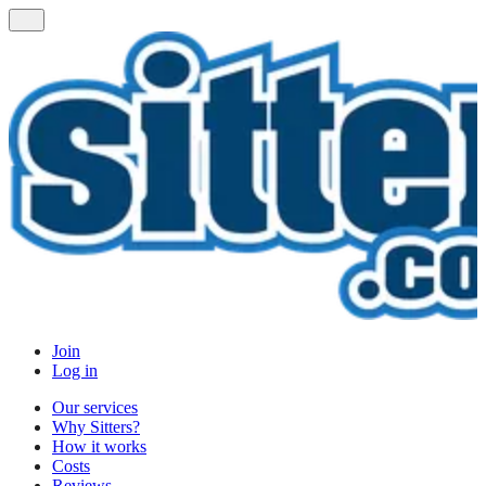
Join
Log in
Our services
Why Sitters?
How it works
Costs
Reviews