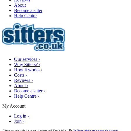
About
Become a sitter
Help Centre
Our services
›
Why Sitters?
›
How it works
›
Costs
›
Reviews
›
About
›
Become a sitter
›
Help Centre
›
My Account
Log in
›
Join
›