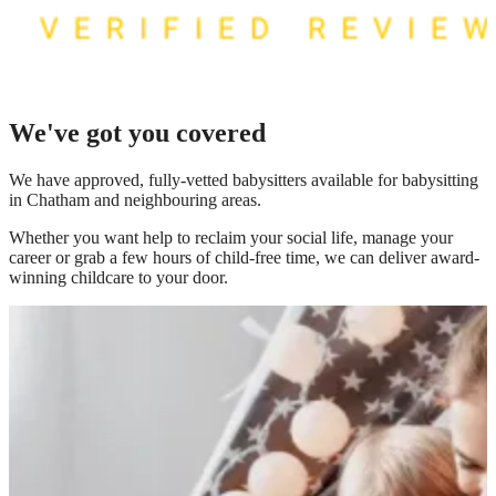
We've got you covered
We have
approved, fully-vetted babysitters available for babysitting
in Chatham
and neighbouring areas.
Whether you want help to reclaim your social life, manage your
career or grab a few hours of child-free time, we can deliver award-
winning childcare to your door.