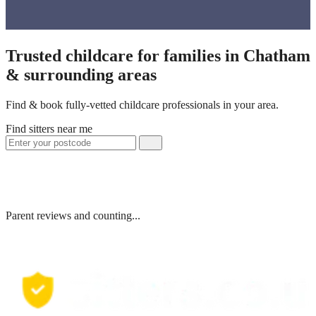
Trusted childcare for families in Chatham
& surrounding areas
Find & book fully-vetted childcare professionals in your area.
Find sitters near me
Parent reviews and counting...