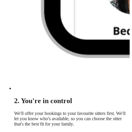
2. You're in control
We'll offer your bookings to your favourite sitters first. We'll
let you know who's available, so you can choose the sitter
that's the best fit for your family.