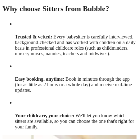
Why choose Sitters from Bubble?
Trusted & vetted:
Every babysitter is carefully interviewed,
background-checked and has worked with children on a daily
basis in professional childcare roles (such as childminders,
nursery nurses, nannies, teachers and midwives).
Easy booking, anytime:
Book in minutes through the app
(for as little as 2 hours or a whole day) and receive real-time
updates.
Your childcare, your choice:
We'll let you know which
sitters are available, so you can choose the one that's right for
your family.