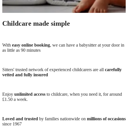
Childcare made simple
With
easy online booking
, we can have a babysitter at your door in
as little as 90 minutes
Sitters' trusted network of experienced childcarers are all
carefully
vetted and fully insured
Enjoy
unlimited access
to childcare, when you need it, for around
£1.50 a week.
Loved and trusted
by families nationwide on
millions of occasions
since 1967