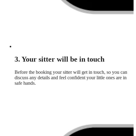
3. Your sitter will be in touch
Before the booking your sitter will get in touch, so you can
discuss any details and feel confident your little ones are in
safe hands.