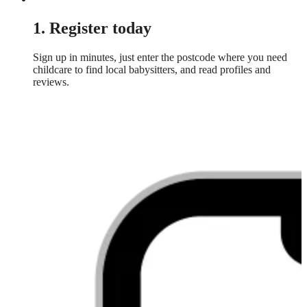
1. Register today
Sign up in minutes, just enter the postcode where you need
childcare to find local babysitters, and read profiles and
reviews.