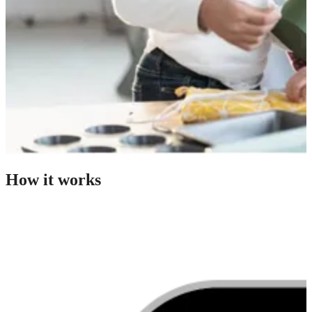
How it works