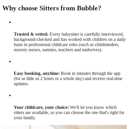
Why choose Sitters from Bubble?
Trusted & vetted:
Every babysitter is carefully interviewed,
background-checked and has worked with children on a daily
basis in professional childcare roles (such as childminders,
nursery nurses, nannies, teachers and midwives).
Easy booking, anytime:
Book in minutes through the app
(for as little as 2 hours or a whole day) and receive real-time
updates.
Your childcare, your choice:
We'll let you know which
sitters are available, so you can choose the one that's right for
your family.