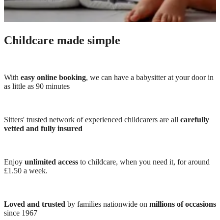
Childcare made simple
With
easy online booking
, we can have a babysitter at your door in
as little as 90 minutes
Sitters' trusted network of experienced childcarers are all
carefully
vetted and fully insured
Enjoy
unlimited access
to childcare, when you need it, for around
£1.50 a week.
Loved and trusted
by families nationwide on
millions of occasions
since 1967