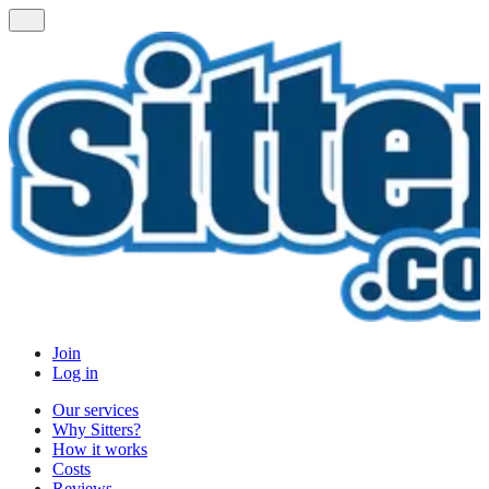
Join
Log in
Our services
Why Sitters?
How it works
Costs
Reviews