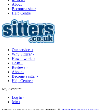
About
Become a sitter
Help Centre
Our services
›
Why Sitters?
›
How it works
›
Costs
›
Reviews
›
About
›
Become a sitter
›
Help Centre
›
My Account
Log in
›
Join
›