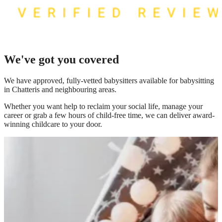
We've got you covered
We have
approved, fully-vetted babysitters available for babysitting
in Chatteris
and neighbouring areas.
Whether you want help to reclaim your social life, manage your
career or grab a few hours of child-free time, we can deliver award-
winning childcare to your door.