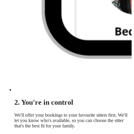
2. You're in control
We'll offer your bookings to your favourite sitters first. We'll
let you know who's available, so you can choose the sitter
that's the best fit for your family.