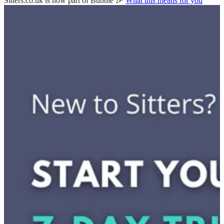
Sitters.co.uk is now part of Bubble 🎉
What this means for you