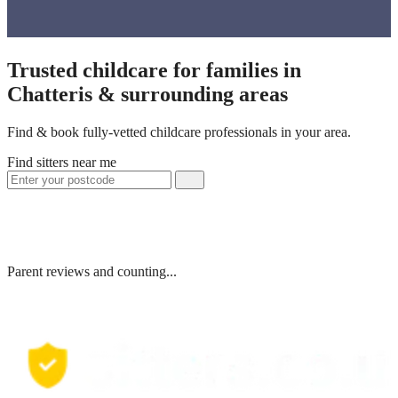
Trusted childcare for families in
Chatteris & surrounding areas
Find & book fully-vetted childcare professionals in your area.
Find sitters near me
Parent reviews and counting...