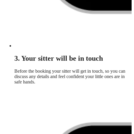
3. Your sitter will be in touch
Before the booking your sitter will get in touch, so you can
discuss any details and feel confident your little ones are in
safe hands.