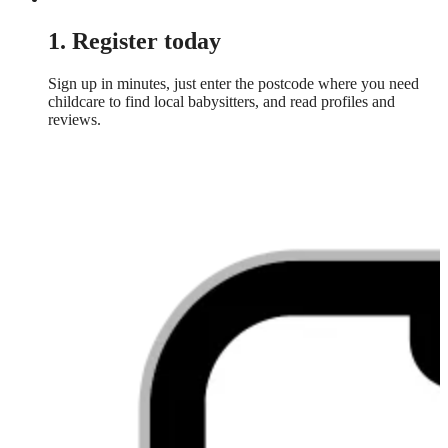
1. Register today
Sign up in minutes, just enter the postcode where you need
childcare to find local babysitters, and read profiles and
reviews.