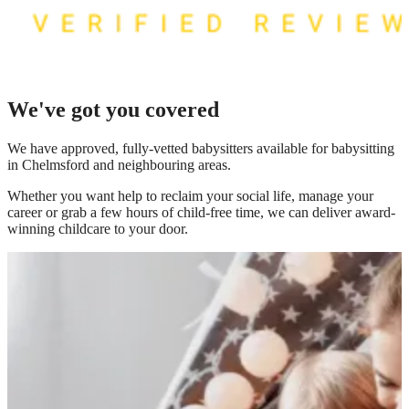
We've got you covered
We have
approved, fully-vetted babysitters available for babysitting
in Chelmsford
and neighbouring areas.
Whether you want help to reclaim your social life, manage your
career or grab a few hours of child-free time, we can deliver award-
winning childcare to your door.