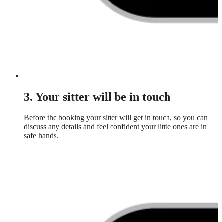
3. Your sitter will be in touch
Before the booking your sitter will get in touch, so you can
discuss any details and feel confident your little ones are in
safe hands.