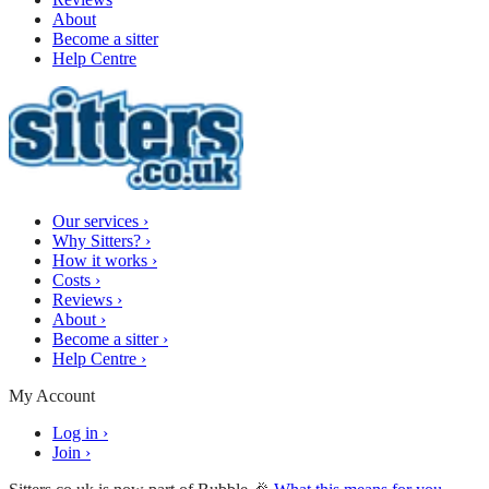
About
Become a sitter
Help Centre
Our services
›
Why Sitters?
›
How it works
›
Costs
›
Reviews
›
About
›
Become a sitter
›
Help Centre
›
My Account
Log in
›
Join
›