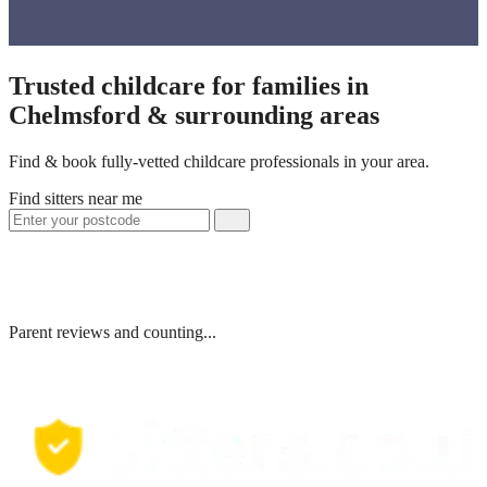
Trusted childcare for families in
Chelmsford & surrounding areas
Find & book fully-vetted childcare professionals in your area.
Find sitters near me
Parent reviews and counting...