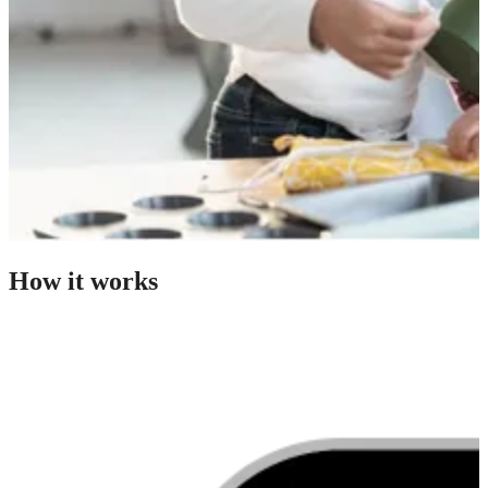
How it works