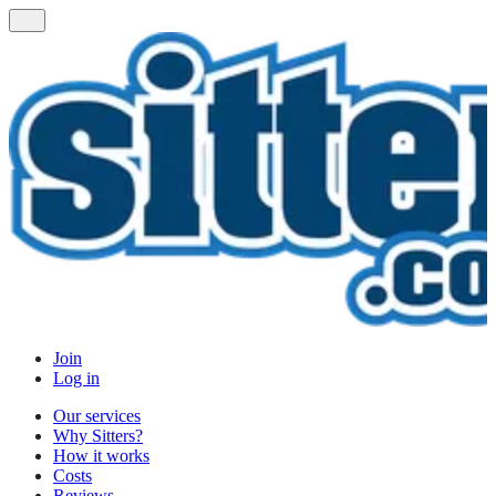
Join
Log in
Our services
Why Sitters?
How it works
Costs
Reviews