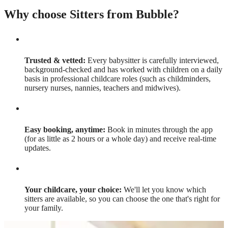
Why choose Sitters from Bubble?
Trusted & vetted:
Every babysitter is carefully interviewed,
background-checked and has worked with children on a daily
basis in professional childcare roles (such as childminders,
nursery nurses, nannies, teachers and midwives).
Easy booking, anytime:
Book in minutes through the app
(for as little as 2 hours or a whole day) and receive real-time
updates.
Your childcare, your choice:
We'll let you know which
sitters are available, so you can choose the one that's right for
your family.