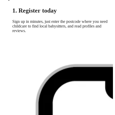
1. Register today
Sign up in minutes, just enter the postcode where you need
childcare to find local babysitters, and read profiles and
reviews.