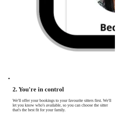
2. You're in control
We'll offer your bookings to your favourite sitters first. We'll
let you know who's available, so you can choose the sitter
that's the best fit for your family.