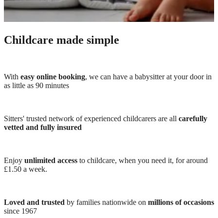
Childcare made simple
With
easy online booking
, we can have a babysitter at your door in
as little as 90 minutes
Sitters' trusted network of experienced childcarers are all
carefully
vetted and fully insured
Enjoy
unlimited access
to childcare, when you need it, for around
£1.50 a week.
Loved and trusted
by families nationwide on
millions of occasions
since 1967