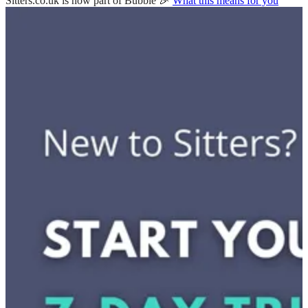
Sitters.co.uk is now part of Bubble 🎉
What this means for you