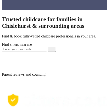
Trusted childcare for families in
Chislehurst & surrounding areas
Find & book fully-vetted childcare professionals in your area.
Find sitters near me
Parent reviews and counting...