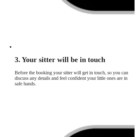
3. Your sitter will be in touch
Before the booking your sitter will get in touch, so you can
discuss any details and feel confident your little ones are in
safe hands.