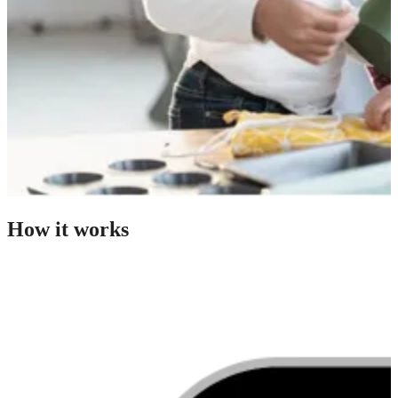
How it works