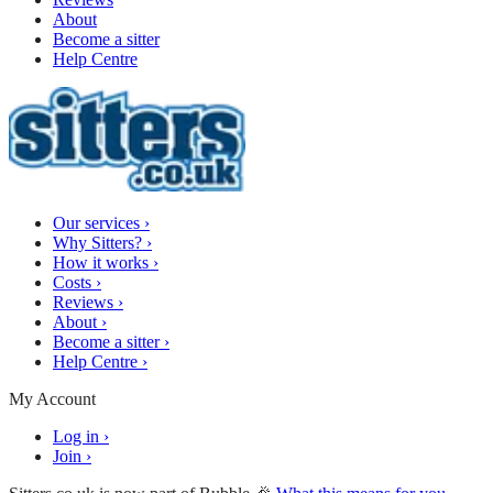
About
Become a sitter
Help Centre
Our services
›
Why Sitters?
›
How it works
›
Costs
›
Reviews
›
About
›
Become a sitter
›
Help Centre
›
My Account
Log in
›
Join
›