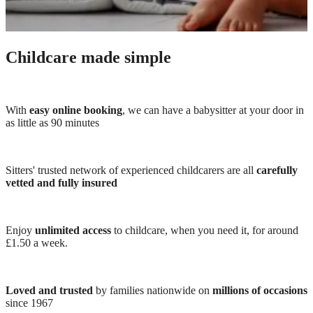
Childcare made simple
With
easy online booking
, we can have a babysitter at your door in
as little as 90 minutes
Sitters' trusted network of experienced childcarers are all
carefully
vetted and fully insured
Enjoy
unlimited access
to childcare, when you need it, for around
£1.50 a week.
Loved and trusted
by families nationwide on
millions of occasions
since 1967