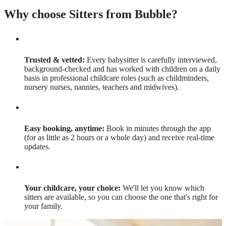
Why choose Sitters from Bubble?
Trusted & vetted:
Every babysitter is carefully interviewed,
background-checked and has worked with children on a daily
basis in professional childcare roles (such as childminders,
nursery nurses, nannies, teachers and midwives).
Easy booking, anytime:
Book in minutes through the app
(for as little as 2 hours or a whole day) and receive real-time
updates.
Your childcare, your choice:
We'll let you know which
sitters are available, so you can choose the one that's right for
your family.