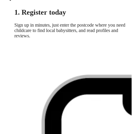
1. Register today
Sign up in minutes, just enter the postcode where you need
childcare to find local babysitters, and read profiles and
reviews.