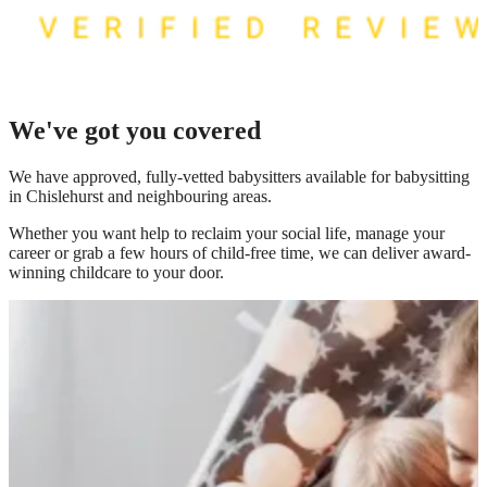
We've got you covered
We have
approved, fully-vetted babysitters available for babysitting
in Chislehurst
and neighbouring areas.
Whether you want help to reclaim your social life, manage your
career or grab a few hours of child-free time, we can deliver award-
winning childcare to your door.