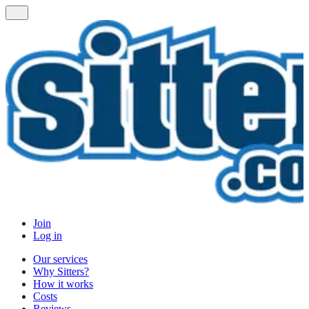
Join
Log in
Our services
Why Sitters?
How it works
Costs
Reviews