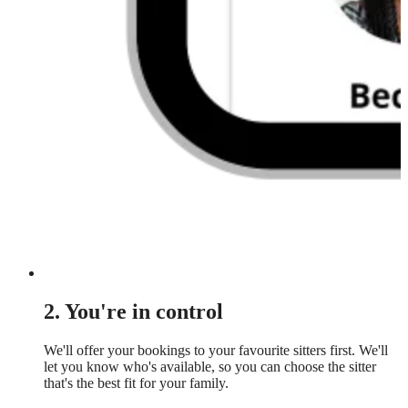
2. You're in control
We'll offer your bookings to your favourite sitters first. We'll
let you know who's available, so you can choose the sitter
that's the best fit for your family.