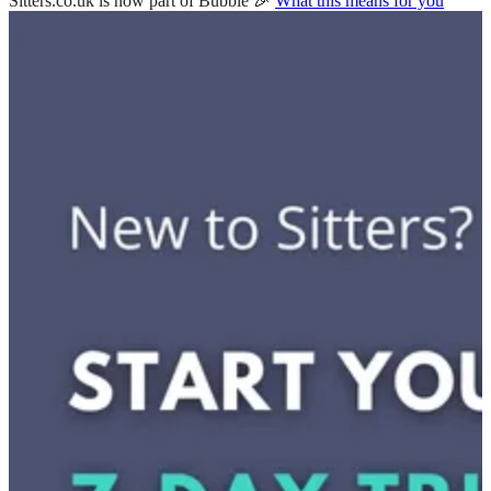
Sitters.co.uk is now part of Bubble 🎉
What this means for you