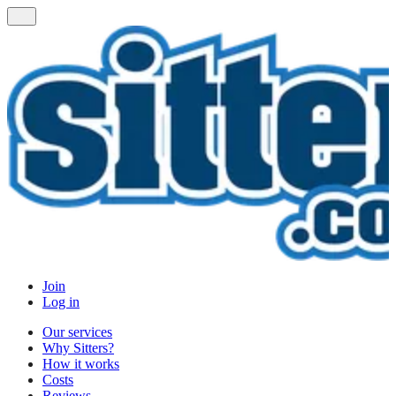
Join
Log in
Our services
Why Sitters?
How it works
Costs
Reviews