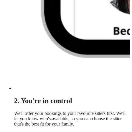
2. You're in control
We'll offer your bookings to your favourite sitters first. We'll
let you know who's available, so you can choose the sitter
that's the best fit for your family.