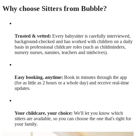
Why choose Sitters from Bubble?
Trusted & vetted:
Every babysitter is carefully interviewed,
background-checked and has worked with children on a daily
basis in professional childcare roles (such as childminders,
nursery nurses, nannies, teachers and midwives).
Easy booking, anytime:
Book in minutes through the app
(for as little as 2 hours or a whole day) and receive real-time
updates.
Your childcare, your choice:
We'll let you know which
sitters are available, so you can choose the one that's right for
your family.