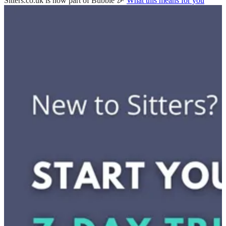
Sitters.co.uk is now part of Bubble 🎉
What this means for you