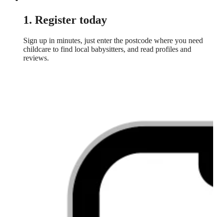
1. Register today
Sign up in minutes, just enter the postcode where you need
childcare to find local babysitters, and read profiles and
reviews.