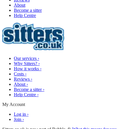
About
Become a sitter
Help Centre
Our services
›
Why Sitters?
›
How it works
›
Costs
›
Reviews
›
About
›
Become a sitter
›
Help Centre
›
My Account
Log in
›
Join
›