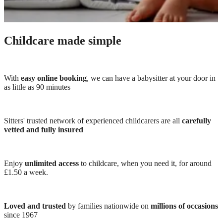
Childcare made simple
With
easy online booking
, we can have a babysitter at your door in
as little as 90 minutes
Sitters' trusted network of experienced childcarers are all
carefully
vetted and fully insured
Enjoy
unlimited access
to childcare, when you need it, for around
£1.50 a week.
Loved and trusted
by families nationwide on
millions of occasions
since 1967