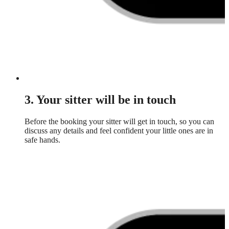
3. Your sitter will be in touch
Before the booking your sitter will get in touch, so you can
discuss any details and feel confident your little ones are in
safe hands.