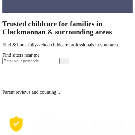
Trusted childcare for families in
Clackmannan & surrounding areas
Find & book fully-vetted childcare professionals in your area.
Find sitters near me
Parent reviews and counting...