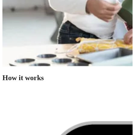
How it works