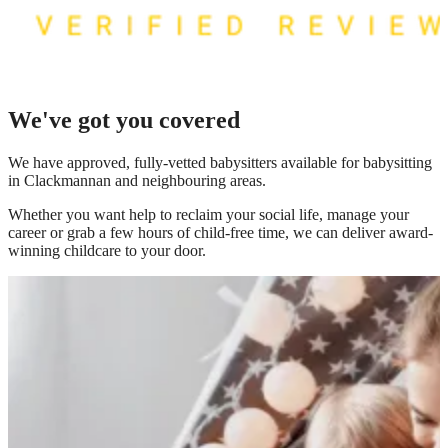
We've got you covered
We have
approved, fully-vetted babysitters available for babysitting
in Clackmannan
and neighbouring areas.
Whether you want help to reclaim your social life, manage your
career or grab a few hours of child-free time, we can deliver award-
winning childcare to your door.