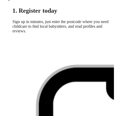
1. Register today
Sign up in minutes, just enter the postcode where you need
childcare to find local babysitters, and read profiles and
reviews.