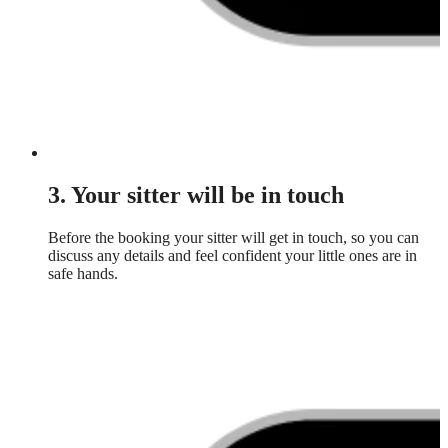
3. Your sitter will be in touch
Before the booking your sitter will get in touch, so you can
discuss any details and feel confident your little ones are in
safe hands.