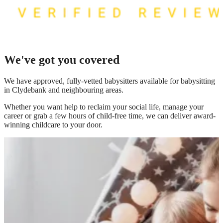
We've got you covered
We have
approved, fully-vetted babysitters available for babysitting
in Clydebank
and neighbouring areas.
Whether you want help to reclaim your social life, manage your
career or grab a few hours of child-free time, we can deliver award-
winning childcare to your door.