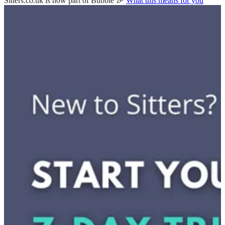
Sitters.co.uk is now part of Bubble 🎉
What this means for you