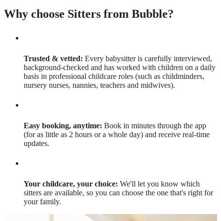
Why choose Sitters from Bubble?
Trusted & vetted:
Every babysitter is carefully interviewed,
background-checked and has worked with children on a daily
basis in professional childcare roles (such as childminders,
nursery nurses, nannies, teachers and midwives).
Easy booking, anytime:
Book in minutes through the app
(for as little as 2 hours or a whole day) and receive real-time
updates.
Your childcare, your choice:
We'll let you know which
sitters are available, so you can choose the one that's right for
your family.