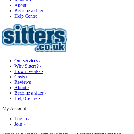
About
Become a sitter
Help Centre
Our services
›
Why Sitters?
›
How it works
›
Costs
›
Reviews
›
About
›
Become a sitter
›
Help Centre
›
My Account
Log in
›
Join
›