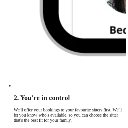
2. You're in control
We'll offer your bookings to your favourite sitters first. We'll
let you know who's available, so you can choose the sitter
that's the best fit for your family.