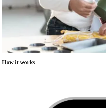
How it works