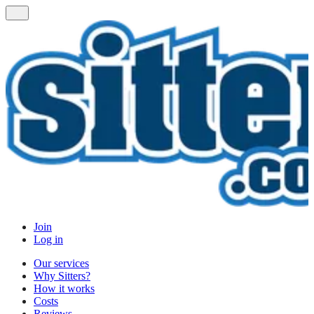
Join
Log in
Our services
Why Sitters?
How it works
Costs
Reviews