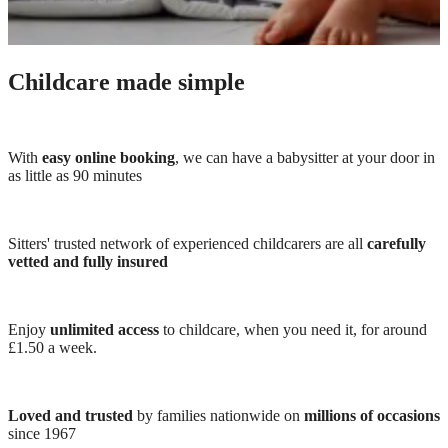
Childcare made simple
With
easy online booking
, we can have a babysitter at your door in
as little as 90 minutes
Sitters' trusted network of experienced childcarers are all
carefully
vetted and fully insured
Enjoy
unlimited access
to childcare, when you need it, for around
£1.50 a week.
Loved and trusted
by families nationwide on
millions of occasions
since 1967