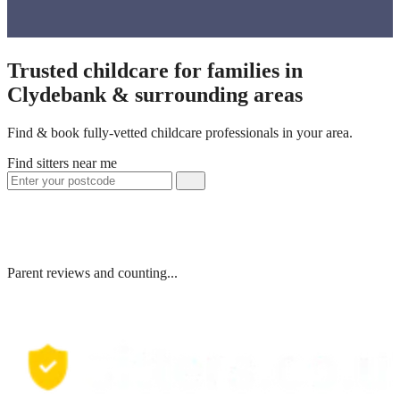
Trusted childcare for families in
Clydebank & surrounding areas
Find & book fully-vetted childcare professionals in your area.
Find sitters near me
Parent reviews and counting...