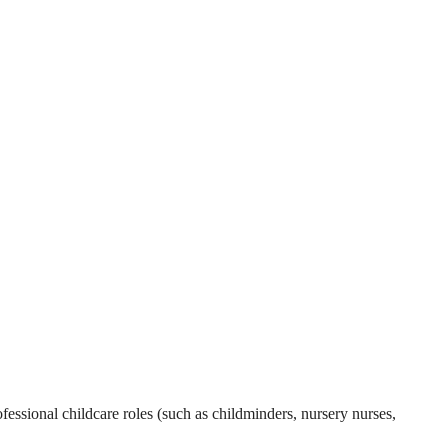
essional childcare roles (such as childminders, nursery nurses,