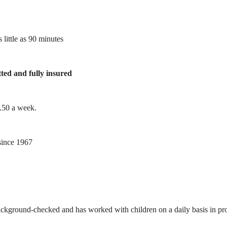
 little as 90 minutes
tted and fully insured
1.50 a week.
ince 1967
ackground-checked and has worked with children on a daily basis in prof