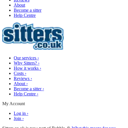
About
Become a sitter
Help Centre
Our services
›
Why Sitters?
›
How it works
›
Costs
›
Reviews
›
About
›
Become a sitter
›
Help Centre
›
My Account
Log in
›
Join
›