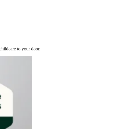
childcare to your door.