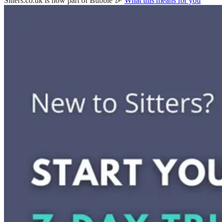
Sitters.co.uk is now part of Bubble 🎉
What this means for you