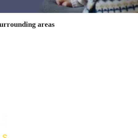
surrounding areas