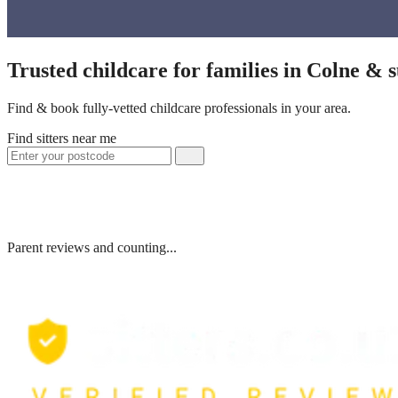
Trusted childcare for families in Colne & 
Find & book fully-vetted childcare professionals in your area.
Find sitters near me
Parent reviews and counting...