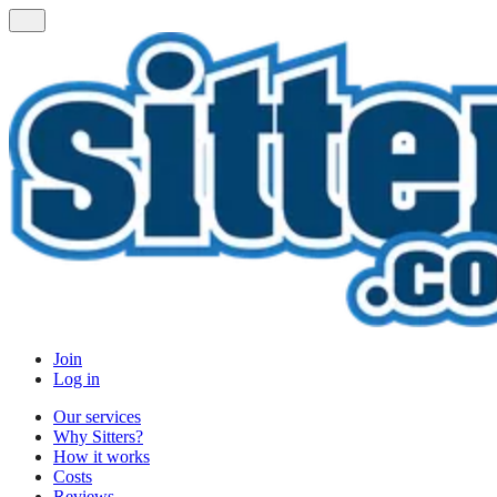
Join
Log in
Our services
Why Sitters?
How it works
Costs
Reviews