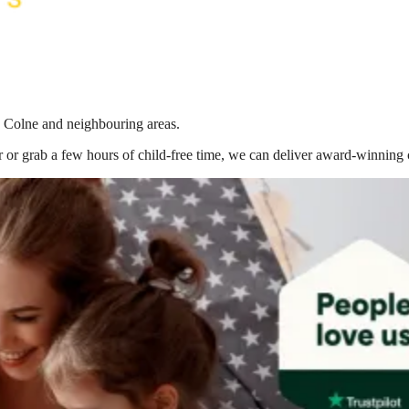
n Colne
and neighbouring areas.
 or grab a few hours of child-free time, we can deliver award-winning 