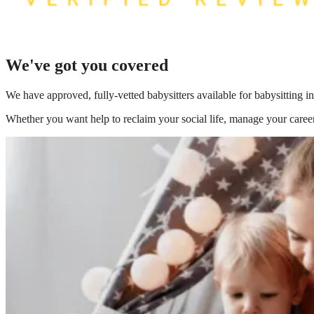
We've got you covered
We have
approved, fully-vetted babysitters available for babysitting i
Whether you want help to reclaim your social life, manage your career