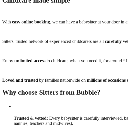
Childcare made simple
With
easy online booking
, we can have a babysitter at your door in as
Sitters' trusted network of experienced childcarers are all
carefully ve
Enjoy
unlimited access
to childcare, when you need it, for around £
Loved and trusted
by families nationwide on
millions of occasions
s
Why choose Sitters from Bubble?
Trusted & vetted:
Every babysitter is carefully interviewed, b
nannies, teachers and midwives).