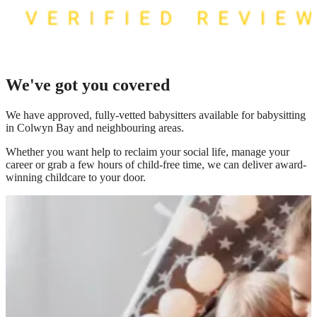
We've got you covered
We have
approved, fully-vetted babysitters available for babysitting
in Colwyn Bay
and neighbouring areas.
Whether you want help to reclaim your social life, manage your
career or grab a few hours of child-free time, we can deliver award-
winning childcare to your door.