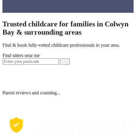
Trusted childcare for families in Colwyn
Bay & surrounding areas
Find & book fully-vetted childcare professionals in your area.
Find sitters near me
Parent reviews and counting...