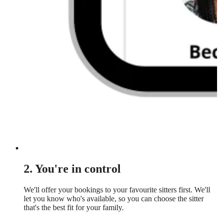
2. You're in control
We'll offer your bookings to your favourite sitters first. We'll
let you know who's available, so you can choose the sitter
that's the best fit for your family.