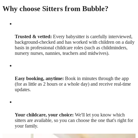
Why choose Sitters from Bubble?
Trusted & vetted:
Every babysitter is carefully interviewed,
background-checked and has worked with children on a daily
basis in professional childcare roles (such as childminders,
nursery nurses, nannies, teachers and midwives).
Easy booking, anytime:
Book in minutes through the app
(for as little as 2 hours or a whole day) and receive real-time
updates.
Your childcare, your choice:
We'll let you know which
sitters are available, so you can choose the one that's right for
your family.