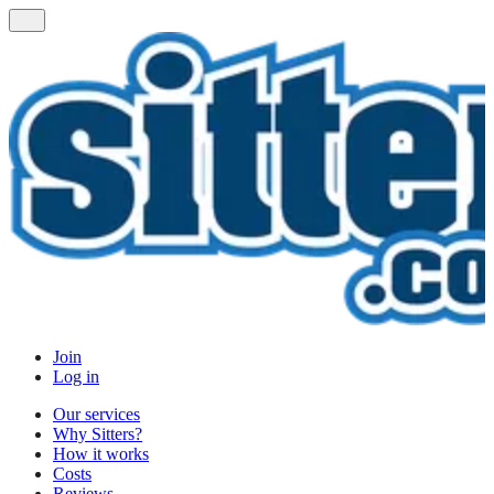
Join
Log in
Our services
Why Sitters?
How it works
Costs
Reviews