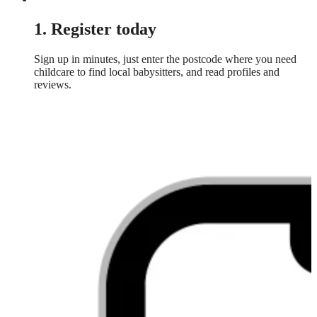
1. Register today
Sign up in minutes, just enter the postcode where you need
childcare to find local babysitters, and read profiles and
reviews.