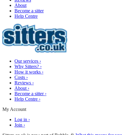
About
Become a sitter
Help Centre
Our services
›
Why Sitters?
›
How it works
›
Costs
›
Reviews
›
About
›
Become a sitter
›
Help Centre
›
My Account
Log in
›
Join
›