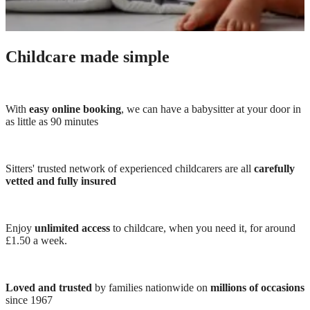
Childcare made simple
With
easy online booking
, we can have a babysitter at your door in
as little as 90 minutes
Sitters' trusted network of experienced childcarers are all
carefully
vetted and fully insured
Enjoy
unlimited access
to childcare, when you need it, for around
£1.50 a week.
Loved and trusted
by families nationwide on
millions of occasions
since 1967