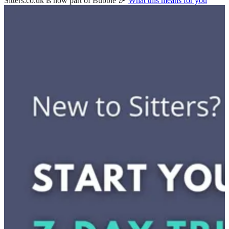
Sitters.co.uk is now part of Bubble 🎉
What this means for you