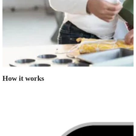
How it works