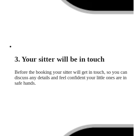
3. Your sitter will be in touch
Before the booking your sitter will get in touch, so you can
discuss any details and feel confident your little ones are in
safe hands.