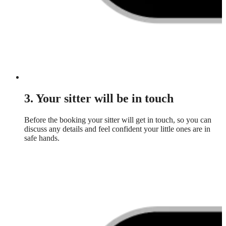
3. Your sitter will be in touch
Before the booking your sitter will get in touch, so you can
discuss any details and feel confident your little ones are in
safe hands.