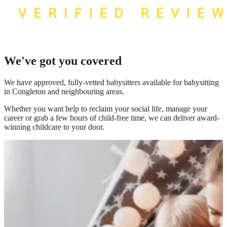
We've got you covered
We have
approved, fully-vetted babysitters available for babysitting
in Congleton
and neighbouring areas.
Whether you want help to reclaim your social life, manage your
career or grab a few hours of child-free time, we can deliver award-
winning childcare to your door.