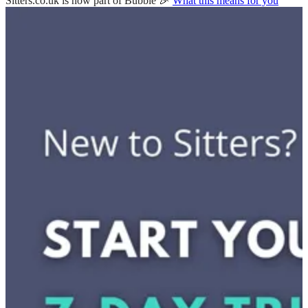
Sitters.co.uk is now part of Bubble 🎉
What this means for you