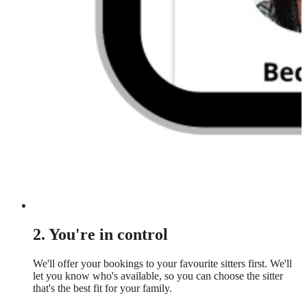
2. You're in control
We'll offer your bookings to your favourite sitters first. We'll
let you know who's available, so you can choose the sitter
that's the best fit for your family.