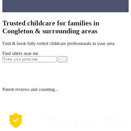
Trusted childcare for families in
Congleton & surrounding areas
Find & book fully-vetted childcare professionals in your area.
Find sitters near me
Parent reviews and counting...