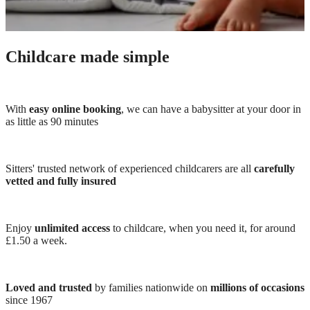
Childcare made simple
With
easy online booking
, we can have a babysitter at your door in
as little as 90 minutes
Sitters' trusted network of experienced childcarers are all
carefully
vetted and fully insured
Enjoy
unlimited access
to childcare, when you need it, for around
£1.50 a week.
Loved and trusted
by families nationwide on
millions of occasions
since 1967