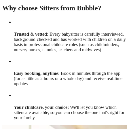
Why choose Sitters from Bubble?
Trusted & vetted:
Every babysitter is carefully interviewed,
background-checked and has worked with children on a daily
basis in professional childcare roles (such as childminders,
nursery nurses, nannies, teachers and midwives).
Easy booking, anytime:
Book in minutes through the app
(for as little as 2 hours or a whole day) and receive real-time
updates.
Your childcare, your choice:
We'll let you know which
sitters are available, so you can choose the one that's right for
your family.