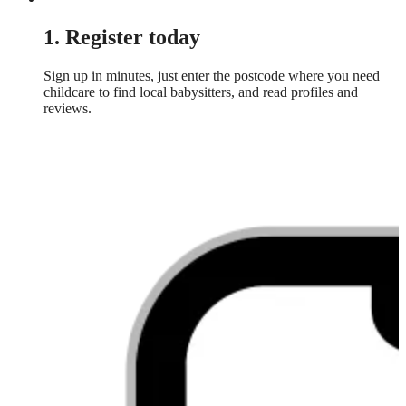
1. Register today
Sign up in minutes, just enter the postcode where you need
childcare to find local babysitters, and read profiles and
reviews.