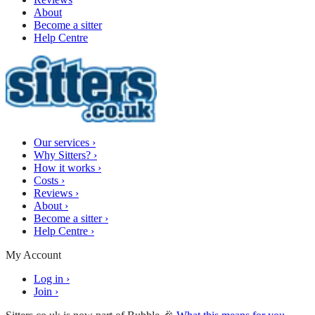
About
Become a sitter
Help Centre
Our services
›
Why Sitters?
›
How it works
›
Costs
›
Reviews
›
About
›
Become a sitter
›
Help Centre
›
My Account
Log in
›
Join
›