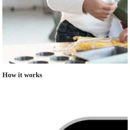
How it works