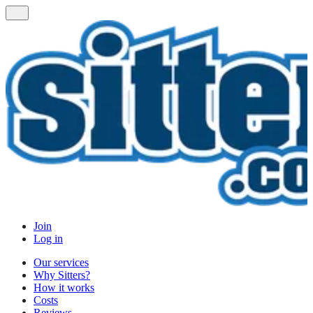
Join
Log in
Our services
Why Sitters?
How it works
Costs
Reviews