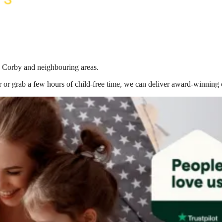
in Corby
and neighbouring areas.
 or grab a few hours of child-free time, we can deliver award-winning 