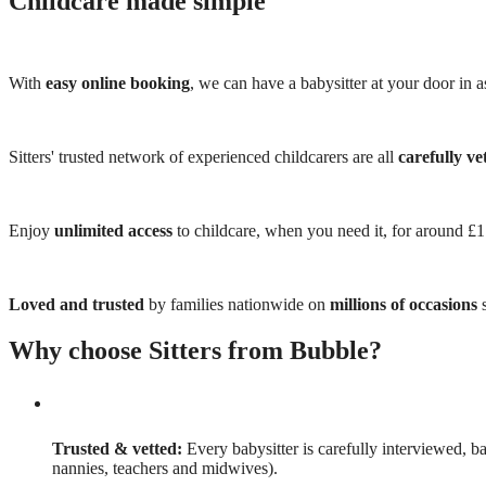
Childcare made simple
With
easy online booking
, we can have a babysitter at your door in as
Sitters' trusted network of experienced childcarers are all
carefully ve
Enjoy
unlimited access
to childcare, when you need it, for around £
Loved and trusted
by families nationwide on
millions of occasions
s
Why choose Sitters from Bubble?
Trusted & vetted:
Every babysitter is carefully interviewed, b
nannies, teachers and midwives).