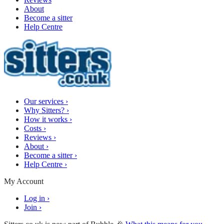
About
Become a sitter
Help Centre
Our services
›
Why Sitters?
›
How it works
›
Costs
›
Reviews
›
About
›
Become a sitter
›
Help Centre
›
My Account
Log in
›
Join
›