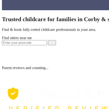
Trusted childcare for families in Corby &
Find & book fully-vetted childcare professionals in your area.
Find sitters near me
Parent reviews and counting...