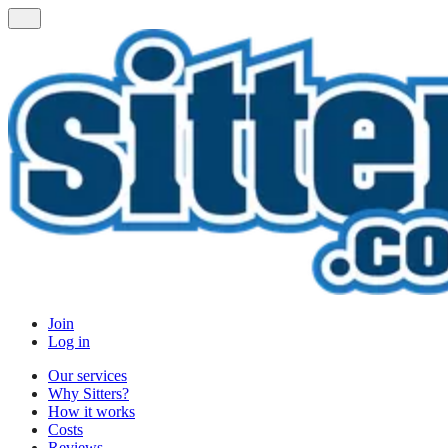
Join
Log in
Our services
Why Sitters?
How it works
Costs
Reviews