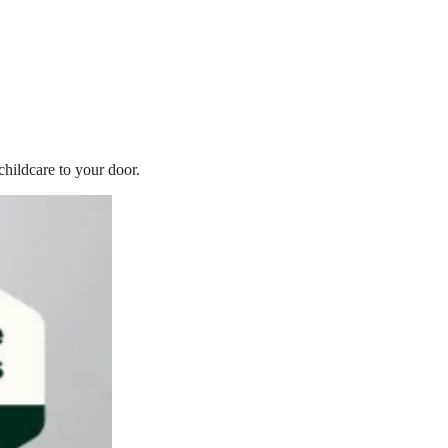
childcare to your door.