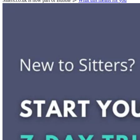
Sitters.co.uk is now part of Bubble 🎉
What this means for you