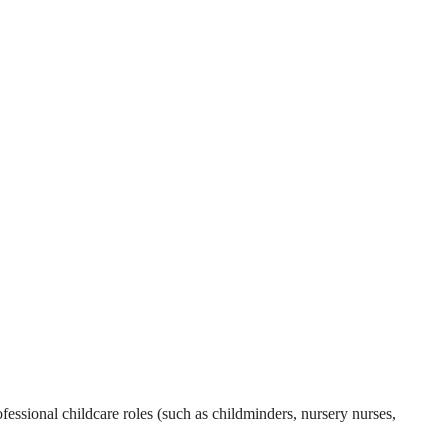
essional childcare roles (such as childminders, nursery nurses,