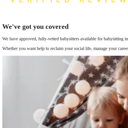
We've got you covered
We have
approved, fully-vetted babysitters available for babysitting 
Whether you want help to reclaim your social life, manage your career