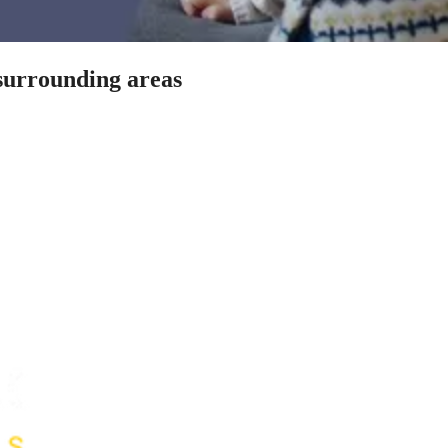
 surrounding areas