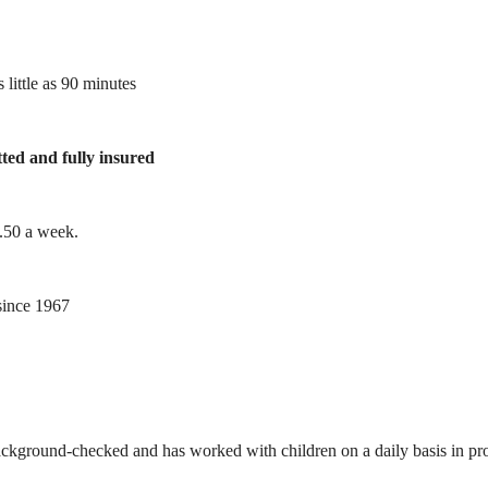
 little as 90 minutes
tted and fully insured
1.50 a week.
ince 1967
ackground-checked and has worked with children on a daily basis in prof