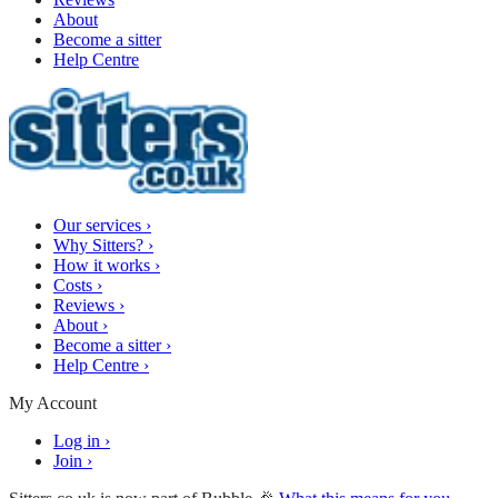
About
Become a sitter
Help Centre
Our services
›
Why Sitters?
›
How it works
›
Costs
›
Reviews
›
About
›
Become a sitter
›
Help Centre
›
My Account
Log in
›
Join
›