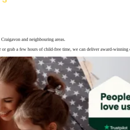
in Craigavon
and neighbouring areas.
 or grab a few hours of child-free time, we can deliver award-winning 