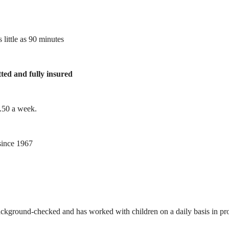
 little as 90 minutes
tted and fully insured
1.50 a week.
ince 1967
ackground-checked and has worked with children on a daily basis in prof