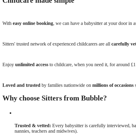
Childcare made simple
With
easy online booking
, we can have a babysitter at your door in as
Sitters' trusted network of experienced childcarers are all
carefully ve
Enjoy
unlimited access
to childcare, when you need it, for around £
Loved and trusted
by families nationwide on
millions of occasions
s
Why choose Sitters from Bubble?
Trusted & vetted:
Every babysitter is carefully interviewed, b
nannies, teachers and midwives).