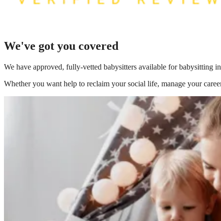
We've got you covered
We have
approved, fully-vetted babysitters available for babysitting 
Whether you want help to reclaim your social life, manage your career