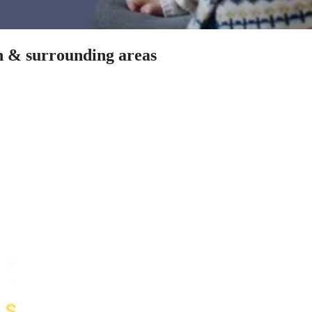
on & surrounding areas