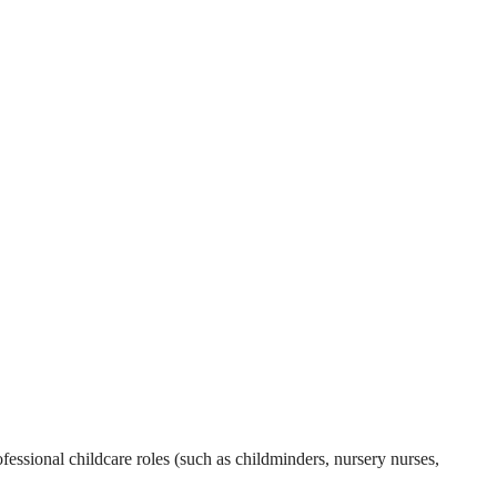
essional childcare roles (such as childminders, nursery nurses,