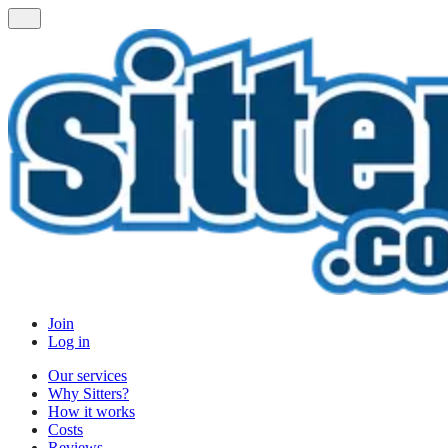
Join
Log in
Our services
Why Sitters?
How it works
Costs
Reviews