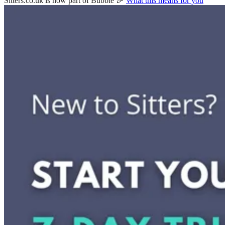
Sitters.co.uk is now part of Bubble 🎉
What this means for you