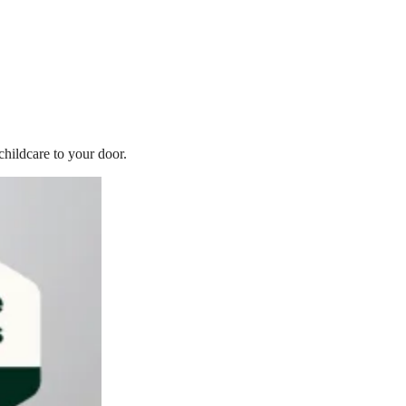
childcare to your door.