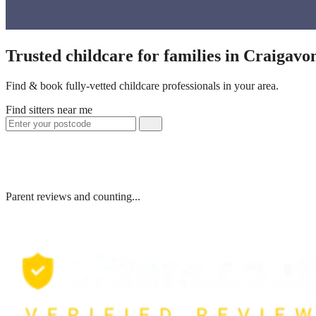
Trusted childcare for families in Craigav
Find & book fully-vetted childcare professionals in your area.
Find sitters near me
Parent reviews and counting...