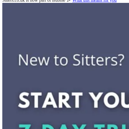
Sitters.co.uk is now part of Bubble 🎉
What this means for you