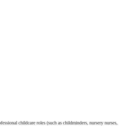
essional childcare roles (such as childminders, nursery nurses,