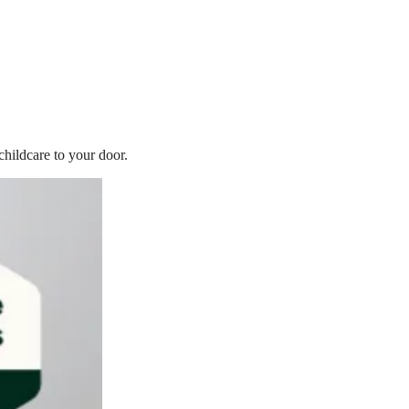
childcare to your door.