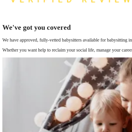
We've got you covered
We have
approved, fully-vetted babysitters available for babysitting i
Whether you want help to reclaim your social life, manage your career