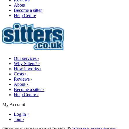
About
Become a sitter
Help Centre
Our services
›
Why Sitters?
›
How it works
›
Costs
›
Reviews
›
About
›
Become a sitter
›
Help Centre
›
My Account
Log in
›
Join
›