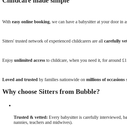
Childcare made simple
With
easy online booking
, we can have a babysitter at your door in as
Sitters' trusted network of experienced childcarers are all
carefully ve
Enjoy
unlimited access
to childcare, when you need it, for around £
Loved and trusted
by families nationwide on
millions of occasions
s
Why choose Sitters from Bubble?
Trusted & vetted:
Every babysitter is carefully interviewed, b
nannies, teachers and midwives).