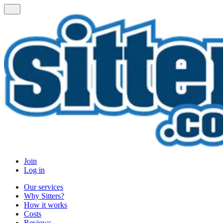
Join
Log in
Our services
Why Sitters?
How it works
Costs
Reviews