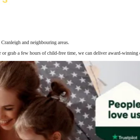
n Cranleigh
and neighbouring areas.
 or grab a few hours of child-free time, we can deliver award-winning 