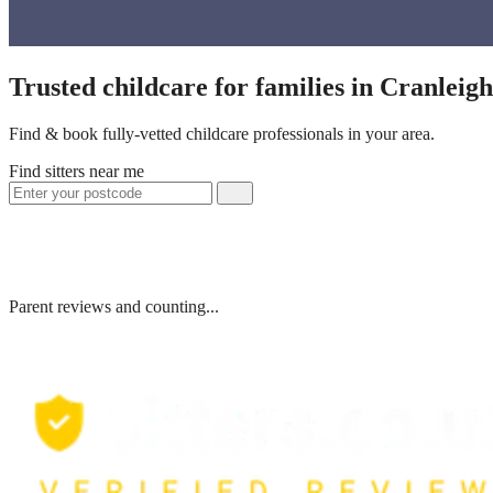
Trusted childcare for families in Cranleig
Find & book fully-vetted childcare professionals in your area.
Find sitters near me
Parent reviews and counting...