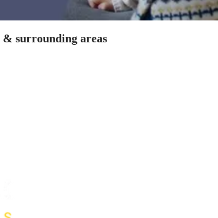
h & surrounding areas