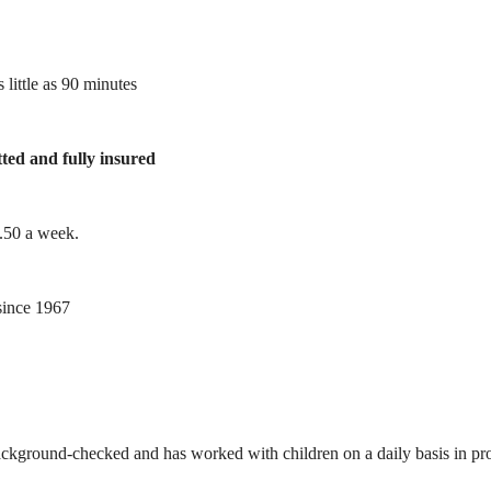
 little as 90 minutes
tted and fully insured
1.50 a week.
ince 1967
ackground-checked and has worked with children on a daily basis in prof