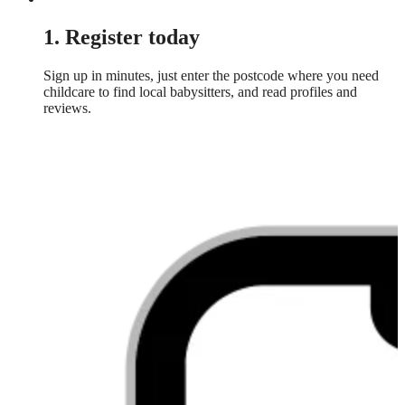
1. Register today
Sign up in minutes, just enter the postcode where you need
childcare to find local babysitters, and read profiles and
reviews.