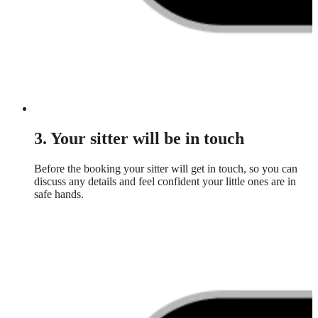
3. Your sitter will be in touch
Before the booking your sitter will get in touch, so you can
discuss any details and feel confident your little ones are in
safe hands.