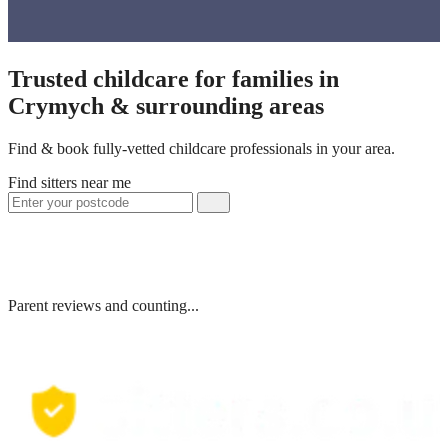
Trusted childcare for families in
Crymych & surrounding areas
Find & book fully-vetted childcare professionals in your area.
Find sitters near me
Parent reviews and counting...