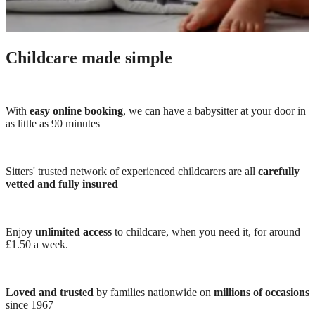
Childcare made simple
With
easy online booking
, we can have a babysitter at your door in
as little as 90 minutes
Sitters' trusted network of experienced childcarers are all
carefully
vetted and fully insured
Enjoy
unlimited access
to childcare, when you need it, for around
£1.50 a week.
Loved and trusted
by families nationwide on
millions of occasions
since 1967