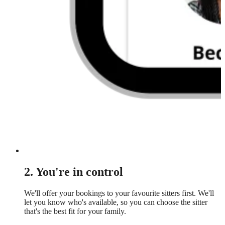
2. You're in control
We'll offer your bookings to your favourite sitters first. We'll
let you know who's available, so you can choose the sitter
that's the best fit for your family.