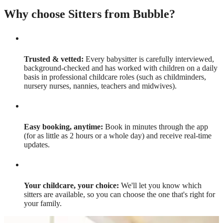
Why choose Sitters from Bubble?
Trusted & vetted:
Every babysitter is carefully interviewed,
background-checked and has worked with children on a daily
basis in professional childcare roles (such as childminders,
nursery nurses, nannies, teachers and midwives).
Easy booking, anytime:
Book in minutes through the app
(for as little as 2 hours or a whole day) and receive real-time
updates.
Your childcare, your choice:
We'll let you know which
sitters are available, so you can choose the one that's right for
your family.