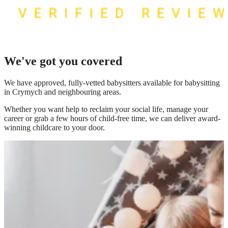
We've got you covered
We have
approved, fully-vetted babysitters available for babysitting
in Crymych
and neighbouring areas.
Whether you want help to reclaim your social life, manage your
career or grab a few hours of child-free time, we can deliver award-
winning childcare to your door.