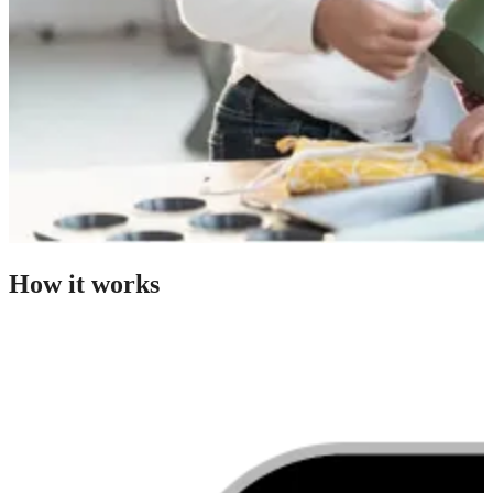
How it works