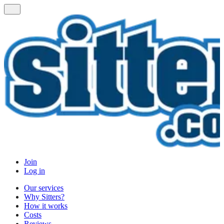
Join
Log in
Our services
Why Sitters?
How it works
Costs
Reviews