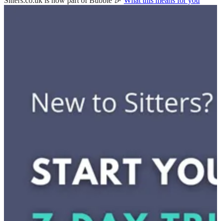
Sitters.co.uk is now part of Bubble 🎉
What this means for you