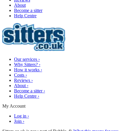
About
Become a sitter
Help Centre
Our services
›
Why Sitters?
›
How it works
›
Costs
›
Reviews
›
About
›
Become a sitter
›
Help Centre
›
My Account
Log in
›
Join
›