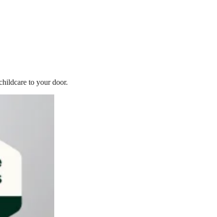
childcare to your door.