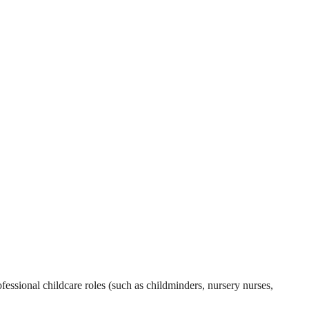
essional childcare roles (such as childminders, nursery nurses,