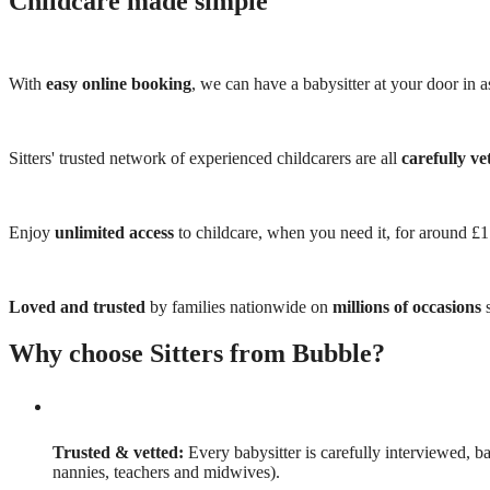
Childcare made simple
With
easy online booking
, we can have a babysitter at your door in as
Sitters' trusted network of experienced childcarers are all
carefully ve
Enjoy
unlimited access
to childcare, when you need it, for around £
Loved and trusted
by families nationwide on
millions of occasions
s
Why choose Sitters from Bubble?
Trusted & vetted:
Every babysitter is carefully interviewed, b
nannies, teachers and midwives).