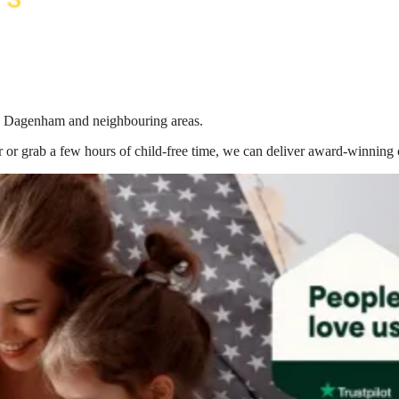
 in Dagenham
and neighbouring areas.
 or grab a few hours of child-free time, we can deliver award-winning 