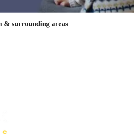
am & surrounding areas