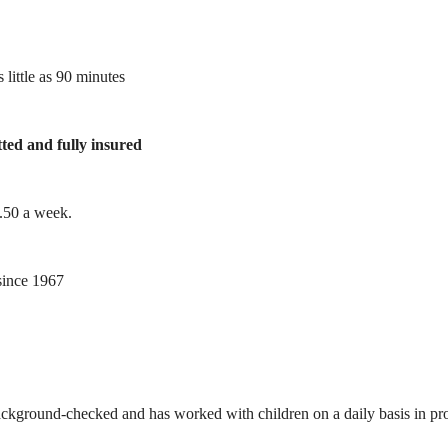
 little as 90 minutes
tted and fully insured
1.50 a week.
ince 1967
ackground-checked and has worked with children on a daily basis in prof