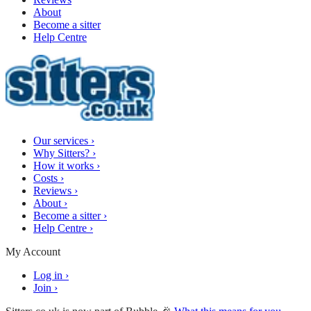
About
Become a sitter
Help Centre
Our services
›
Why Sitters?
›
How it works
›
Costs
›
Reviews
›
About
›
Become a sitter
›
Help Centre
›
My Account
Log in
›
Join
›