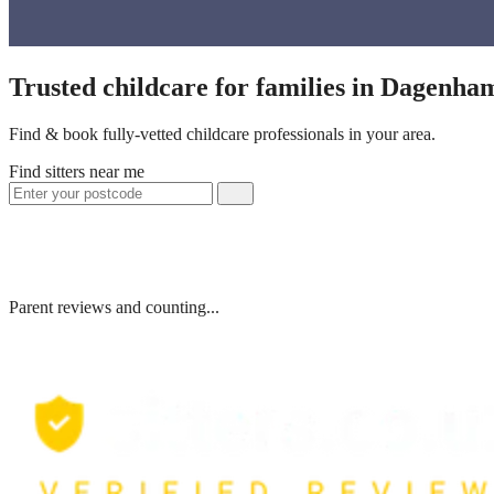
Trusted childcare for families in Dagenh
Find & book fully-vetted childcare professionals in your area.
Find sitters near me
Parent reviews and counting...