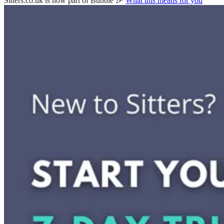
Sitters.co.uk is now part of Bubble 🎉
What this means for you