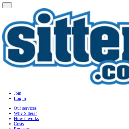
Join
Log in
Our services
Why Sitters?
How it works
Costs
Reviews