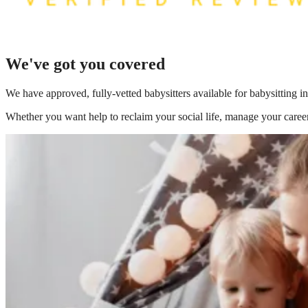
We've got you covered
We have
approved, fully-vetted babysitters available for babysitting
Whether you want help to reclaim your social life, manage your career