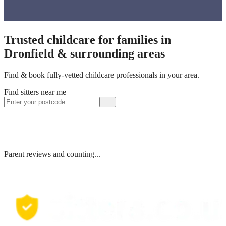
Trusted childcare for families in
Dronfield & surrounding areas
Find & book fully-vetted childcare professionals in your area.
Find sitters near me
Parent reviews and counting...