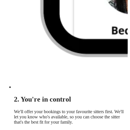
2. You're in control
We'll offer your bookings to your favourite sitters first. We'll
let you know who's available, so you can choose the sitter
that's the best fit for your family.