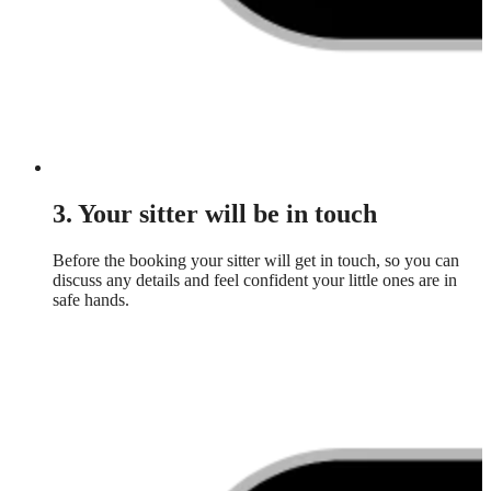
3. Your sitter will be in touch
Before the booking your sitter will get in touch, so you can
discuss any details and feel confident your little ones are in
safe hands.