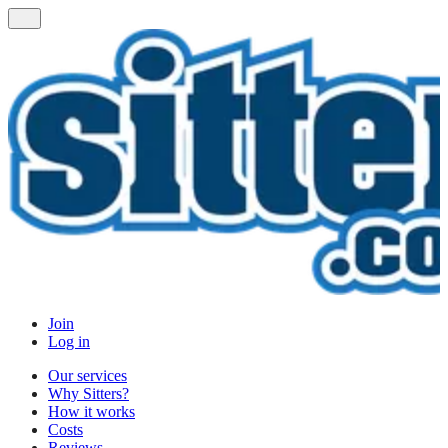
Join
Log in
Our services
Why Sitters?
How it works
Costs
Reviews