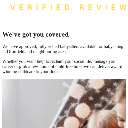
We've got you covered
We have
approved, fully-vetted babysitters available for babysitting
in Dronfield
and neighbouring areas.
Whether you want help to reclaim your social life, manage your
career or grab a few hours of child-free time, we can deliver award-
winning childcare to your door.