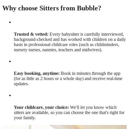
Why choose Sitters from Bubble?
Trusted & vetted:
Every babysitter is carefully interviewed,
background-checked and has worked with children on a daily
basis in professional childcare roles (such as childminders,
nursery nurses, nannies, teachers and midwives).
Easy booking, anytime:
Book in minutes through the app
(for as little as 2 hours or a whole day) and receive real-time
updates.
Your childcare, your choice:
We'll let you know which
sitters are available, so you can choose the one that's right for
your family.