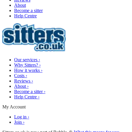
About
Become a sitter
Help Centre
Our services
›
Why Sitters?
›
How it works
›
Costs
›
Reviews
›
About
›
Become a sitter
›
Help Centre
›
My Account
Log in
›
Join
›