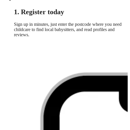
1. Register today
Sign up in minutes, just enter the postcode where you need
childcare to find local babysitters, and read profiles and
reviews.