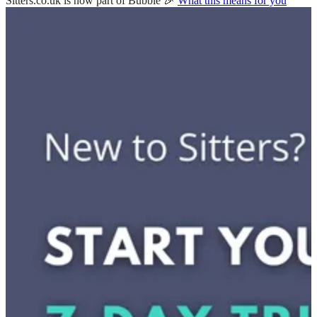
Sitters.co.uk is now part of Bubble 🎉
What this means for you