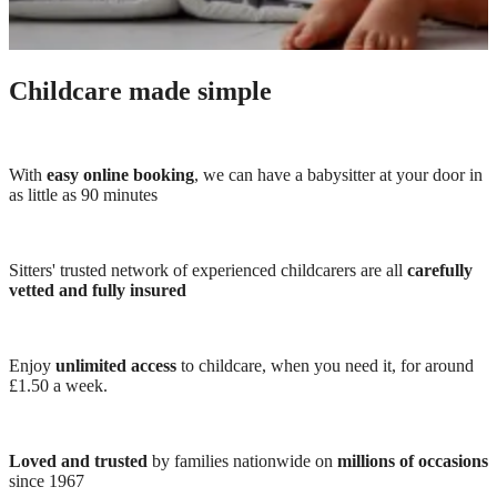
Childcare made simple
With
easy online booking
, we can have a babysitter at your door in
as little as 90 minutes
Sitters' trusted network of experienced childcarers are all
carefully
vetted and fully insured
Enjoy
unlimited access
to childcare, when you need it, for around
£1.50 a week.
Loved and trusted
by families nationwide on
millions of occasions
since 1967