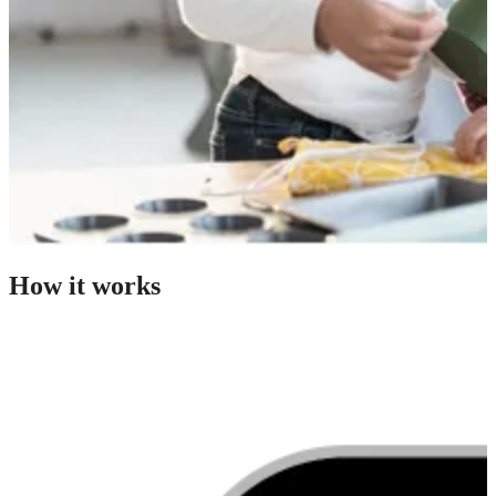
How it works