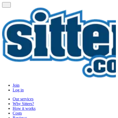
Join
Log in
Our services
Why Sitters?
How it works
Costs
Reviews