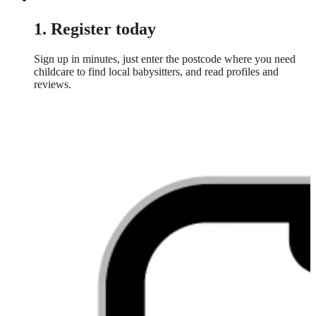
1. Register today
Sign up in minutes, just enter the postcode where you need
childcare to find local babysitters, and read profiles and
reviews.