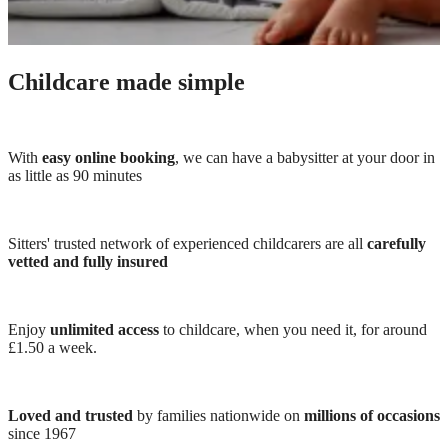
Childcare made simple
With
easy online booking
, we can have a babysitter at your door in
as little as 90 minutes
Sitters' trusted network of experienced childcarers are all
carefully
vetted and fully insured
Enjoy
unlimited access
to childcare, when you need it, for around
£1.50 a week.
Loved and trusted
by families nationwide on
millions of occasions
since 1967