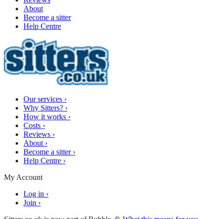
About
Become a sitter
Help Centre
Our services
›
Why Sitters?
›
How it works
›
Costs
›
Reviews
›
About
›
Become a sitter
›
Help Centre
›
My Account
Log in
›
Join
›