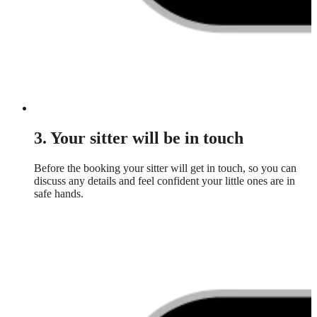
3. Your sitter will be in touch
Before the booking your sitter will get in touch, so you can
discuss any details and feel confident your little ones are in
safe hands.