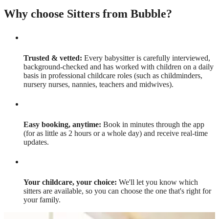
Why choose Sitters from Bubble?
Trusted & vetted:
Every babysitter is carefully interviewed,
background-checked and has worked with children on a daily
basis in professional childcare roles (such as childminders,
nursery nurses, nannies, teachers and midwives).
Easy booking, anytime:
Book in minutes through the app
(for as little as 2 hours or a whole day) and receive real-time
updates.
Your childcare, your choice:
We'll let you know which
sitters are available, so you can choose the one that's right for
your family.