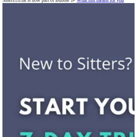
Sitters.co.uk is now part of Bubble 🎉
What this means for you