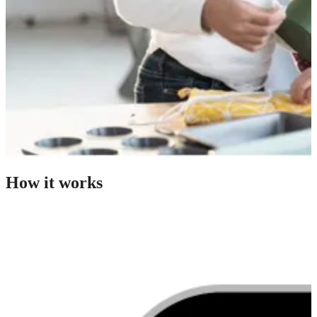
How it works