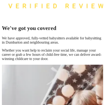
We've got you covered
We have
approved, fully-vetted babysitters available for babysitting
in Dumbarton
and neighbouring areas.
Whether you want help to reclaim your social life, manage your
career or grab a few hours of child-free time, we can deliver award-
winning childcare to your door.