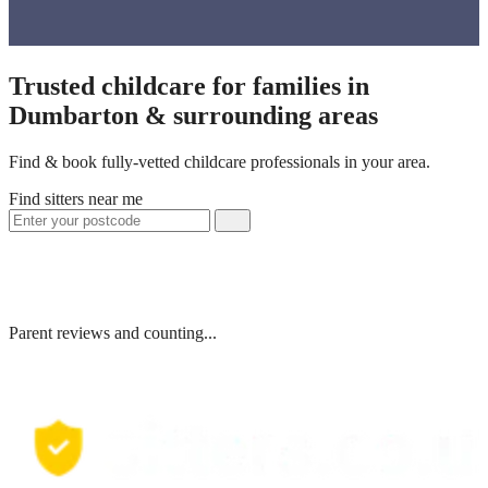
Trusted childcare for families in
Dumbarton & surrounding areas
Find & book fully-vetted childcare professionals in your area.
Find sitters near me
Parent reviews and counting...