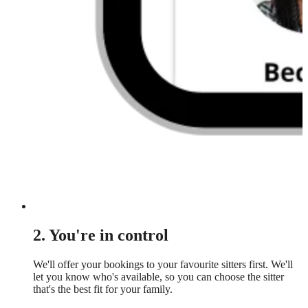
2. You're in control
We'll offer your bookings to your favourite sitters first. We'll
let you know who's available, so you can choose the sitter
that's the best fit for your family.