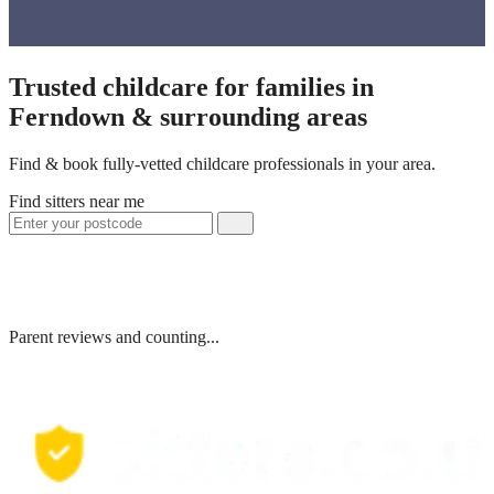
Trusted childcare for families in
Ferndown & surrounding areas
Find & book fully-vetted childcare professionals in your area.
Find sitters near me
Parent reviews and counting...