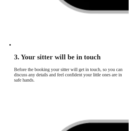
3. Your sitter will be in touch
Before the booking your sitter will get in touch, so you can
discuss any details and feel confident your little ones are in
safe hands.