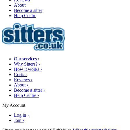
About
Become a sitter
Help Centre
Our services
›
Why Sitters?
›
How it works
›
Costs
›
Reviews
›
About
›
Become a sitter
›
Help Centre
›
My Account
Log in
›
Join
›