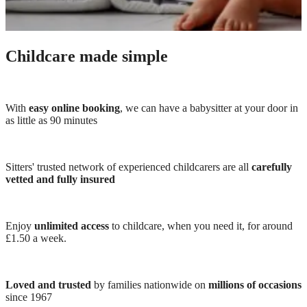
Childcare made simple
With
easy online booking
, we can have a babysitter at your door in
as little as 90 minutes
Sitters' trusted network of experienced childcarers are all
carefully
vetted and fully insured
Enjoy
unlimited access
to childcare, when you need it, for around
£1.50 a week.
Loved and trusted
by families nationwide on
millions of occasions
since 1967