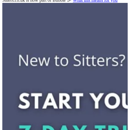
Sitters.co.uk is now part of Bubble 🎉
What this means for you