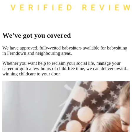
We've got you covered
We have
approved, fully-vetted babysitters available for babysitting
in Ferndown
and neighbouring areas.
Whether you want help to reclaim your social life, manage your
career or grab a few hours of child-free time, we can deliver award-
winning childcare to your door.