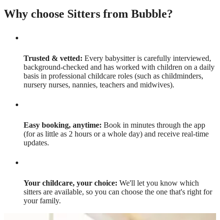
Why choose Sitters from Bubble?
Trusted & vetted:
Every babysitter is carefully interviewed,
background-checked and has worked with children on a daily
basis in professional childcare roles (such as childminders,
nursery nurses, nannies, teachers and midwives).
Easy booking, anytime:
Book in minutes through the app
(for as little as 2 hours or a whole day) and receive real-time
updates.
Your childcare, your choice:
We'll let you know which
sitters are available, so you can choose the one that's right for
your family.