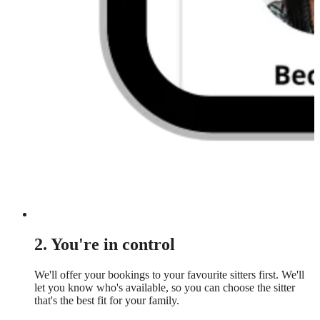
2. You're in control
We'll offer your bookings to your favourite sitters first. We'll
let you know who's available, so you can choose the sitter
that's the best fit for your family.