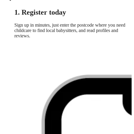
1. Register today
Sign up in minutes, just enter the postcode where you need
childcare to find local babysitters, and read profiles and
reviews.