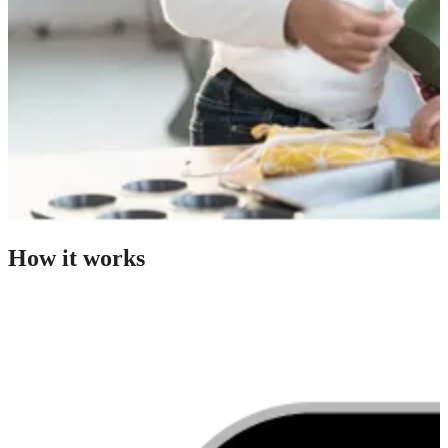
How it works