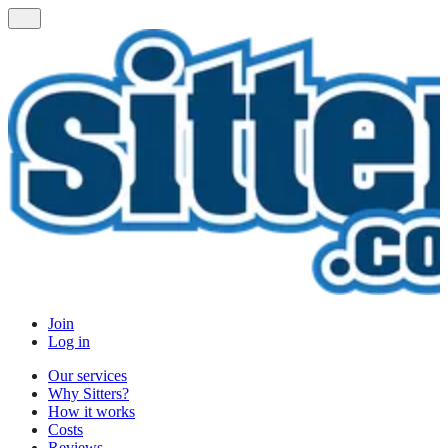
Join
Log in
Our services
Why Sitters?
How it works
Costs
Reviews