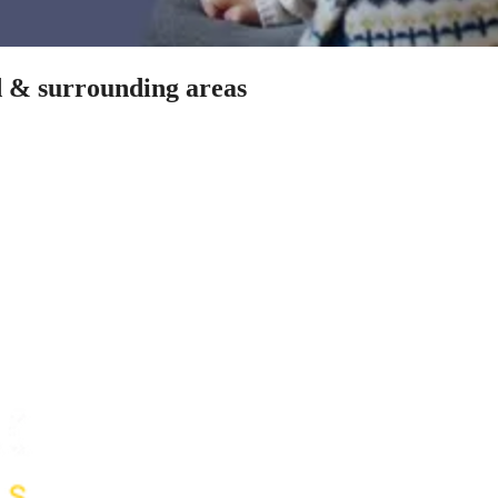
rd & surrounding areas