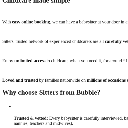
Childcare made simple
With
easy online booking
, we can have a babysitter at your door in as
Sitters' trusted network of experienced childcarers are all
carefully ve
Enjoy
unlimited access
to childcare, when you need it, for around £
Loved and trusted
by families nationwide on
millions of occasions
s
Why choose Sitters from Bubble?
Trusted & vetted:
Every babysitter is carefully interviewed, b
nannies, teachers and midwives).