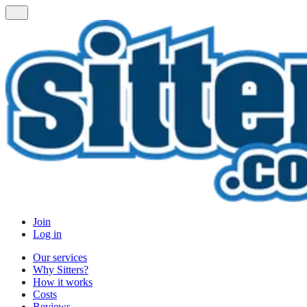
Join
Log in
Our services
Why Sitters?
How it works
Costs
Reviews