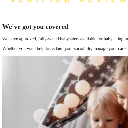
We've got you covered
We have
approved, fully-vetted babysitters available for babysitting i
Whether you want help to reclaim your social life, manage your career