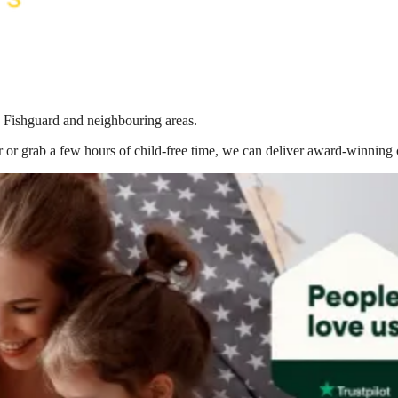
n Fishguard
and neighbouring areas.
 or grab a few hours of child-free time, we can deliver award-winning 