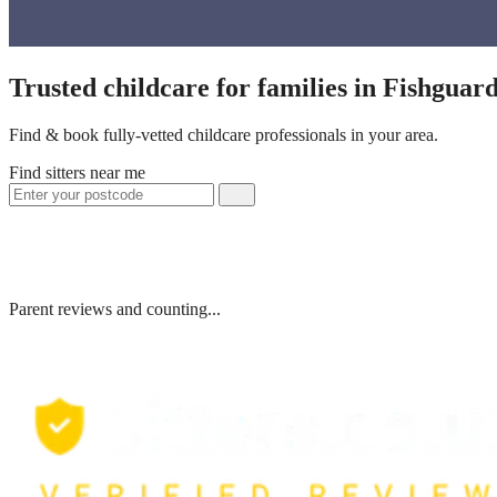
Trusted childcare for families in Fishgua
Find & book fully-vetted childcare professionals in your area.
Find sitters near me
Parent reviews and counting...