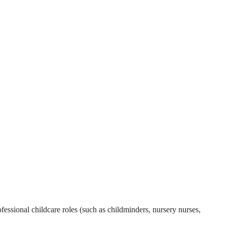
essional childcare roles (such as childminders, nursery nurses,