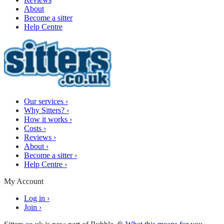
About
Become a sitter
Help Centre
Our services
›
Why Sitters?
›
How it works
›
Costs
›
Reviews
›
About
›
Become a sitter
›
Help Centre
›
My Account
Log in
›
Join
›