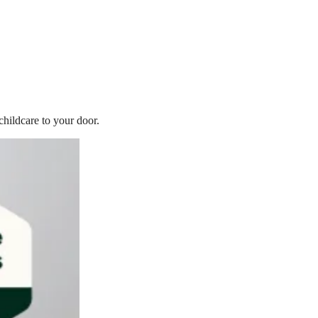
childcare to your door.