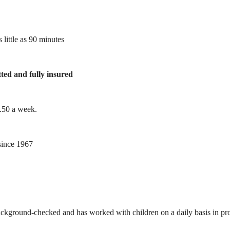
 little as 90 minutes
tted and fully insured
1.50 a week.
ince 1967
ackground-checked and has worked with children on a daily basis in prof