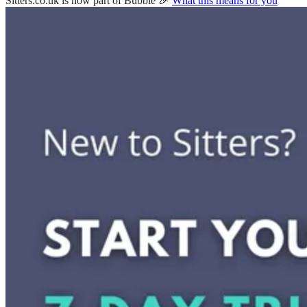
Sitters.co.uk is now part of Bubble 🎉
What this means for you