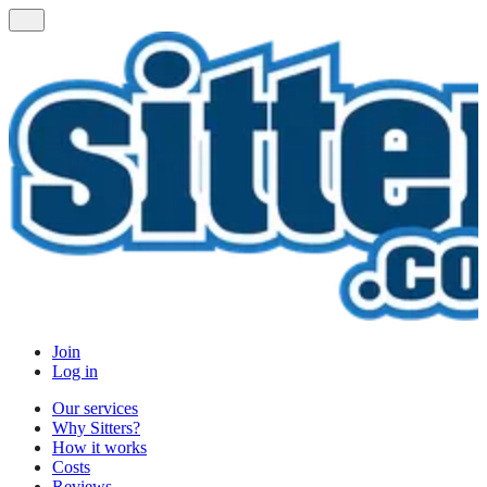
Join
Log in
Our services
Why Sitters?
How it works
Costs
Reviews