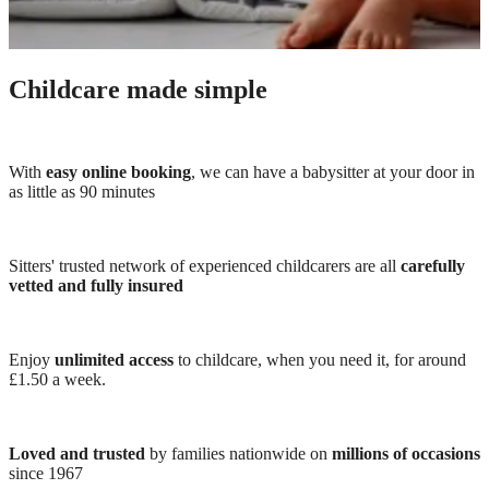
Childcare made simple
With
easy online booking
, we can have a babysitter at your door in
as little as 90 minutes
Sitters' trusted network of experienced childcarers are all
carefully
vetted and fully insured
Enjoy
unlimited access
to childcare, when you need it, for around
£1.50 a week.
Loved and trusted
by families nationwide on
millions of occasions
since 1967