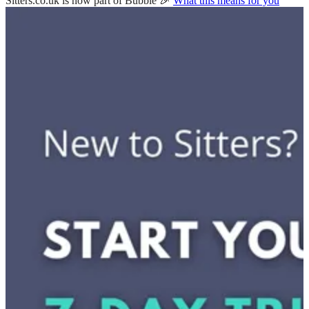
Sitters.co.uk is now part of Bubble 🎉
What this means for you