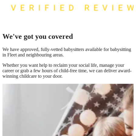
We've got you covered
We have
approved, fully-vetted babysitters available for babysitting
in Fleet
and neighbouring areas.
Whether you want help to reclaim your social life, manage your
career or grab a few hours of child-free time, we can deliver award-
winning childcare to your door.