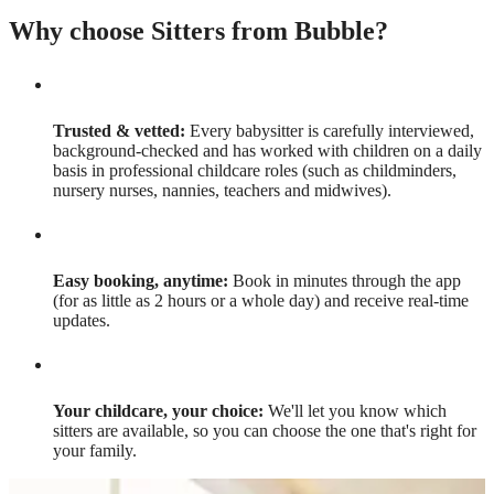
Why choose Sitters from Bubble?
Trusted & vetted:
Every babysitter is carefully interviewed,
background-checked and has worked with children on a daily
basis in professional childcare roles (such as childminders,
nursery nurses, nannies, teachers and midwives).
Easy booking, anytime:
Book in minutes through the app
(for as little as 2 hours or a whole day) and receive real-time
updates.
Your childcare, your choice:
We'll let you know which
sitters are available, so you can choose the one that's right for
your family.