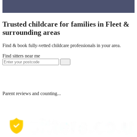
Trusted childcare for families in Fleet &
surrounding areas
Find & book fully-vetted childcare professionals in your area.
Find sitters near me
Parent reviews and counting...