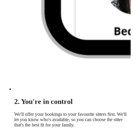
2. You're in control
We'll offer your bookings to your favourite sitters first. We'll
let you know who's available, so you can choose the sitter
that's the best fit for your family.