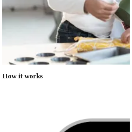
How it works