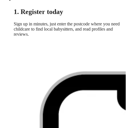
1. Register today
Sign up in minutes, just enter the postcode where you need
childcare to find local babysitters, and read profiles and
reviews.