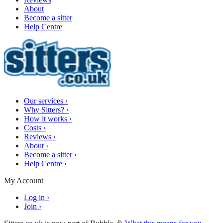
About
Become a sitter
Help Centre
Our services
›
Why Sitters?
›
How it works
›
Costs
›
Reviews
›
About
›
Become a sitter
›
Help Centre
›
My Account
Log in
›
Join
›