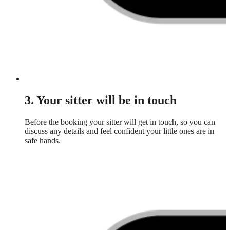
3. Your sitter will be in touch
Before the booking your sitter will get in touch, so you can
discuss any details and feel confident your little ones are in
safe hands.