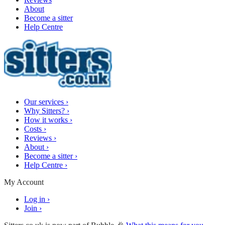
About
Become a sitter
Help Centre
Our services
›
Why Sitters?
›
How it works
›
Costs
›
Reviews
›
About
›
Become a sitter
›
Help Centre
›
My Account
Log in
›
Join
›