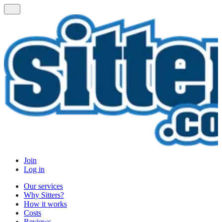
Join
Log in
Our services
Why Sitters?
How it works
Costs
Reviews