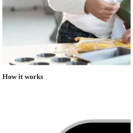
How it works