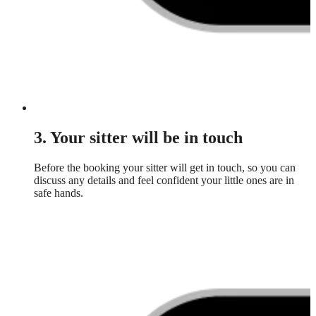
3. Your sitter will be in touch
Before the booking your sitter will get in touch, so you can
discuss any details and feel confident your little ones are in
safe hands.