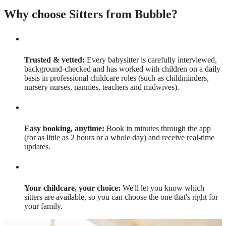
Why choose Sitters from Bubble?
Trusted & vetted:
Every babysitter is carefully interviewed,
background-checked and has worked with children on a daily
basis in professional childcare roles (such as childminders,
nursery nurses, nannies, teachers and midwives).
Easy booking, anytime:
Book in minutes through the app
(for as little as 2 hours or a whole day) and receive real-time
updates.
Your childcare, your choice:
We'll let you know which
sitters are available, so you can choose the one that's right for
your family.