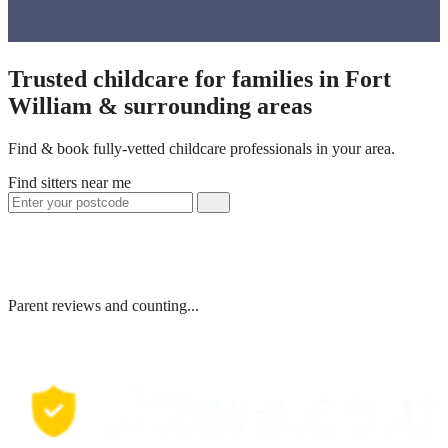
Trusted childcare for families in Fort
William & surrounding areas
Find & book fully-vetted childcare professionals in your area.
Find sitters near me
Parent reviews and counting...