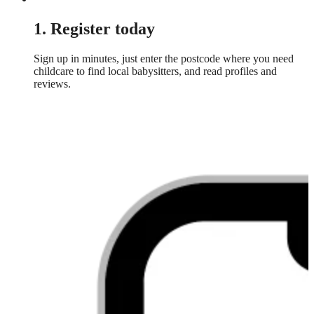
1. Register today
Sign up in minutes, just enter the postcode where you need
childcare to find local babysitters, and read profiles and
reviews.