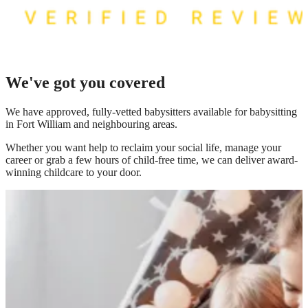
We've got you covered
We have
approved, fully-vetted babysitters available for babysitting
in Fort William
and neighbouring areas.
Whether you want help to reclaim your social life, manage your
career or grab a few hours of child-free time, we can deliver award-
winning childcare to your door.