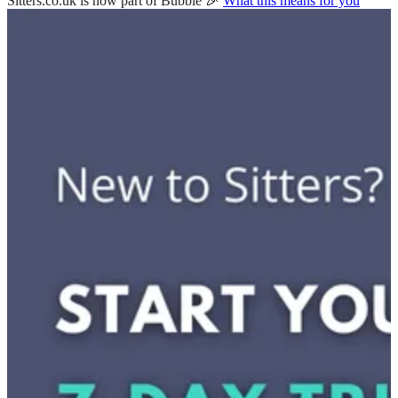
Sitters.co.uk is now part of Bubble 🎉
What this means for you