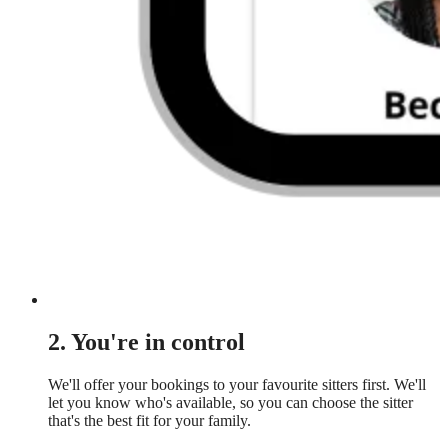
2. You're in control
We'll offer your bookings to your favourite sitters first. We'll
let you know who's available, so you can choose the sitter
that's the best fit for your family.