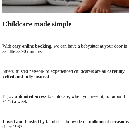
Childcare made simple
With
easy online booking
, we can have a babysitter at your door in
as little as 90 minutes
Sitters' trusted network of experienced childcarers are all
carefully
vetted and fully insured
Enjoy
unlimited access
to childcare, when you need it, for around
£1.50 a week.
Loved and trusted
by families nationwide on
millions of occasions
since 1967