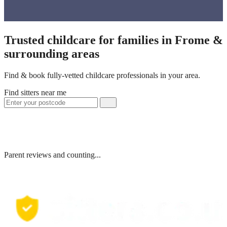
Trusted childcare for families in Frome &
surrounding areas
Find & book fully-vetted childcare professionals in your area.
Find sitters near me
Parent reviews and counting...