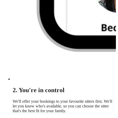
2. You're in control
We'll offer your bookings to your favourite sitters first. We'll
let you know who's available, so you can choose the sitter
that's the best fit for your family.