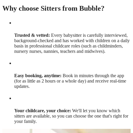
Why choose Sitters from Bubble?
Trusted & vetted:
Every babysitter is carefully interviewed,
background-checked and has worked with children on a daily
basis in professional childcare roles (such as childminders,
nursery nurses, nannies, teachers and midwives).
Easy booking, anytime:
Book in minutes through the app
(for as little as 2 hours or a whole day) and receive real-time
updates.
Your childcare, your choice:
We'll let you know which
sitters are available, so you can choose the one that's right for
your family.