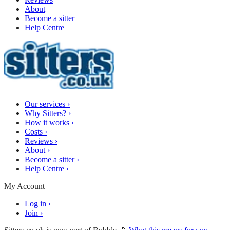
About
Become a sitter
Help Centre
Our services
›
Why Sitters?
›
How it works
›
Costs
›
Reviews
›
About
›
Become a sitter
›
Help Centre
›
My Account
Log in
›
Join
›