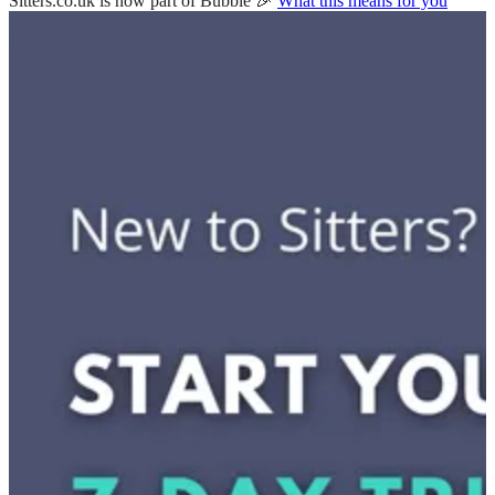
Sitters.co.uk is now part of Bubble 🎉
What this means for you