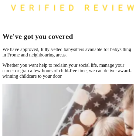
We've got you covered
We have
approved, fully-vetted babysitters available for babysitting
in Frome
and neighbouring areas.
Whether you want help to reclaim your social life, manage your
career or grab a few hours of child-free time, we can deliver award-
winning childcare to your door.