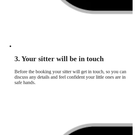
3. Your sitter will be in touch
Before the booking your sitter will get in touch, so you can
discuss any details and feel confident your little ones are in
safe hands.