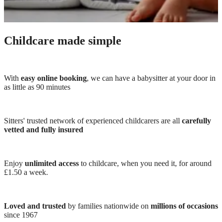
Childcare made simple
With
easy online booking
, we can have a babysitter at your door in
as little as 90 minutes
Sitters' trusted network of experienced childcarers are all
carefully
vetted and fully insured
Enjoy
unlimited access
to childcare, when you need it, for around
£1.50 a week.
Loved and trusted
by families nationwide on
millions of occasions
since 1967