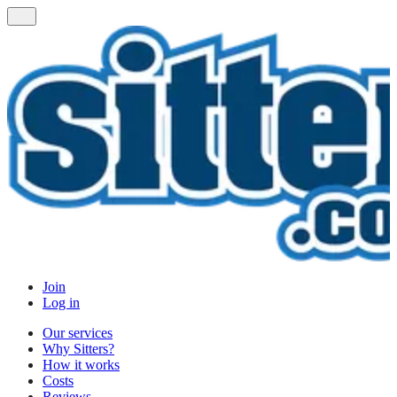
Join
Log in
Our services
Why Sitters?
How it works
Costs
Reviews