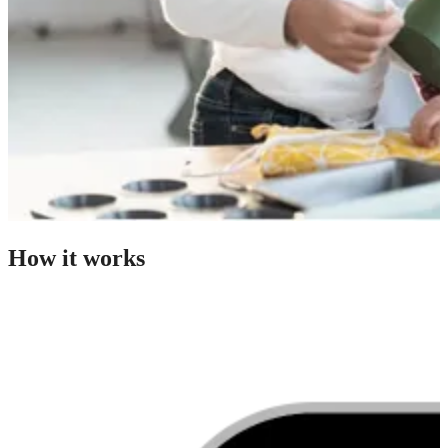
How it works