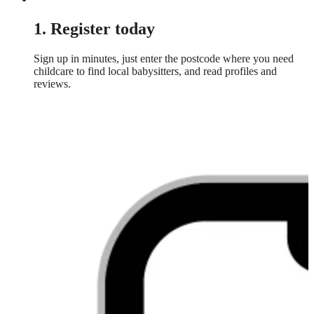
1. Register today
Sign up in minutes, just enter the postcode where you need
childcare to find local babysitters, and read profiles and
reviews.