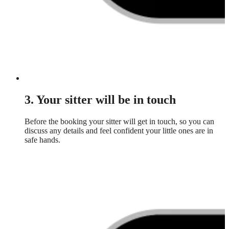
3. Your sitter will be in touch
Before the booking your sitter will get in touch, so you can
discuss any details and feel confident your little ones are in
safe hands.