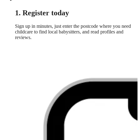
1. Register today
Sign up in minutes, just enter the postcode where you need
childcare to find local babysitters, and read profiles and
reviews.