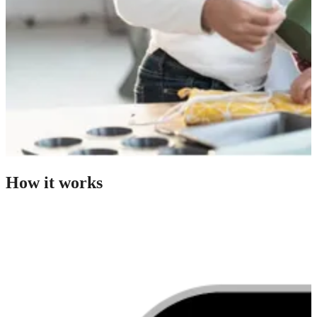
How it works