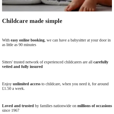
Childcare made simple
With
easy online booking
, we can have a babysitter at your door in
as little as 90 minutes
Sitters' trusted network of experienced childcarers are all
carefully
vetted and fully insured
Enjoy
unlimited access
to childcare, when you need it, for around
£1.50 a week.
Loved and trusted
by families nationwide on
millions of occasions
since 1967