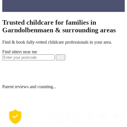
Trusted childcare for families in
Garndolbenmaen & surrounding areas
Find & book fully-vetted childcare professionals in your area.
Find sitters near me
Parent reviews and counting...