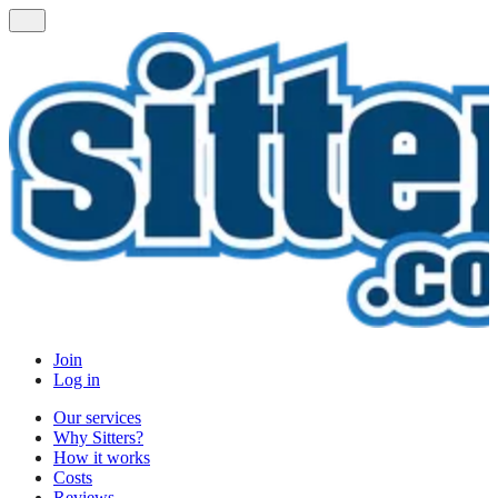
Join
Log in
Our services
Why Sitters?
How it works
Costs
Reviews