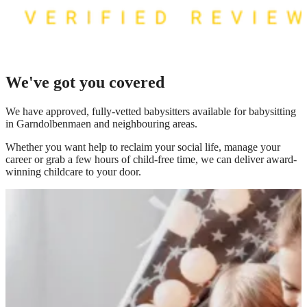
We've got you covered
We have
approved, fully-vetted babysitters available for babysitting
in Garndolbenmaen
and neighbouring areas.
Whether you want help to reclaim your social life, manage your
career or grab a few hours of child-free time, we can deliver award-
winning childcare to your door.