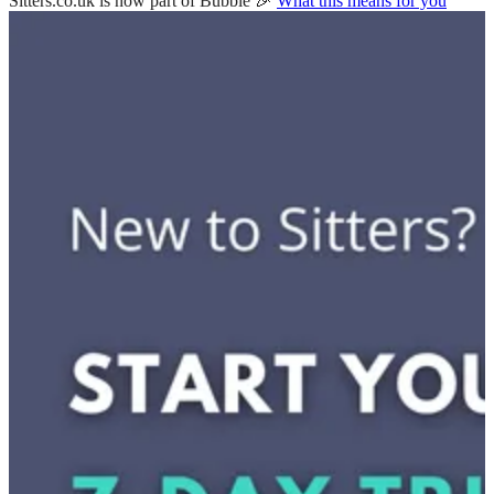
Sitters.co.uk is now part of Bubble 🎉
What this means for you