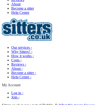
About
Become a sitter
Help Centre
Our services
›
Why Sitters?
›
How it works
›
Costs
›
Reviews
›
About
›
Become a sitter
›
Help Centre
›
My Account
Log in
›
Join
›