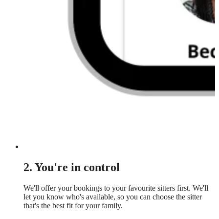
2. You're in control
We'll offer your bookings to your favourite sitters first. We'll
let you know who's available, so you can choose the sitter
that's the best fit for your family.