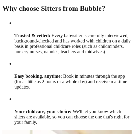
Why choose Sitters from Bubble?
Trusted & vetted:
Every babysitter is carefully interviewed,
background-checked and has worked with children on a daily
basis in professional childcare roles (such as childminders,
nursery nurses, nannies, teachers and midwives).
Easy booking, anytime:
Book in minutes through the app
(for as little as 2 hours or a whole day) and receive real-time
updates.
Your childcare, your choice:
We'll let you know which
sitters are available, so you can choose the one that's right for
your family.