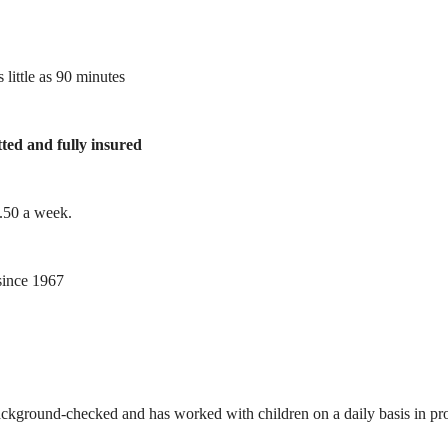
 little as 90 minutes
tted and fully insured
1.50 a week.
ince 1967
ackground-checked and has worked with children on a daily basis in prof