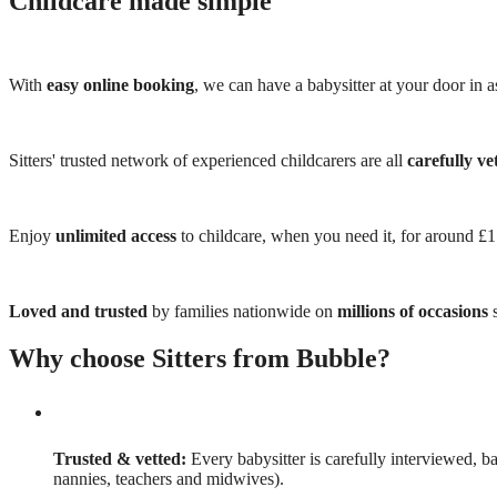
Childcare made simple
With
easy online booking
, we can have a babysitter at your door in as
Sitters' trusted network of experienced childcarers are all
carefully ve
Enjoy
unlimited access
to childcare, when you need it, for around £
Loved and trusted
by families nationwide on
millions of occasions
s
Why choose Sitters from Bubble?
Trusted & vetted:
Every babysitter is carefully interviewed, b
nannies, teachers and midwives).