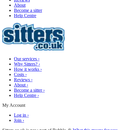
About
Become a sitter
Help Centre
Our services
›
Why Sitters?
›
How it works
›
Costs
›
Reviews
›
About
›
Become a sitter
›
Help Centre
›
My Account
Log in
›
Join
›