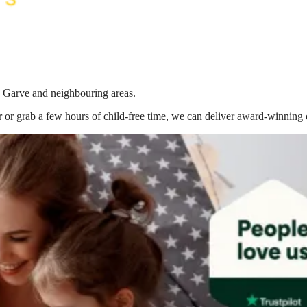
n Garve
and neighbouring areas.
 or grab a few hours of child-free time, we can deliver award-winning 