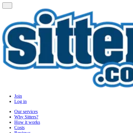
Join
Log in
Our services
Why Sitters?
How it works
Costs
Reviews