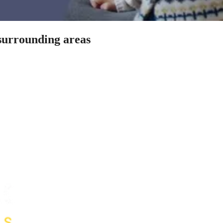
 surrounding areas