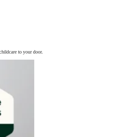
childcare to your door.