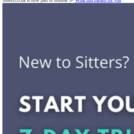
Sitters.co.uk is now part of Bubble 🎉
What this means for you