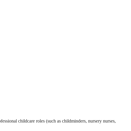
essional childcare roles (such as childminders, nursery nurses,