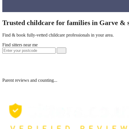
Trusted childcare for families in Garve &
Find & book fully-vetted childcare professionals in your area.
Find sitters near me
Parent reviews and counting...