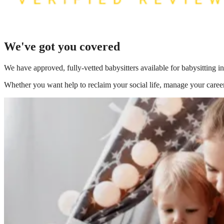
We've got you covered
We have
approved, fully-vetted babysitters available for babysitting i
Whether you want help to reclaim your social life, manage your career