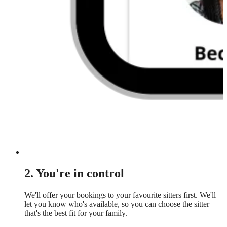
2. You're in control
We'll offer your bookings to your favourite sitters first. We'll
let you know who's available, so you can choose the sitter
that's the best fit for your family.