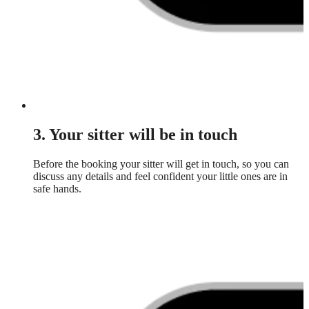
3. Your sitter will be in touch
Before the booking your sitter will get in touch, so you can
discuss any details and feel confident your little ones are in
safe hands.