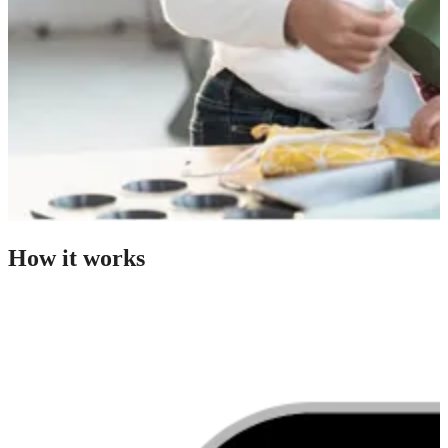
How it works