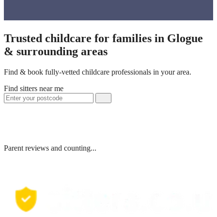
Trusted childcare for families in Glogue
& surrounding areas
Find & book fully-vetted childcare professionals in your area.
Find sitters near me
Parent reviews and counting...