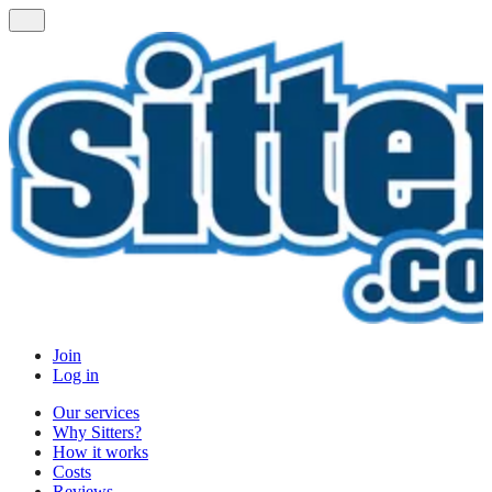
Join
Log in
Our services
Why Sitters?
How it works
Costs
Reviews