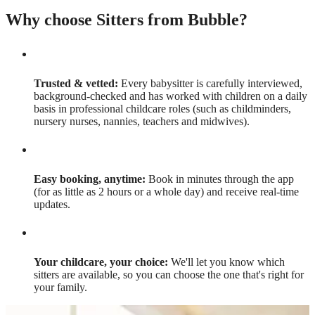
Why choose Sitters from Bubble?
Trusted & vetted:
Every babysitter is carefully interviewed,
background-checked and has worked with children on a daily
basis in professional childcare roles (such as childminders,
nursery nurses, nannies, teachers and midwives).
Easy booking, anytime:
Book in minutes through the app
(for as little as 2 hours or a whole day) and receive real-time
updates.
Your childcare, your choice:
We'll let you know which
sitters are available, so you can choose the one that's right for
your family.