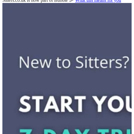
Sitters.co.uk is now part of Bubble 🎉
What this means for you