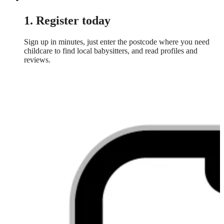
1. Register today
Sign up in minutes, just enter the postcode where you need
childcare to find local babysitters, and read profiles and
reviews.