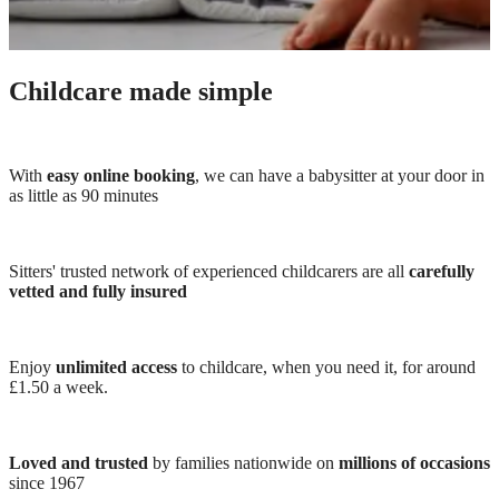
Childcare made simple
With
easy online booking
, we can have a babysitter at your door in
as little as 90 minutes
Sitters' trusted network of experienced childcarers are all
carefully
vetted and fully insured
Enjoy
unlimited access
to childcare, when you need it, for around
£1.50 a week.
Loved and trusted
by families nationwide on
millions of occasions
since 1967