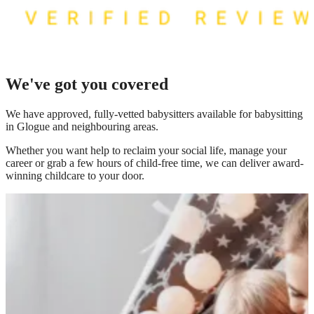
We've got you covered
We have
approved, fully-vetted babysitters available for babysitting
in Glogue
and neighbouring areas.
Whether you want help to reclaim your social life, manage your
career or grab a few hours of child-free time, we can deliver award-
winning childcare to your door.