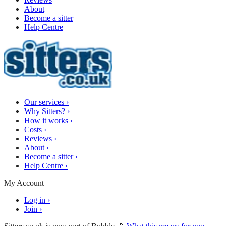
About
Become a sitter
Help Centre
Our services
›
Why Sitters?
›
How it works
›
Costs
›
Reviews
›
About
›
Become a sitter
›
Help Centre
›
My Account
Log in
›
Join
›