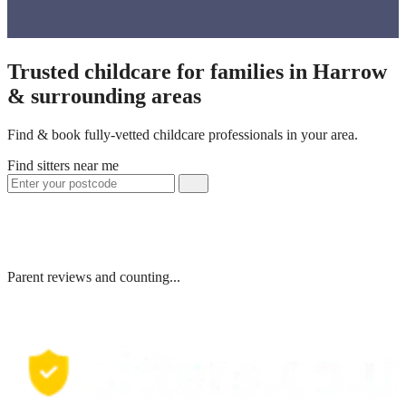
Trusted childcare for families in Harrow
& surrounding areas
Find & book fully-vetted childcare professionals in your area.
Find sitters near me
Parent reviews and counting...