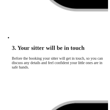
3. Your sitter will be in touch
Before the booking your sitter will get in touch, so you can
discuss any details and feel confident your little ones are in
safe hands.