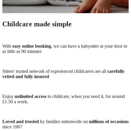
Childcare made simple
With
easy online booking
, we can have a babysitter at your door in
as little as 90 minutes
Sitters' trusted network of experienced childcarers are all
carefully
vetted and fully insured
Enjoy
unlimited access
to childcare, when you need it, for around
£1.50 a week.
Loved and trusted
by families nationwide on
millions of occasions
since 1967