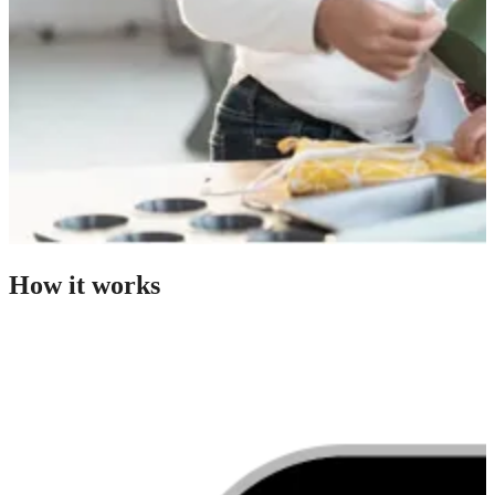
How it works