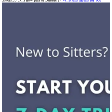
Sitters.co.uk is now part of Bubble 🎉
What this means for you