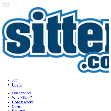
Join
Log in
Our services
Why Sitters?
How it works
Costs
Reviews