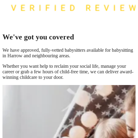
We've got you covered
We have
approved, fully-vetted babysitters available for babysitting
in Harrow
and neighbouring areas.
Whether you want help to reclaim your social life, manage your
career or grab a few hours of child-free time, we can deliver award-
winning childcare to your door.