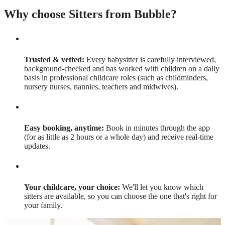
Why choose Sitters from Bubble?
Trusted & vetted:
Every babysitter is carefully interviewed,
background-checked and has worked with children on a daily
basis in professional childcare roles (such as childminders,
nursery nurses, nannies, teachers and midwives).
Easy booking, anytime:
Book in minutes through the app
(for as little as 2 hours or a whole day) and receive real-time
updates.
Your childcare, your choice:
We'll let you know which
sitters are available, so you can choose the one that's right for
your family.