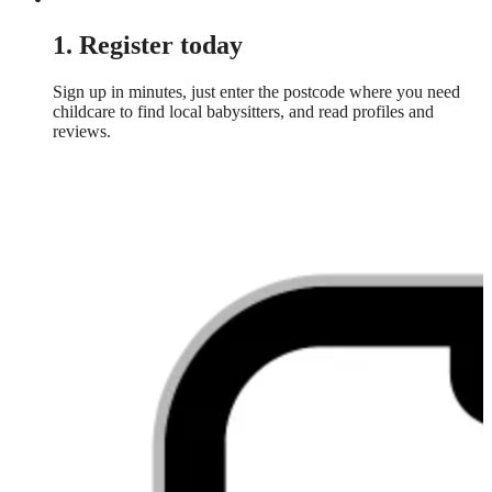
1. Register today
Sign up in minutes, just enter the postcode where you need
childcare to find local babysitters, and read profiles and
reviews.