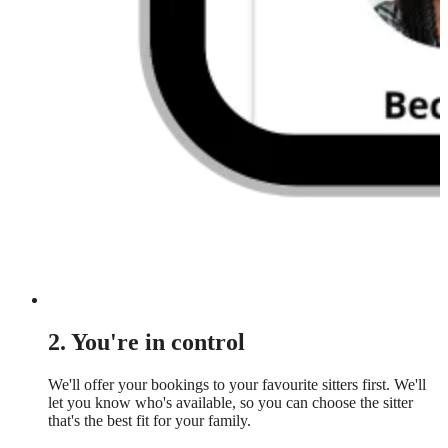
2. You're in control
We'll offer your bookings to your favourite sitters first. We'll
let you know who's available, so you can choose the sitter
that's the best fit for your family.