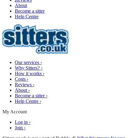
About
Become a sitter
Help Centre
Our services
›
Why Sitters?
›
How it works
›
Costs
›
Reviews
›
About
›
Become a sitter
›
Help Centre
›
My Account
Log in
›
Join
›