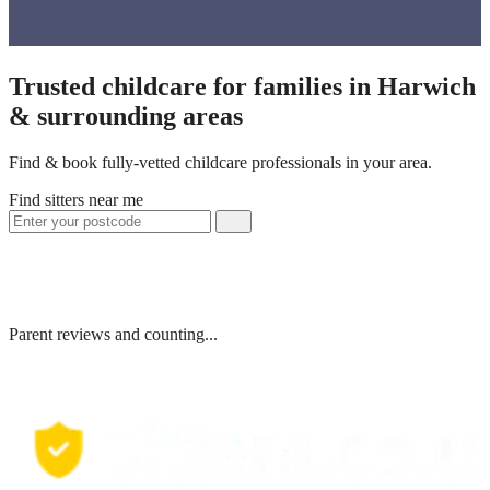
Trusted childcare for families in Harwich
& surrounding areas
Find & book fully-vetted childcare professionals in your area.
Find sitters near me
Parent reviews and counting...