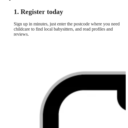
1. Register today
Sign up in minutes, just enter the postcode where you need
childcare to find local babysitters, and read profiles and
reviews.