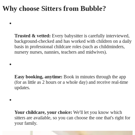
Why choose Sitters from Bubble?
Trusted & vetted:
Every babysitter is carefully interviewed,
background-checked and has worked with children on a daily
basis in professional childcare roles (such as childminders,
nursery nurses, nannies, teachers and midwives).
Easy booking, anytime:
Book in minutes through the app
(for as little as 2 hours or a whole day) and receive real-time
updates.
Your childcare, your choice:
We'll let you know which
sitters are available, so you can choose the one that's right for
your family.