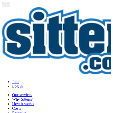
Join
Log in
Our services
Why Sitters?
How it works
Costs
Reviews