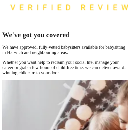
We've got you covered
We have
approved, fully-vetted babysitters available for babysitting
in Harwich
and neighbouring areas.
Whether you want help to reclaim your social life, manage your
career or grab a few hours of child-free time, we can deliver award-
winning childcare to your door.