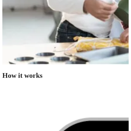
How it works