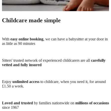
Childcare made simple
With
easy online booking
, we can have a babysitter at your door in
as little as 90 minutes
Sitters' trusted network of experienced childcarers are all
carefully
vetted and fully insured
Enjoy
unlimited access
to childcare, when you need it, for around
£1.50 a week.
Loved and trusted
by families nationwide on
millions of occasions
since 1967