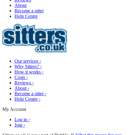
About
Become a sitter
Help Centre
Our services
›
Why Sitters?
›
How it works
›
Costs
›
Reviews
›
About
›
Become a sitter
›
Help Centre
›
My Account
Log in
›
Join
›