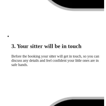
3. Your sitter will be in touch
Before the booking your sitter will get in touch, so you can
discuss any details and feel confident your little ones are in
safe hands.