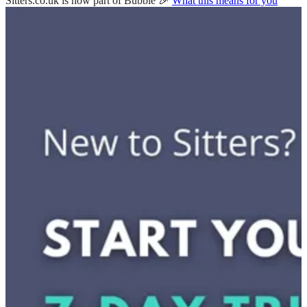
Sitters.co.uk is now part of Bubble 🎉
What this means for you