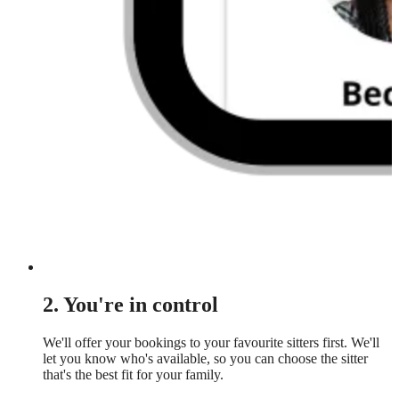
2. You're in control
We'll offer your bookings to your favourite sitters first. We'll
let you know who's available, so you can choose the sitter
that's the best fit for your family.