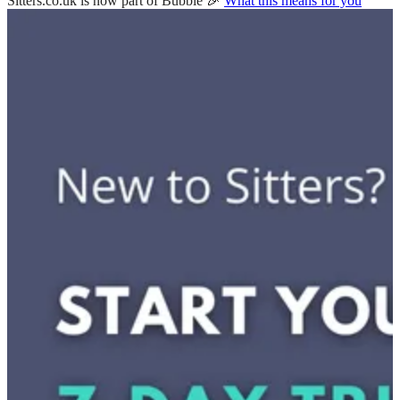
Sitters.co.uk is now part of Bubble 🎉
What this means for you