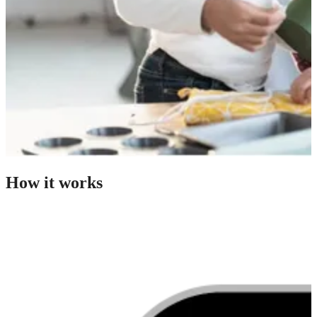
How it works