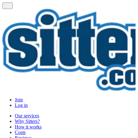
Join
Log in
Our services
Why Sitters?
How it works
Costs
Reviews