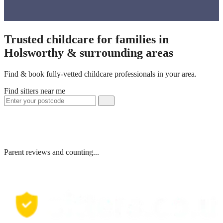
Trusted childcare for families in
Holsworthy & surrounding areas
Find & book fully-vetted childcare professionals in your area.
Find sitters near me
Parent reviews and counting...