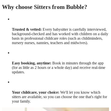
Why choose Sitters from Bubble?
Trusted & vetted:
Every babysitter is carefully interviewed,
background-checked and has worked with children on a daily
basis in professional childcare roles (such as childminders,
nursery nurses, nannies, teachers and midwives).
Easy booking, anytime:
Book in minutes through the app
(for as little as 2 hours or a whole day) and receive real-time
updates.
Your childcare, your choice:
We'll let you know which
sitters are available, so you can choose the one that's right for
your family.