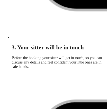
3. Your sitter will be in touch
Before the booking your sitter will get in touch, so you can
discuss any details and feel confident your little ones are in
safe hands.