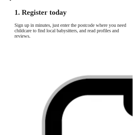
1. Register today
Sign up in minutes, just enter the postcode where you need
childcare to find local babysitters, and read profiles and
reviews.