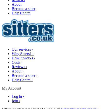
About
Become a sitter
Help Centre
Our services
›
Why Sitters?
›
How it works
›
Costs
›
Reviews
›
About
›
Become a sitter
›
Help Centre
›
My Account
Log in
›
Join
›