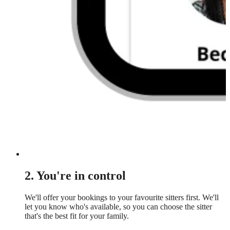
2. You're in control
We'll offer your bookings to your favourite sitters first. We'll
let you know who's available, so you can choose the sitter
that's the best fit for your family.