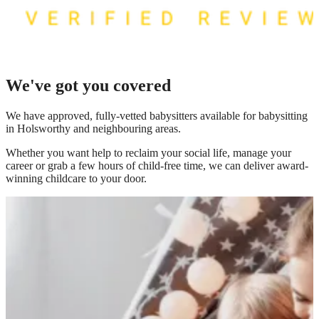
We've got you covered
We have
approved, fully-vetted babysitters available for babysitting
in Holsworthy
and neighbouring areas.
Whether you want help to reclaim your social life, manage your
career or grab a few hours of child-free time, we can deliver award-
winning childcare to your door.