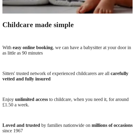
Childcare made simple
With
easy online booking
, we can have a babysitter at your door in
as little as 90 minutes
Sitters' trusted network of experienced childcarers are all
carefully
vetted and fully insured
Enjoy
unlimited access
to childcare, when you need it, for around
£1.50 a week.
Loved and trusted
by families nationwide on
millions of occasions
since 1967