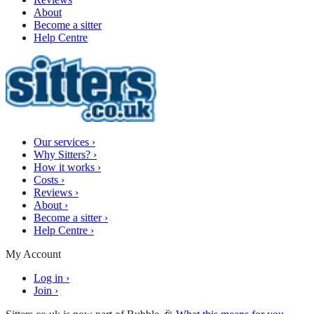
About
Become a sitter
Help Centre
Our services
›
Why Sitters?
›
How it works
›
Costs
›
Reviews
›
About
›
Become a sitter
›
Help Centre
›
My Account
Log in
›
Join
›