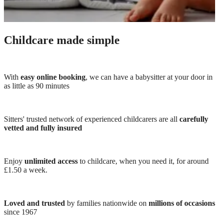
Childcare made simple
With
easy online booking
, we can have a babysitter at your door in
as little as 90 minutes
Sitters' trusted network of experienced childcarers are all
carefully
vetted and fully insured
Enjoy
unlimited access
to childcare, when you need it, for around
£1.50 a week.
Loved and trusted
by families nationwide on
millions of occasions
since 1967