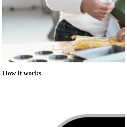
How it works