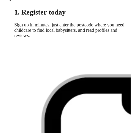
1. Register today
Sign up in minutes, just enter the postcode where you need
childcare to find local babysitters, and read profiles and
reviews.