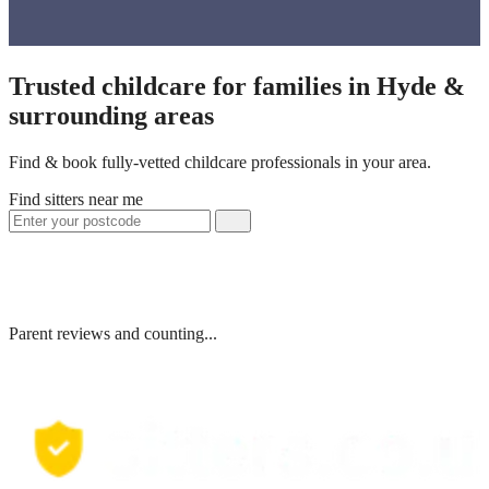
Trusted childcare for families in Hyde &
surrounding areas
Find & book fully-vetted childcare professionals in your area.
Find sitters near me
Parent reviews and counting...