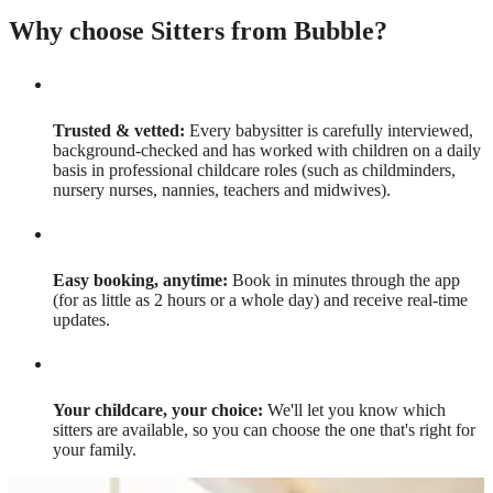
Why choose Sitters from Bubble?
Trusted & vetted:
Every babysitter is carefully interviewed,
background-checked and has worked with children on a daily
basis in professional childcare roles (such as childminders,
nursery nurses, nannies, teachers and midwives).
Easy booking, anytime:
Book in minutes through the app
(for as little as 2 hours or a whole day) and receive real-time
updates.
Your childcare, your choice:
We'll let you know which
sitters are available, so you can choose the one that's right for
your family.