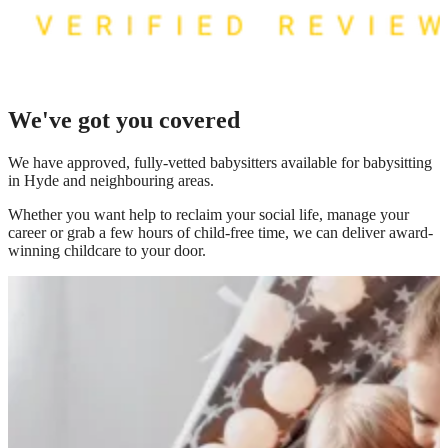
We've got you covered
We have
approved, fully-vetted babysitters available for babysitting
in Hyde
and neighbouring areas.
Whether you want help to reclaim your social life, manage your
career or grab a few hours of child-free time, we can deliver award-
winning childcare to your door.