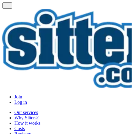
Join
Log in
Our services
Why Sitters?
How it works
Costs
Reviews