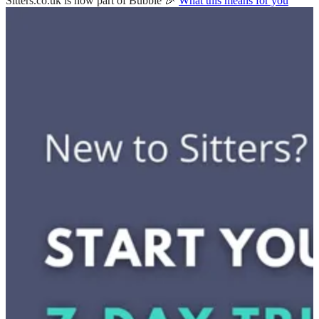
Sitters.co.uk is now part of Bubble 🎉
What this means for you