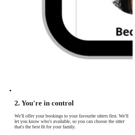
2. You're in control
We'll offer your bookings to your favourite sitters first. We'll
let you know who's available, so you can choose the sitter
that's the best fit for your family.