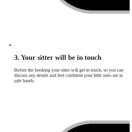
3. Your sitter will be in touch
Before the booking your sitter will get in touch, so you can
discuss any details and feel confident your little ones are in
safe hands.