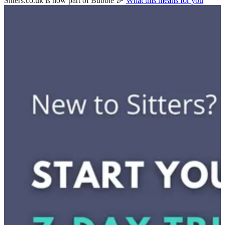
Sitters.co.uk is now part of Bubble 🎉
What this means for you