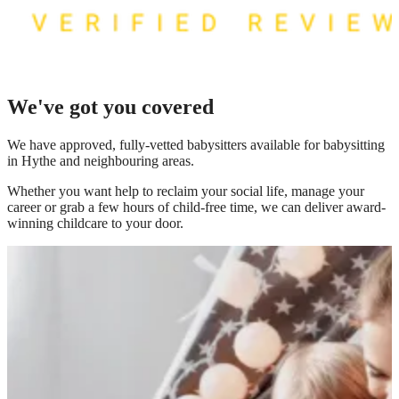
We've got you covered
We have
approved, fully-vetted babysitters available for babysitting
in Hythe
and neighbouring areas.
Whether you want help to reclaim your social life, manage your
career or grab a few hours of child-free time, we can deliver award-
winning childcare to your door.