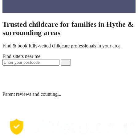
Trusted childcare for families in Hythe &
surrounding areas
Find & book fully-vetted childcare professionals in your area.
Find sitters near me
Parent reviews and counting...