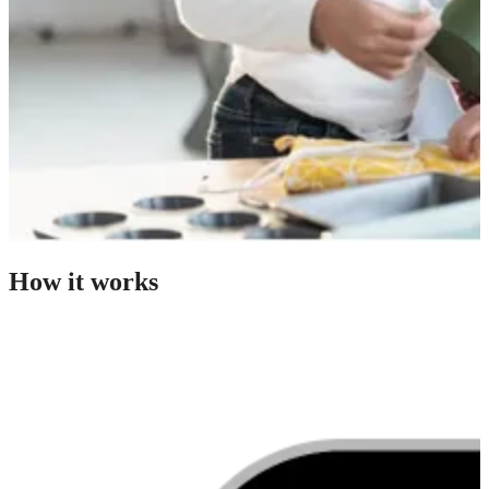
How it works