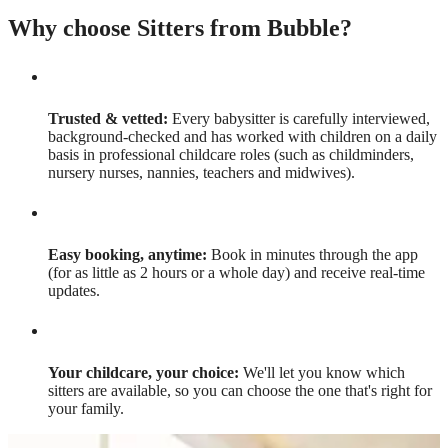
Why choose Sitters from Bubble?
Trusted & vetted:
Every babysitter is carefully interviewed,
background-checked and has worked with children on a daily
basis in professional childcare roles (such as childminders,
nursery nurses, nannies, teachers and midwives).
Easy booking, anytime:
Book in minutes through the app
(for as little as 2 hours or a whole day) and receive real-time
updates.
Your childcare, your choice:
We'll let you know which
sitters are available, so you can choose the one that's right for
your family.