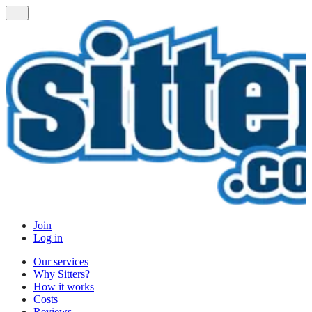
Join
Log in
Our services
Why Sitters?
How it works
Costs
Reviews