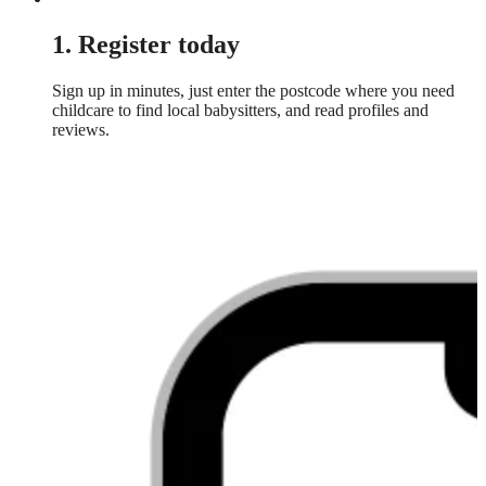
1. Register today
Sign up in minutes, just enter the postcode where you need
childcare to find local babysitters, and read profiles and
reviews.