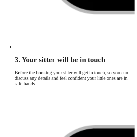
3. Your sitter will be in touch
Before the booking your sitter will get in touch, so you can
discuss any details and feel confident your little ones are in
safe hands.