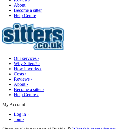
About
Become a sitter
Help Centre
Our services
›
Why Sitters?
›
How it works
›
Costs
›
Reviews
›
About
›
Become a sitter
›
Help Centre
›
My Account
Log in
›
Join
›