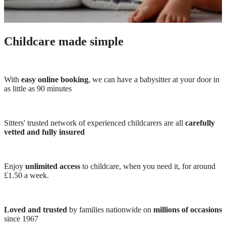
Childcare made simple
With
easy online booking
, we can have a babysitter at your door in
as little as 90 minutes
Sitters' trusted network of experienced childcarers are all
carefully
vetted and fully insured
Enjoy
unlimited access
to childcare, when you need it, for around
£1.50 a week.
Loved and trusted
by families nationwide on
millions of occasions
since 1967