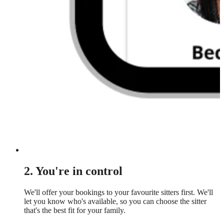
2. You're in control
We'll offer your bookings to your favourite sitters first. We'll
let you know who's available, so you can choose the sitter
that's the best fit for your family.