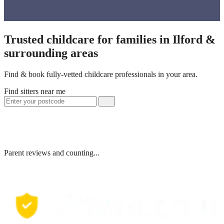
Trusted childcare for families in Ilford &
surrounding areas
Find & book fully-vetted childcare professionals in your area.
Find sitters near me
Parent reviews and counting...