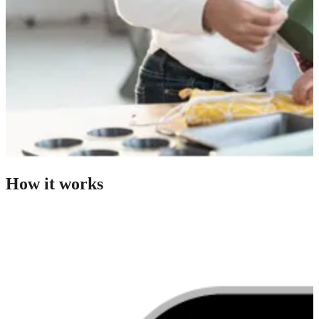
How it works