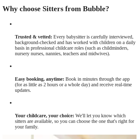
Why choose Sitters from Bubble?
Trusted & vetted:
Every babysitter is carefully interviewed,
background-checked and has worked with children on a daily
basis in professional childcare roles (such as childminders,
nursery nurses, nannies, teachers and midwives).
Easy booking, anytime:
Book in minutes through the app
(for as little as 2 hours or a whole day) and receive real-time
updates.
Your childcare, your choice:
We'll let you know which
sitters are available, so you can choose the one that's right for
your family.