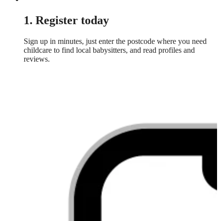
1. Register today
Sign up in minutes, just enter the postcode where you need
childcare to find local babysitters, and read profiles and
reviews.