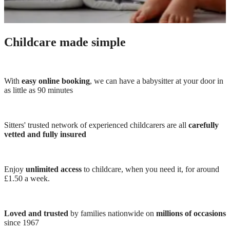
Childcare made simple
With
easy online booking
, we can have a babysitter at your door in
as little as 90 minutes
Sitters' trusted network of experienced childcarers are all
carefully
vetted and fully insured
Enjoy
unlimited access
to childcare, when you need it, for around
£1.50 a week.
Loved and trusted
by families nationwide on
millions of occasions
since 1967