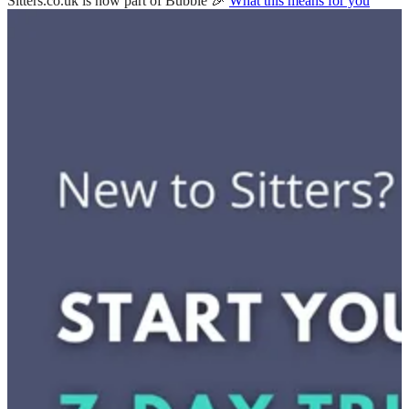
Sitters.co.uk is now part of Bubble 🎉
What this means for you