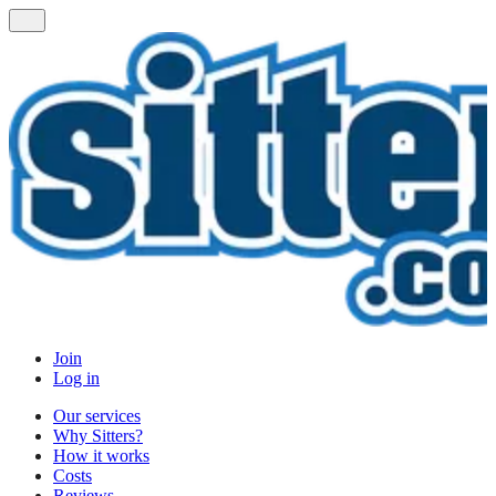
Join
Log in
Our services
Why Sitters?
How it works
Costs
Reviews