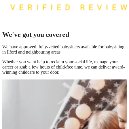
We've got you covered
We have
approved, fully-vetted babysitters available for babysitting
in Ilford
and neighbouring areas.
Whether you want help to reclaim your social life, manage your
career or grab a few hours of child-free time, we can deliver award-
winning childcare to your door.