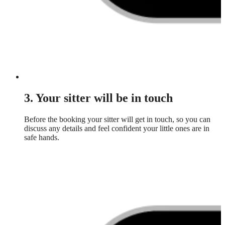
3. Your sitter will be in touch
Before the booking your sitter will get in touch, so you can
discuss any details and feel confident your little ones are in
safe hands.