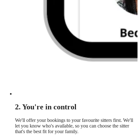
2. You're in control
We'll offer your bookings to your favourite sitters first. We'll
let you know who's available, so you can choose the sitter
that's the best fit for your family.