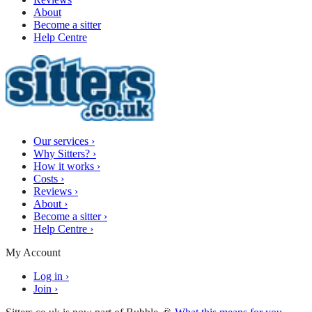
About
Become a sitter
Help Centre
Our services
›
Why Sitters?
›
How it works
›
Costs
›
Reviews
›
About
›
Become a sitter
›
Help Centre
›
My Account
Log in
›
Join
›