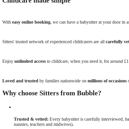
Childcare made simple
With
easy online booking
, we can have a babysitter at your door in as
Sitters' trusted network of experienced childcarers are all
carefully ve
Enjoy
unlimited access
to childcare, when you need it, for around £
Loved and trusted
by families nationwide on
millions of occasions
s
Why choose Sitters from Bubble?
Trusted & vetted:
Every babysitter is carefully interviewed, b
nannies, teachers and midwives).