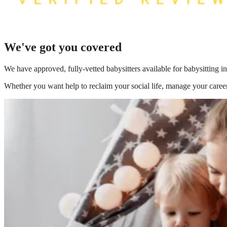
We've got you covered
We have
approved, fully-vetted babysitters available for babysitting in
Whether you want help to reclaim your social life, manage your career