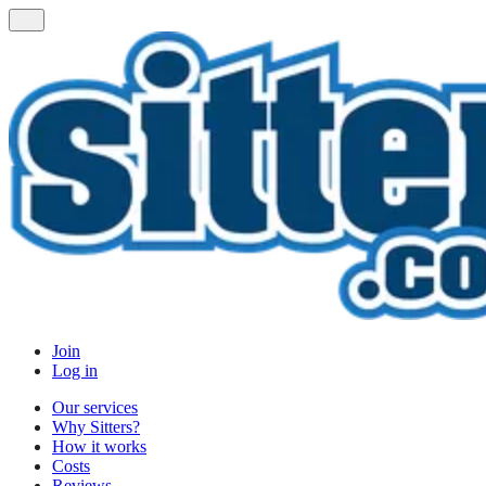
Join
Log in
Our services
Why Sitters?
How it works
Costs
Reviews