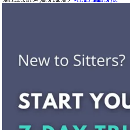
Sitters.co.uk is now part of Bubble 🎉
What this means for you