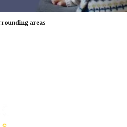
urrounding areas