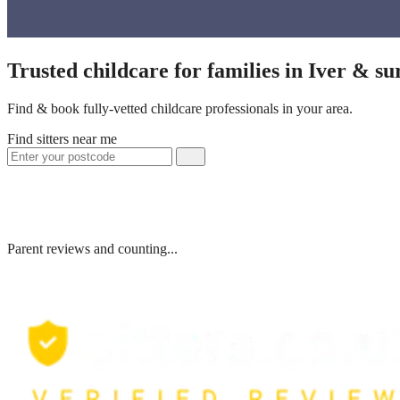
Trusted childcare for families in Iver & s
Find & book fully-vetted childcare professionals in your area.
Find sitters near me
Parent reviews and counting...