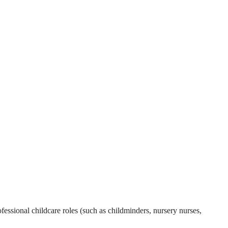
essional childcare roles (such as childminders, nursery nurses,