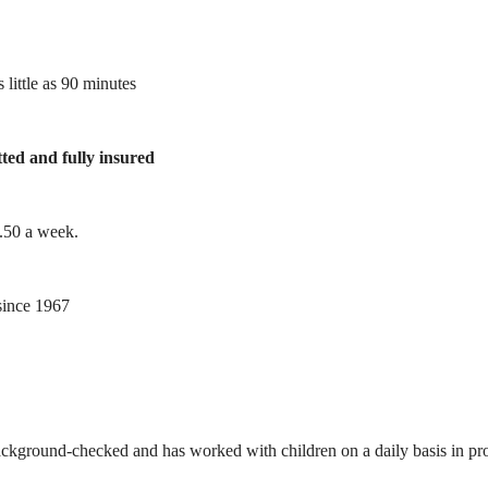
 little as 90 minutes
tted and fully insured
1.50 a week.
ince 1967
ackground-checked and has worked with children on a daily basis in prof