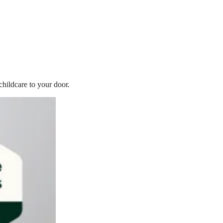
childcare to your door.