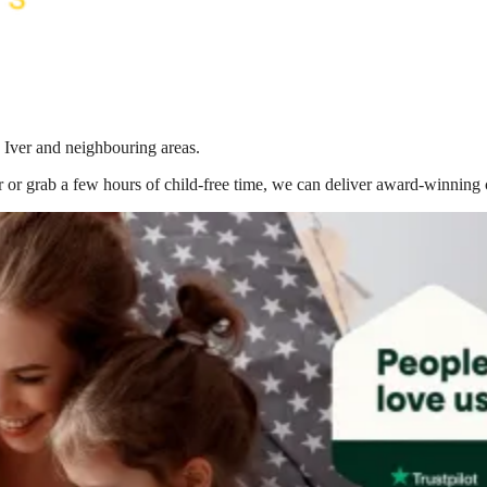
 Iver
and neighbouring areas.
 or grab a few hours of child-free time, we can deliver award-winning 