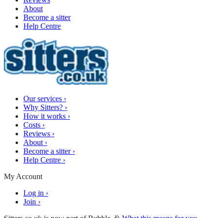
About
Become a sitter
Help Centre
Our services
›
Why Sitters?
›
How it works
›
Costs
›
Reviews
›
About
›
Become a sitter
›
Help Centre
›
My Account
Log in
›
Join
›