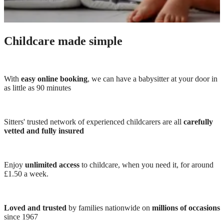
Childcare made simple
With
easy online booking
, we can have a babysitter at your door in
as little as 90 minutes
Sitters' trusted network of experienced childcarers are all
carefully
vetted and fully insured
Enjoy
unlimited access
to childcare, when you need it, for around
£1.50 a week.
Loved and trusted
by families nationwide on
millions of occasions
since 1967