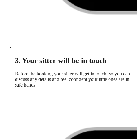
3. Your sitter will be in touch
Before the booking your sitter will get in touch, so you can
discuss any details and feel confident your little ones are in
safe hands.