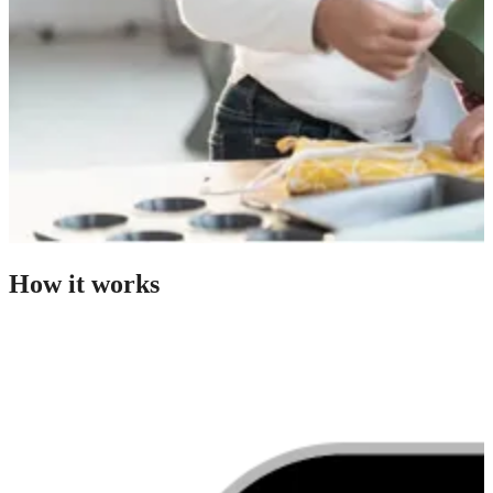
How it works