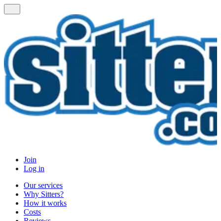
Join
Log in
Our services
Why Sitters?
How it works
Costs
Reviews