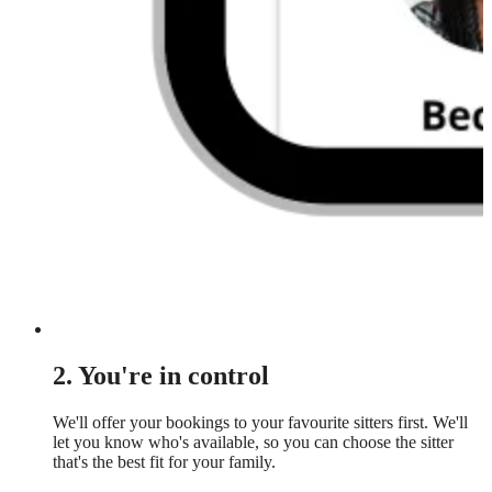
2. You're in control
We'll offer your bookings to your favourite sitters first. We'll
let you know who's available, so you can choose the sitter
that's the best fit for your family.