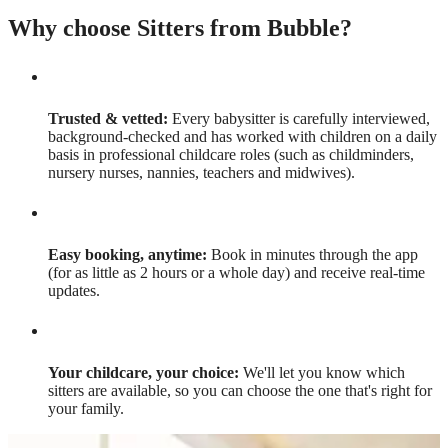
Why choose Sitters from Bubble?
Trusted & vetted:
Every babysitter is carefully interviewed,
background-checked and has worked with children on a daily
basis in professional childcare roles (such as childminders,
nursery nurses, nannies, teachers and midwives).
Easy booking, anytime:
Book in minutes through the app
(for as little as 2 hours or a whole day) and receive real-time
updates.
Your childcare, your choice:
We'll let you know which
sitters are available, so you can choose the one that's right for
your family.