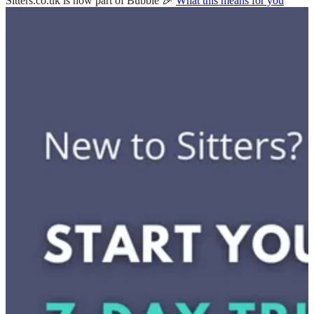
Sitters.co.uk is now part of Bubble 🎉
What this means for you