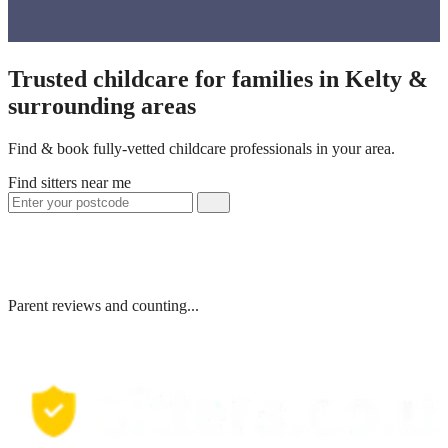
Trusted childcare for families in Kelty &
surrounding areas
Find & book fully-vetted childcare professionals in your area.
Find sitters near me
Parent reviews and counting...