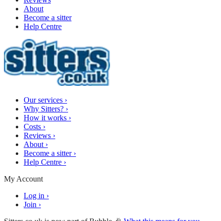
About
Become a sitter
Help Centre
Our services
›
Why Sitters?
›
How it works
›
Costs
›
Reviews
›
About
›
Become a sitter
›
Help Centre
›
My Account
Log in
›
Join
›