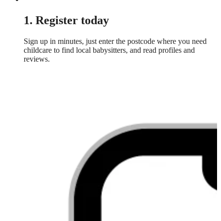
1. Register today
Sign up in minutes, just enter the postcode where you need
childcare to find local babysitters, and read profiles and
reviews.