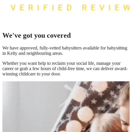
We've got you covered
We have
approved, fully-vetted babysitters available for babysitting
in Kelty
and neighbouring areas.
Whether you want help to reclaim your social life, manage your
career or grab a few hours of child-free time, we can deliver award-
winning childcare to your door.