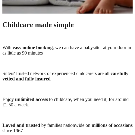
Childcare made simple
With
easy online booking
, we can have a babysitter at your door in
as little as 90 minutes
Sitters' trusted network of experienced childcarers are all
carefully
vetted and fully insured
Enjoy
unlimited access
to childcare, when you need it, for around
£1.50 a week.
Loved and trusted
by families nationwide on
millions of occasions
since 1967