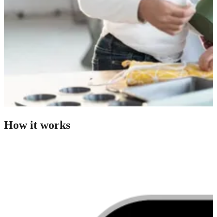
How it works