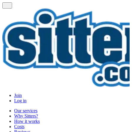
Join
Log in
Our services
Why Sitters?
How it works
Costs
Reviews