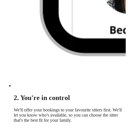
2. You're in control
We'll offer your bookings to your favourite sitters first. We'll
let you know who's available, so you can choose the sitter
that's the best fit for your family.