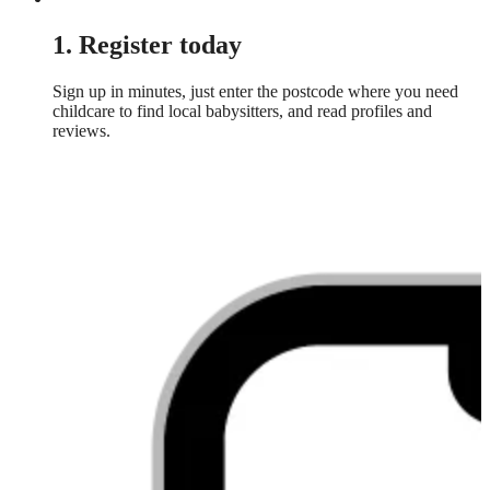
1. Register today
Sign up in minutes, just enter the postcode where you need
childcare to find local babysitters, and read profiles and
reviews.