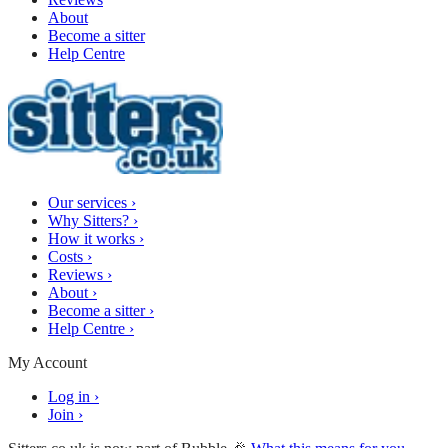
About
Become a sitter
Help Centre
Our services
›
Why Sitters?
›
How it works
›
Costs
›
Reviews
›
About
›
Become a sitter
›
Help Centre
›
My Account
Log in
›
Join
›