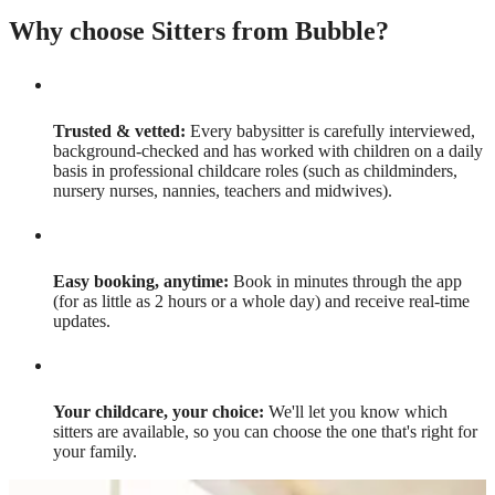
Why choose Sitters from Bubble?
Trusted & vetted:
Every babysitter is carefully interviewed,
background-checked and has worked with children on a daily
basis in professional childcare roles (such as childminders,
nursery nurses, nannies, teachers and midwives).
Easy booking, anytime:
Book in minutes through the app
(for as little as 2 hours or a whole day) and receive real-time
updates.
Your childcare, your choice:
We'll let you know which
sitters are available, so you can choose the one that's right for
your family.