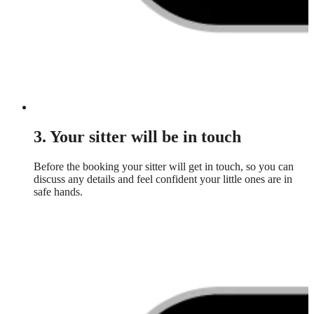
3. Your sitter will be in touch
Before the booking your sitter will get in touch, so you can
discuss any details and feel confident your little ones are in
safe hands.