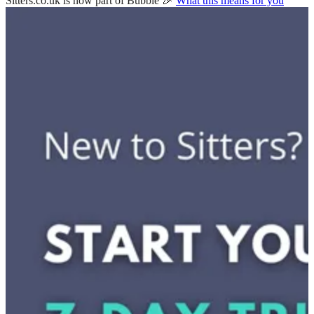
Sitters.co.uk is now part of Bubble 🎉
What this means for you