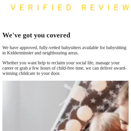
We've got you covered
We have
approved, fully-vetted babysitters available for babysitting
in Kidderminster
and neighbouring areas.
Whether you want help to reclaim your social life, manage your
career or grab a few hours of child-free time, we can deliver award-
winning childcare to your door.