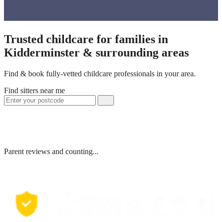
Trusted childcare for families in
Kidderminster & surrounding areas
Find & book fully-vetted childcare professionals in your area.
Find sitters near me
Parent reviews and counting...