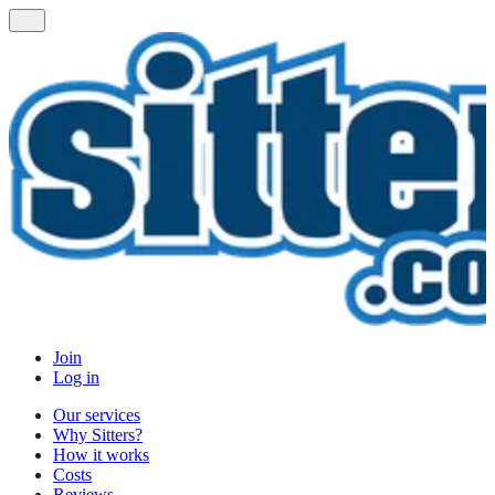
Join
Log in
Our services
Why Sitters?
How it works
Costs
Reviews