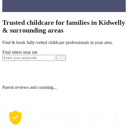
Trusted childcare for families in Kidwelly
& surrounding areas
Find & book fully-vetted childcare professionals in your area.
Find sitters near me
Parent reviews and counting...