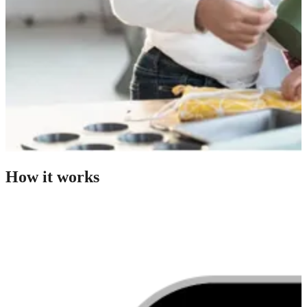
How it works