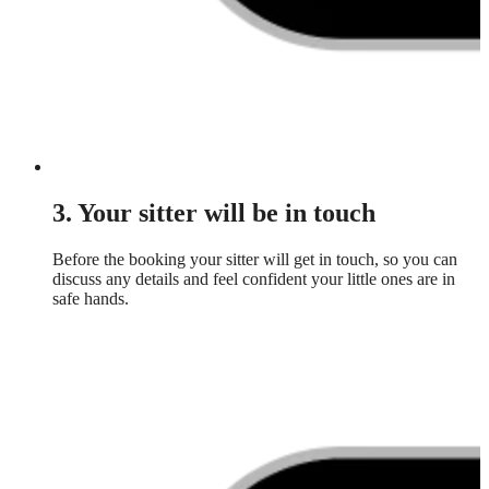
3. Your sitter will be in touch
Before the booking your sitter will get in touch, so you can
discuss any details and feel confident your little ones are in
safe hands.