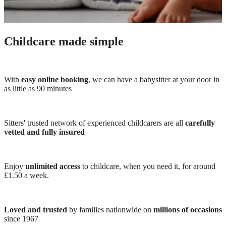
Childcare made simple
With
easy online booking
, we can have a babysitter at your door in
as little as 90 minutes
Sitters' trusted network of experienced childcarers are all
carefully
vetted and fully insured
Enjoy
unlimited access
to childcare, when you need it, for around
£1.50 a week.
Loved and trusted
by families nationwide on
millions of occasions
since 1967