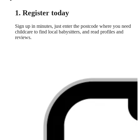
1. Register today
Sign up in minutes, just enter the postcode where you need
childcare to find local babysitters, and read profiles and
reviews.