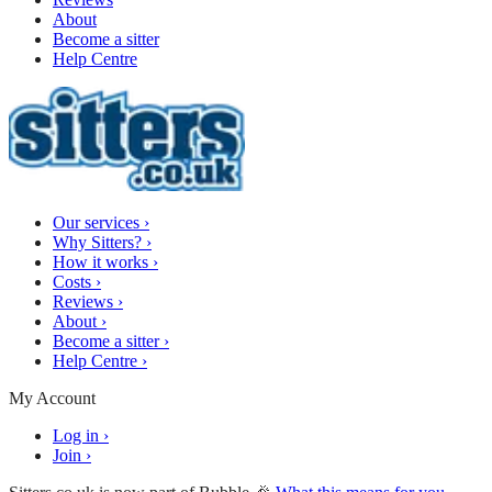
About
Become a sitter
Help Centre
Our services
›
Why Sitters?
›
How it works
›
Costs
›
Reviews
›
About
›
Become a sitter
›
Help Centre
›
My Account
Log in
›
Join
›