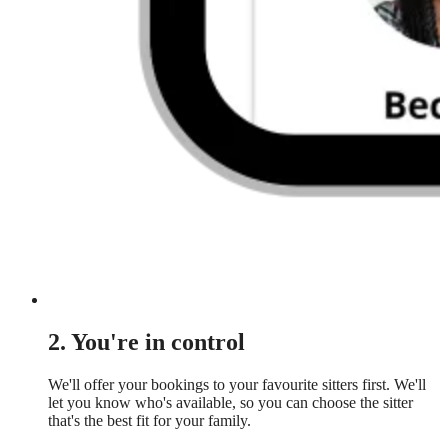
2. You're in control
We'll offer your bookings to your favourite sitters first. We'll
let you know who's available, so you can choose the sitter
that's the best fit for your family.