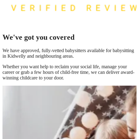
We've got you covered
We have
approved, fully-vetted babysitters available for babysitting
in Kidwelly
and neighbouring areas.
Whether you want help to reclaim your social life, manage your
career or grab a few hours of child-free time, we can deliver award-
winning childcare to your door.