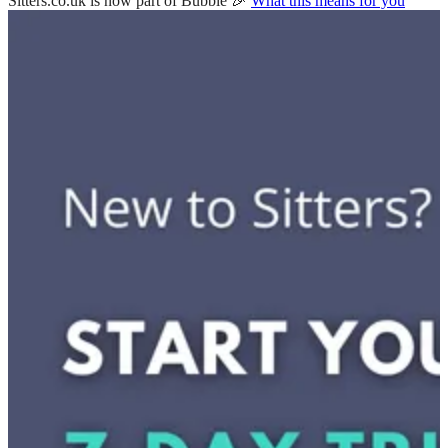
Sitters.co.uk is now part of Bubble 🎉
What this means for you