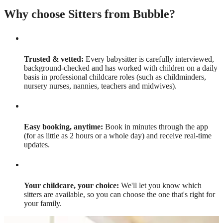
Why choose Sitters from Bubble?
Trusted & vetted:
Every babysitter is carefully interviewed,
background-checked and has worked with children on a daily
basis in professional childcare roles (such as childminders,
nursery nurses, nannies, teachers and midwives).
Easy booking, anytime:
Book in minutes through the app
(for as little as 2 hours or a whole day) and receive real-time
updates.
Your childcare, your choice:
We'll let you know which
sitters are available, so you can choose the one that's right for
your family.