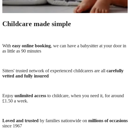
Childcare made simple
With
easy online booking
, we can have a babysitter at your door in
as little as 90 minutes
Sitters' trusted network of experienced childcarers are all
carefully
vetted and fully insured
Enjoy
unlimited access
to childcare, when you need it, for around
£1.50 a week.
Loved and trusted
by families nationwide on
millions of occasions
since 1967