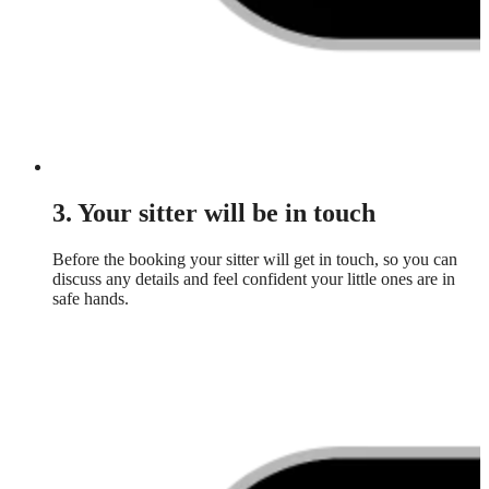
3. Your sitter will be in touch
Before the booking your sitter will get in touch, so you can
discuss any details and feel confident your little ones are in
safe hands.