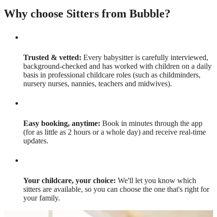
Why choose Sitters from Bubble?
Trusted & vetted:
Every babysitter is carefully interviewed,
background-checked and has worked with children on a daily
basis in professional childcare roles (such as childminders,
nursery nurses, nannies, teachers and midwives).
Easy booking, anytime:
Book in minutes through the app
(for as little as 2 hours or a whole day) and receive real-time
updates.
Your childcare, your choice:
We'll let you know which
sitters are available, so you can choose the one that's right for
your family.