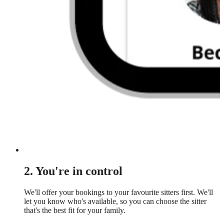
2. You're in control
We'll offer your bookings to your favourite sitters first. We'll
let you know who's available, so you can choose the sitter
that's the best fit for your family.