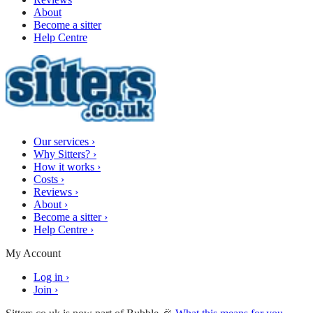
About
Become a sitter
Help Centre
Our services
›
Why Sitters?
›
How it works
›
Costs
›
Reviews
›
About
›
Become a sitter
›
Help Centre
›
My Account
Log in
›
Join
›