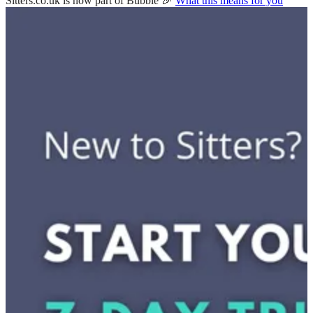
Sitters.co.uk is now part of Bubble 🎉
What this means for you