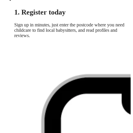
1. Register today
Sign up in minutes, just enter the postcode where you need
childcare to find local babysitters, and read profiles and
reviews.