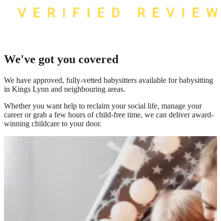
We've got you covered
We have
approved, fully-vetted babysitters available for babysitting
in Kings Lynn
and neighbouring areas.
Whether you want help to reclaim your social life, manage your
career or grab a few hours of child-free time, we can deliver award-
winning childcare to your door.