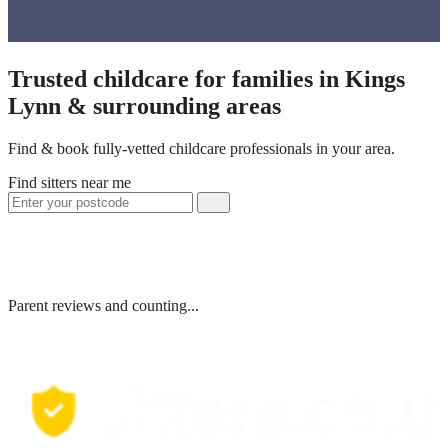
Trusted childcare for families in Kings
Lynn & surrounding areas
Find & book fully-vetted childcare professionals in your area.
Find sitters near me
Parent reviews and counting...