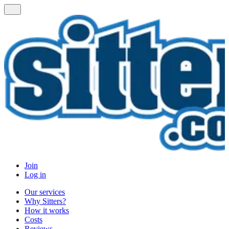
Join
Log in
Our services
Why Sitters?
How it works
Costs
Reviews