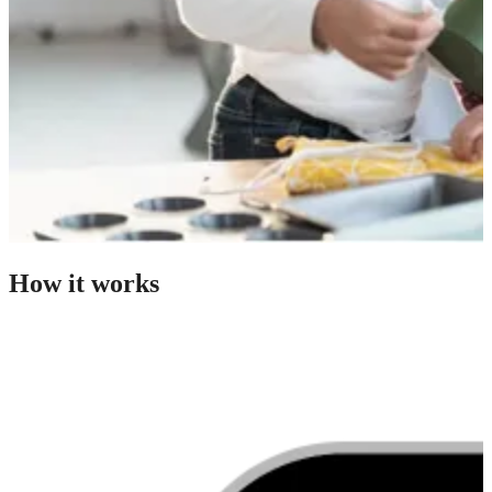
How it works