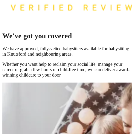
We've got you covered
We have
approved, fully-vetted babysitters available for babysitting
in Knutsford
and neighbouring areas.
Whether you want help to reclaim your social life, manage your
career or grab a few hours of child-free time, we can deliver award-
winning childcare to your door.