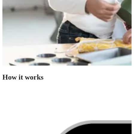
How it works