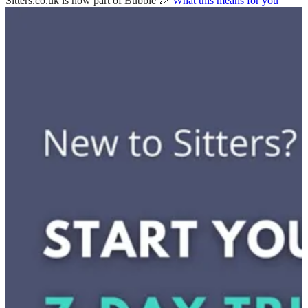
Sitters.co.uk is now part of Bubble 🎉
What this means for you