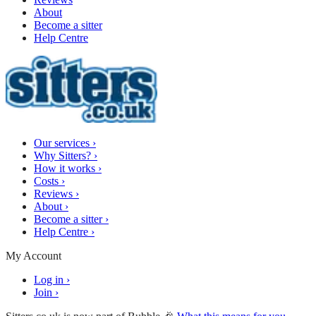
About
Become a sitter
Help Centre
Our services
›
Why Sitters?
›
How it works
›
Costs
›
Reviews
›
About
›
Become a sitter
›
Help Centre
›
My Account
Log in
›
Join
›