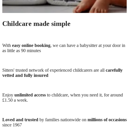
Childcare made simple
With
easy online booking
, we can have a babysitter at your door in
as little as 90 minutes
Sitters' trusted network of experienced childcarers are all
carefully
vetted and fully insured
Enjoy
unlimited access
to childcare, when you need it, for around
£1.50 a week.
Loved and trusted
by families nationwide on
millions of occasions
since 1967