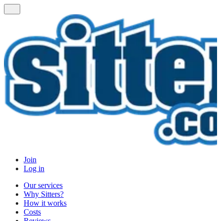
Join
Log in
Our services
Why Sitters?
How it works
Costs
Reviews