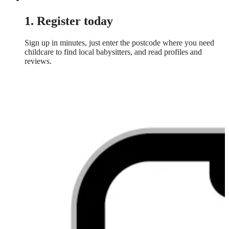
1. Register today
Sign up in minutes, just enter the postcode where you need
childcare to find local babysitters, and read profiles and
reviews.