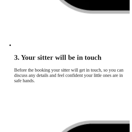
3. Your sitter will be in touch
Before the booking your sitter will get in touch, so you can
discuss any details and feel confident your little ones are in
safe hands.