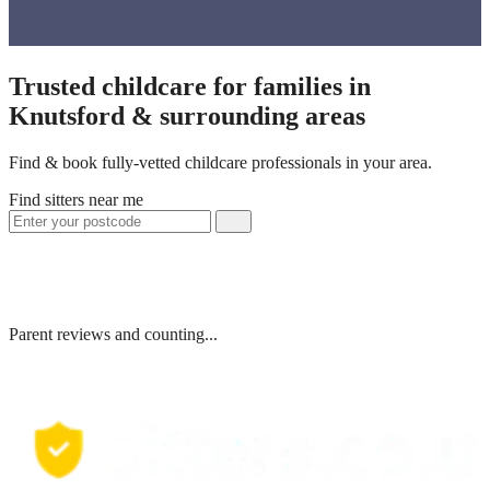
Trusted childcare for families in
Knutsford & surrounding areas
Find & book fully-vetted childcare professionals in your area.
Find sitters near me
Parent reviews and counting...