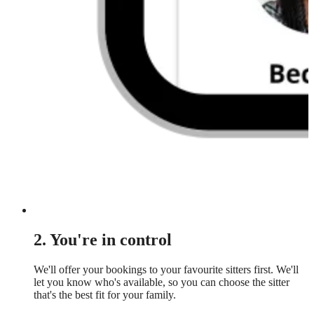
2. You're in control
We'll offer your bookings to your favourite sitters first. We'll
let you know who's available, so you can choose the sitter
that's the best fit for your family.