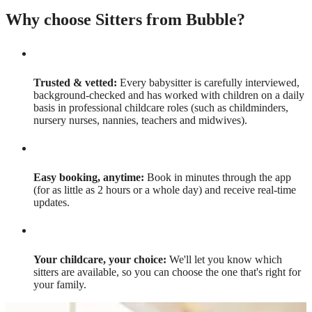
Why choose Sitters from Bubble?
Trusted & vetted:
Every babysitter is carefully interviewed,
background-checked and has worked with children on a daily
basis in professional childcare roles (such as childminders,
nursery nurses, nannies, teachers and midwives).
Easy booking, anytime:
Book in minutes through the app
(for as little as 2 hours or a whole day) and receive real-time
updates.
Your childcare, your choice:
We'll let you know which
sitters are available, so you can choose the one that's right for
your family.