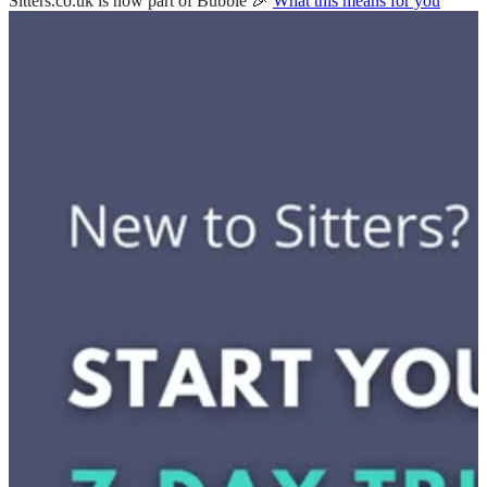
Sitters.co.uk is now part of Bubble 🎉
What this means for you