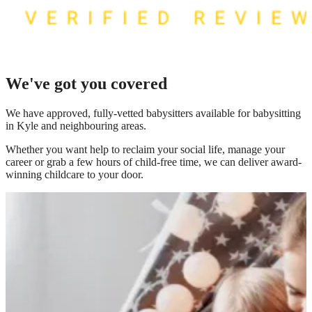
We've got you covered
We have
approved, fully-vetted babysitters available for babysitting
in Kyle
and neighbouring areas.
Whether you want help to reclaim your social life, manage your
career or grab a few hours of child-free time, we can deliver award-
winning childcare to your door.