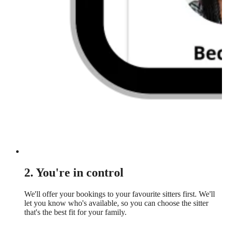
2. You're in control
We'll offer your bookings to your favourite sitters first. We'll
let you know who's available, so you can choose the sitter
that's the best fit for your family.