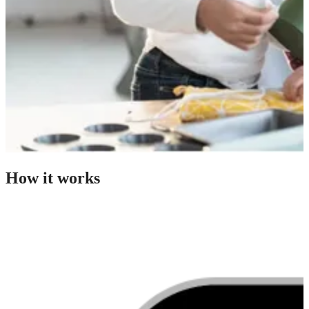
How it works