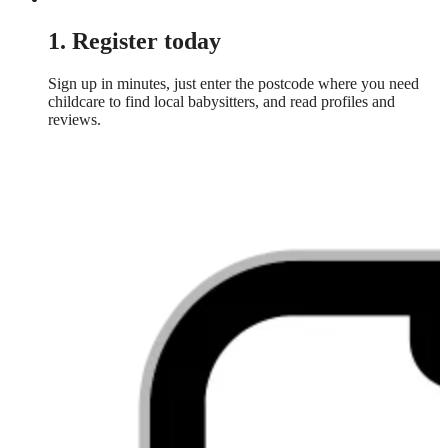
1. Register today
Sign up in minutes, just enter the postcode where you need
childcare to find local babysitters, and read profiles and
reviews.