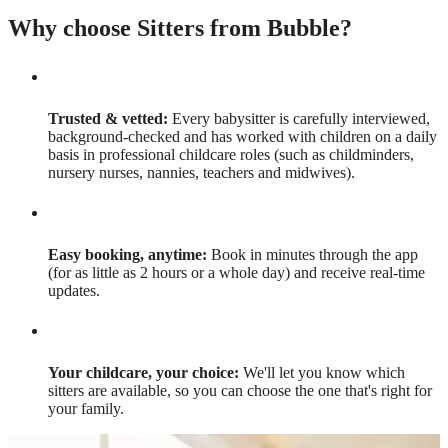
Why choose Sitters from Bubble?
Trusted & vetted:
Every babysitter is carefully interviewed,
background-checked and has worked with children on a daily
basis in professional childcare roles (such as childminders,
nursery nurses, nannies, teachers and midwives).
Easy booking, anytime:
Book in minutes through the app
(for as little as 2 hours or a whole day) and receive real-time
updates.
Your childcare, your choice:
We'll let you know which
sitters are available, so you can choose the one that's right for
your family.