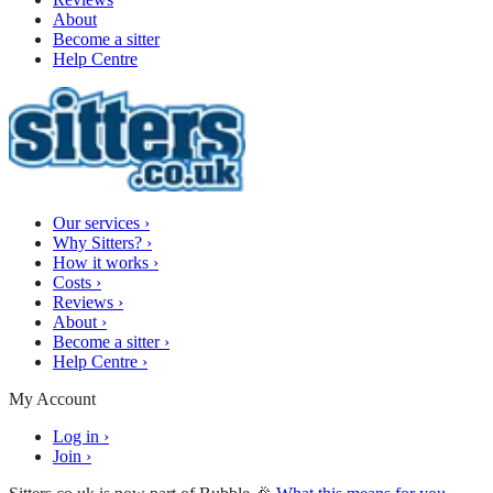
About
Become a sitter
Help Centre
Our services
›
Why Sitters?
›
How it works
›
Costs
›
Reviews
›
About
›
Become a sitter
›
Help Centre
›
My Account
Log in
›
Join
›