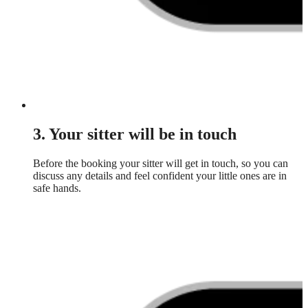
3. Your sitter will be in touch
Before the booking your sitter will get in touch, so you can
discuss any details and feel confident your little ones are in
safe hands.