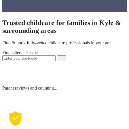
Trusted childcare for families in Kyle &
surrounding areas
Find & book fully-vetted childcare professionals in your area.
Find sitters near me
Parent reviews and counting...