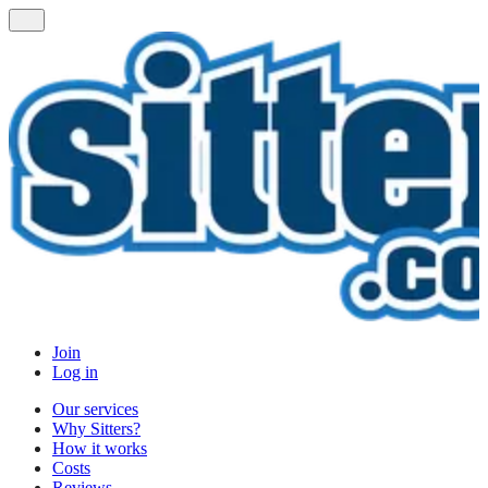
Join
Log in
Our services
Why Sitters?
How it works
Costs
Reviews