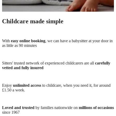
Childcare made simple
With
easy online booking
, we can have a babysitter at your door in
as little as 90 minutes
Sitters' trusted network of experienced childcarers are all
carefully
vetted and fully insured
Enjoy
unlimited access
to childcare, when you need it, for around
£1.50 a week.
Loved and trusted
by families nationwide on
millions of occasions
since 1967