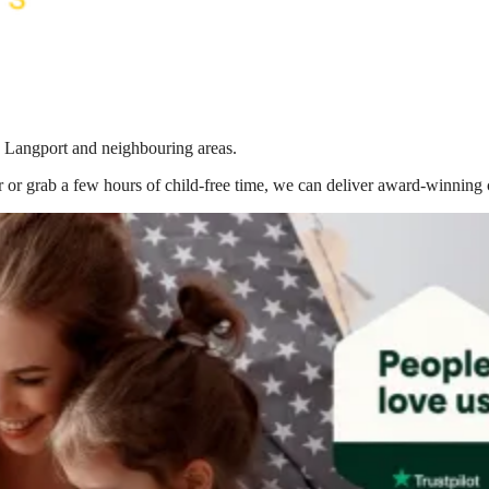
in Langport
and neighbouring areas.
 or grab a few hours of child-free time, we can deliver award-winning 