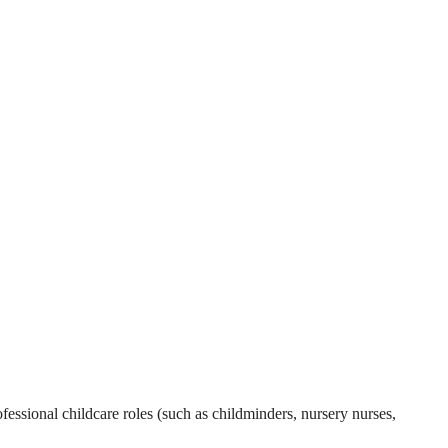
essional childcare roles (such as childminders, nursery nurses,