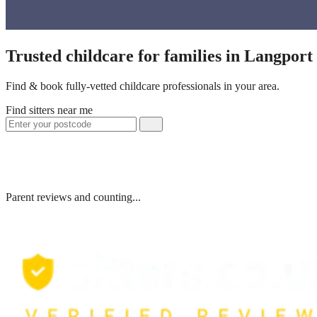
Trusted childcare for families in Langpor
Find & book fully-vetted childcare professionals in your area.
Find sitters near me
Parent reviews and counting...