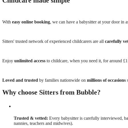
Childcare made simple
With
easy online booking
, we can have a babysitter at your door in as
Sitters' trusted network of experienced childcarers are all
carefully ve
Enjoy
unlimited access
to childcare, when you need it, for around £
Loved and trusted
by families nationwide on
millions of occasions
s
Why choose Sitters from Bubble?
Trusted & vetted:
Every babysitter is carefully interviewed, b
nannies, teachers and midwives).