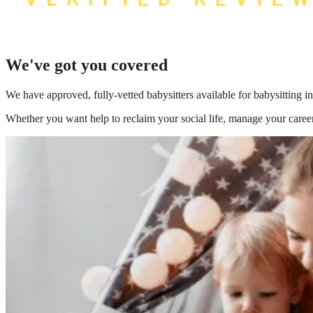
We've got you covered
We have
approved, fully-vetted babysitters available for babysitting 
Whether you want help to reclaim your social life, manage your career