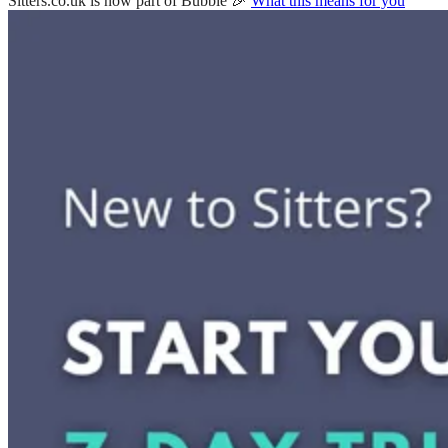
Sitters.co.uk is now part of Bubble 🎉
What this means for you