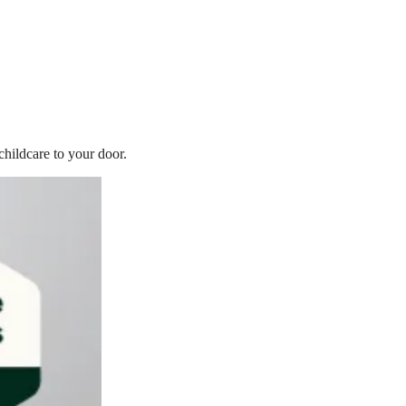
childcare to your door.