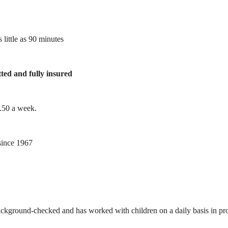
 little as 90 minutes
tted and fully insured
1.50 a week.
ince 1967
ackground-checked and has worked with children on a daily basis in prof