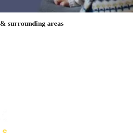
t & surrounding areas