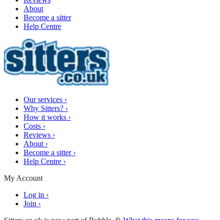
About
Become a sitter
Help Centre
Our services
›
Why Sitters?
›
How it works
›
Costs
›
Reviews
›
About
›
Become a sitter
›
Help Centre
›
My Account
Log in
›
Join
›