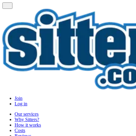
Join
Log in
Our services
Why Sitters?
How it works
Costs
Reviews