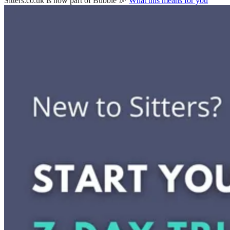
Sitters.co.uk is now part of Bubble 🎉
What this means for you