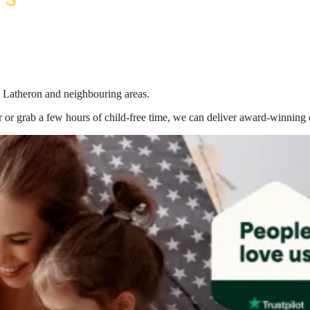
n Latheron
and neighbouring areas.
 or grab a few hours of child-free time, we can deliver award-winning 