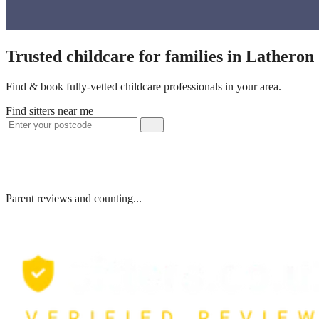
Trusted childcare for families in Lathero
Find & book fully-vetted childcare professionals in your area.
Find sitters near me
Parent reviews and counting...