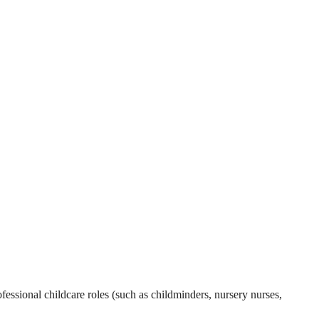
essional childcare roles (such as childminders, nursery nurses,