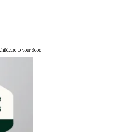
childcare to your door.