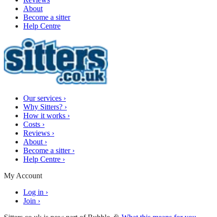
About
Become a sitter
Help Centre
Our services
›
Why Sitters?
›
How it works
›
Costs
›
Reviews
›
About
›
Become a sitter
›
Help Centre
›
My Account
Log in
›
Join
›