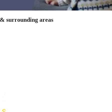
n & surrounding areas