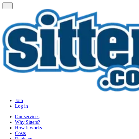
Join
Log in
Our services
Why Sitters?
How it works
Costs
Reviews