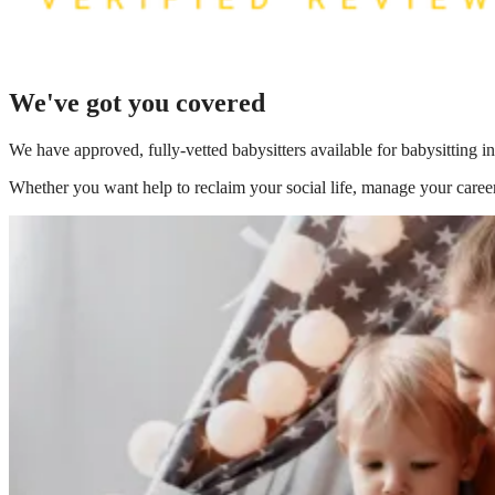
We've got you covered
We have
approved, fully-vetted babysitters available for babysitting i
Whether you want help to reclaim your social life, manage your career