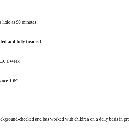
 little as 90 minutes
tted and fully insured
1.50 a week.
ince 1967
ackground-checked and has worked with children on a daily basis in prof