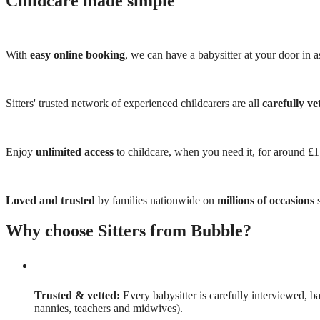
Childcare made simple
With
easy online booking
, we can have a babysitter at your door in as
Sitters' trusted network of experienced childcarers are all
carefully ve
Enjoy
unlimited access
to childcare, when you need it, for around £
Loved and trusted
by families nationwide on
millions of occasions
s
Why choose Sitters from Bubble?
Trusted & vetted:
Every babysitter is carefully interviewed, b
nannies, teachers and midwives).