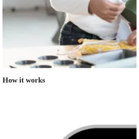
How it works