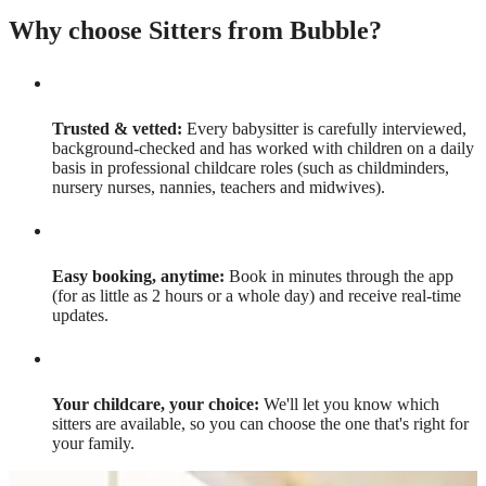
Why choose Sitters from Bubble?
Trusted & vetted:
Every babysitter is carefully interviewed,
background-checked and has worked with children on a daily
basis in professional childcare roles (such as childminders,
nursery nurses, nannies, teachers and midwives).
Easy booking, anytime:
Book in minutes through the app
(for as little as 2 hours or a whole day) and receive real-time
updates.
Your childcare, your choice:
We'll let you know which
sitters are available, so you can choose the one that's right for
your family.