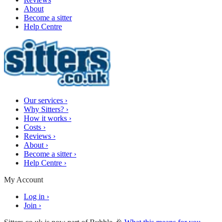
About
Become a sitter
Help Centre
Our services
›
Why Sitters?
›
How it works
›
Costs
›
Reviews
›
About
›
Become a sitter
›
Help Centre
›
My Account
Log in
›
Join
›