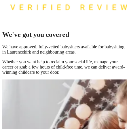
We've got you covered
We have
approved, fully-vetted babysitters available for babysitting
in Laurencekirk
and neighbouring areas.
Whether you want help to reclaim your social life, manage your
career or grab a few hours of child-free time, we can deliver award-
winning childcare to your door.