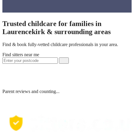
Trusted childcare for families in
Laurencekirk & surrounding areas
Find & book fully-vetted childcare professionals in your area.
Find sitters near me
Parent reviews and counting...