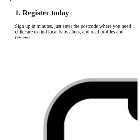
1. Register today
Sign up in minutes, just enter the postcode where you need
childcare to find local babysitters, and read profiles and
reviews.