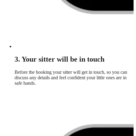
3. Your sitter will be in touch
Before the booking your sitter will get in touch, so you can
discuss any details and feel confident your little ones are in
safe hands.