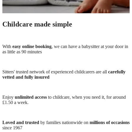
Childcare made simple
With
easy online booking
, we can have a babysitter at your door in
as little as 90 minutes
Sitters' trusted network of experienced childcarers are all
carefully
vetted and fully insured
Enjoy
unlimited access
to childcare, when you need it, for around
£1.50 a week.
Loved and trusted
by families nationwide on
millions of occasions
since 1967