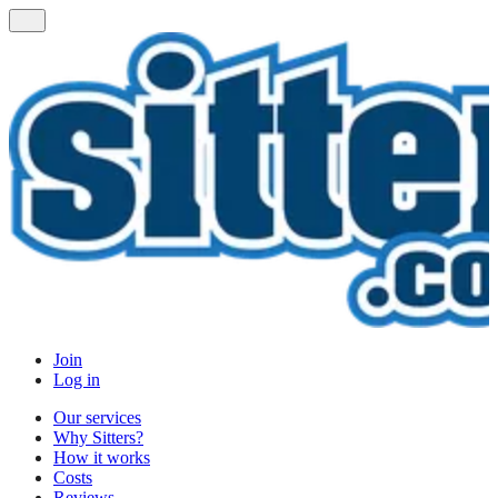
Join
Log in
Our services
Why Sitters?
How it works
Costs
Reviews