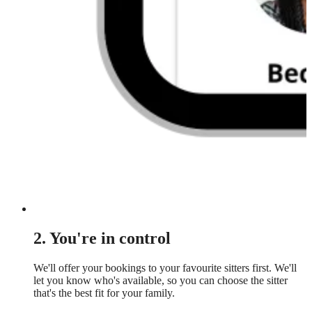
2. You're in control
We'll offer your bookings to your favourite sitters first. We'll
let you know who's available, so you can choose the sitter
that's the best fit for your family.