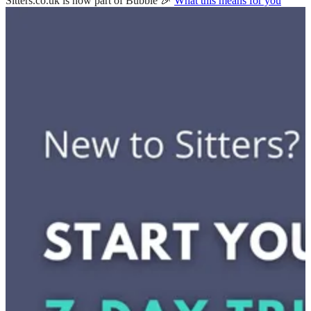
Sitters.co.uk is now part of Bubble 🎉
What this means for you