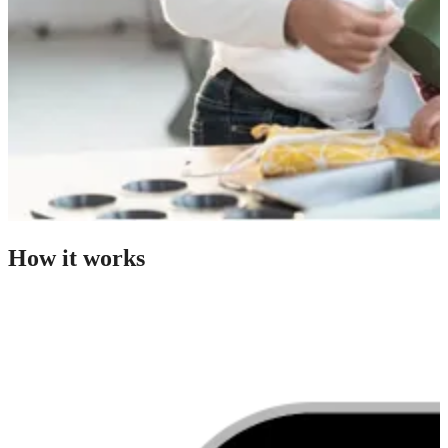
How it works