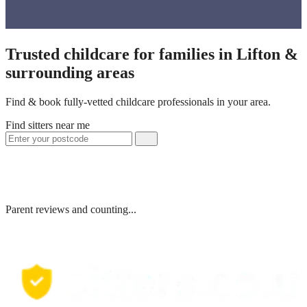
Trusted childcare for families in Lifton &
surrounding areas
Find & book fully-vetted childcare professionals in your area.
Find sitters near me
Parent reviews and counting...