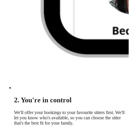
2. You're in control
We'll offer your bookings to your favourite sitters first. We'll
let you know who's available, so you can choose the sitter
that's the best fit for your family.