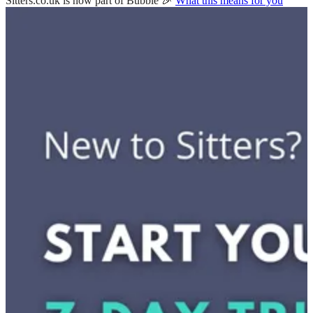
Sitters.co.uk is now part of Bubble 🎉
What this means for you