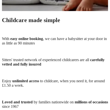
Childcare made simple
With
easy online booking
, we can have a babysitter at your door in
as little as 90 minutes
Sitters' trusted network of experienced childcarers are all
carefully
vetted and fully insured
Enjoy
unlimited access
to childcare, when you need it, for around
£1.50 a week.
Loved and trusted
by families nationwide on
millions of occasions
since 1967