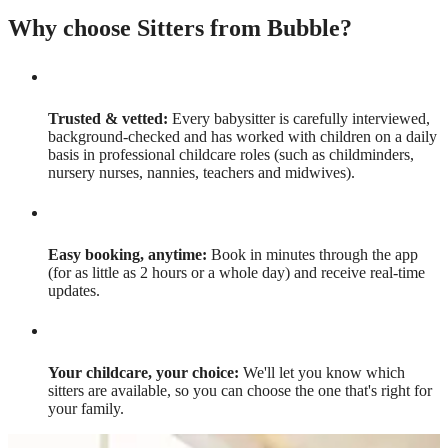
Why choose Sitters from Bubble?
Trusted & vetted:
Every babysitter is carefully interviewed,
background-checked and has worked with children on a daily
basis in professional childcare roles (such as childminders,
nursery nurses, nannies, teachers and midwives).
Easy booking, anytime:
Book in minutes through the app
(for as little as 2 hours or a whole day) and receive real-time
updates.
Your childcare, your choice:
We'll let you know which
sitters are available, so you can choose the one that's right for
your family.