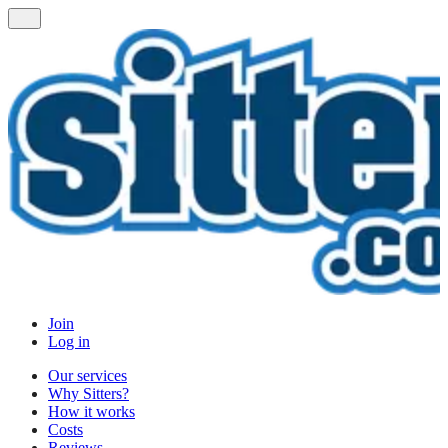
Join
Log in
Our services
Why Sitters?
How it works
Costs
Reviews