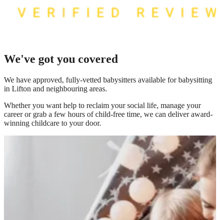
We've got you covered
We have
approved, fully-vetted babysitters available for babysitting
in Lifton
and neighbouring areas.
Whether you want help to reclaim your social life, manage your
career or grab a few hours of child-free time, we can deliver award-
winning childcare to your door.