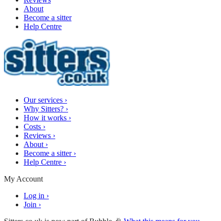
About
Become a sitter
Help Centre
Our services
›
Why Sitters?
›
How it works
›
Costs
›
Reviews
›
About
›
Become a sitter
›
Help Centre
›
My Account
Log in
›
Join
›