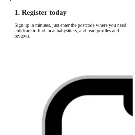
1. Register today
Sign up in minutes, just enter the postcode where you need
childcare to find local babysitters, and read profiles and
reviews.