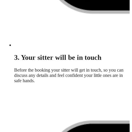
3. Your sitter will be in touch
Before the booking your sitter will get in touch, so you can
discuss any details and feel confident your little ones are in
safe hands.