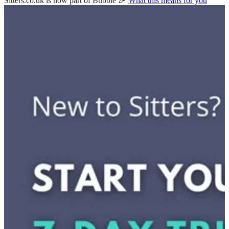
Sitters.co.uk is now part of Bubble 🎉
What this means for you