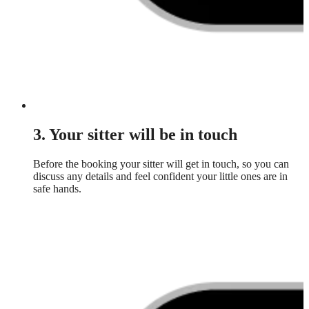
3. Your sitter will be in touch
Before the booking your sitter will get in touch, so you can
discuss any details and feel confident your little ones are in
safe hands.