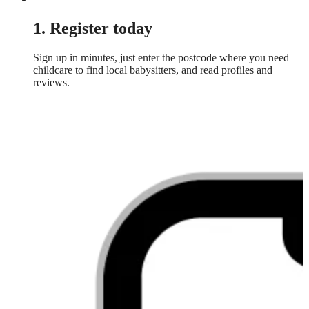
1. Register today
Sign up in minutes, just enter the postcode where you need
childcare to find local babysitters, and read profiles and
reviews.