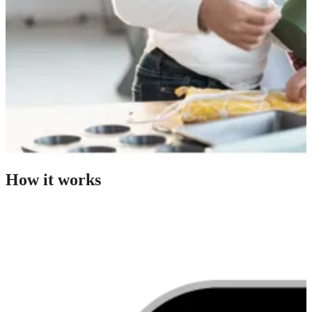
How it works