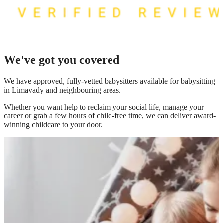
We've got you covered
We have
approved, fully-vetted babysitters available for babysitting
in Limavady
and neighbouring areas.
Whether you want help to reclaim your social life, manage your
career or grab a few hours of child-free time, we can deliver award-
winning childcare to your door.