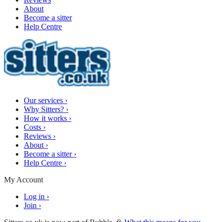
About
Become a sitter
Help Centre
Our services
›
Why Sitters?
›
How it works
›
Costs
›
Reviews
›
About
›
Become a sitter
›
Help Centre
›
My Account
Log in
›
Join
›