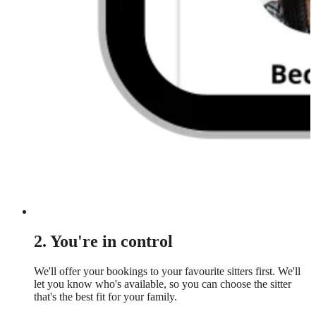
2. You're in control
We'll offer your bookings to your favourite sitters first. We'll
let you know who's available, so you can choose the sitter
that's the best fit for your family.