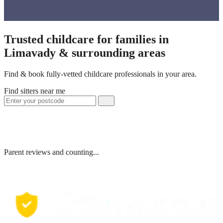
Trusted childcare for families in
Limavady & surrounding areas
Find & book fully-vetted childcare professionals in your area.
Find sitters near me
Parent reviews and counting...