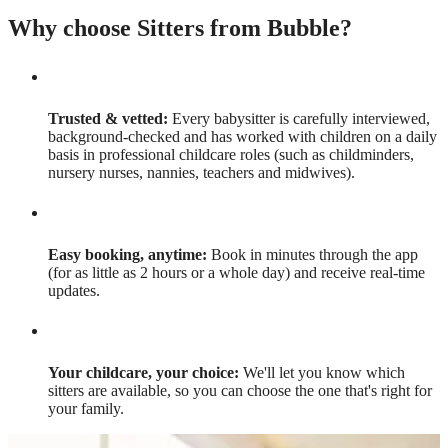
Why choose Sitters from Bubble?
Trusted & vetted:
Every babysitter is carefully interviewed,
background-checked and has worked with children on a daily
basis in professional childcare roles (such as childminders,
nursery nurses, nannies, teachers and midwives).
Easy booking, anytime:
Book in minutes through the app
(for as little as 2 hours or a whole day) and receive real-time
updates.
Your childcare, your choice:
We'll let you know which
sitters are available, so you can choose the one that's right for
your family.