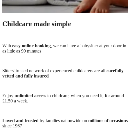
Childcare made simple
With
easy online booking
, we can have a babysitter at your door in
as little as 90 minutes
Sitters' trusted network of experienced childcarers are all
carefully
vetted and fully insured
Enjoy
unlimited access
to childcare, when you need it, for around
£1.50 a week.
Loved and trusted
by families nationwide on
millions of occasions
since 1967