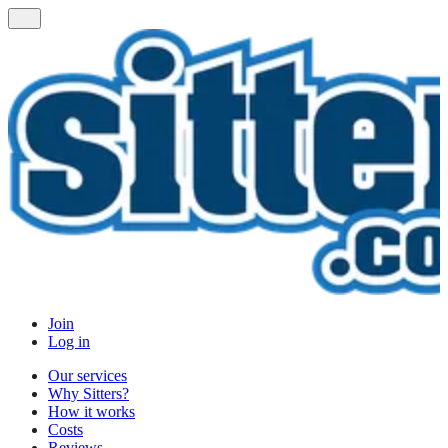
Join
Log in
Our services
Why Sitters?
How it works
Costs
Reviews