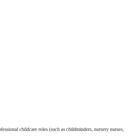
essional childcare roles (such as childminders, nursery nurses,