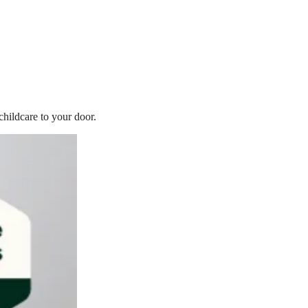
childcare to your door.