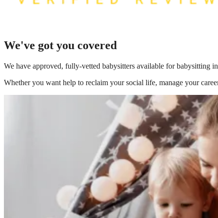
We've got you covered
We have
approved, fully-vetted babysitters available for babysitting 
Whether you want help to reclaim your social life, manage your career