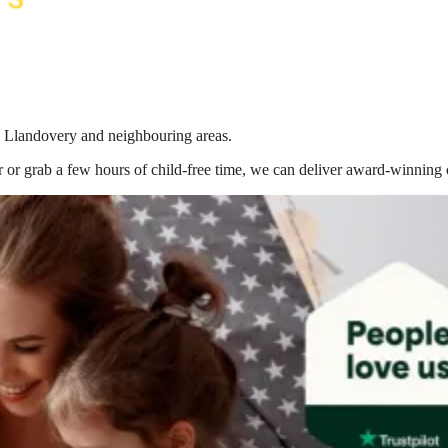
in Llandovery
and neighbouring areas.
 or grab a few hours of child-free time, we can deliver award-winning 