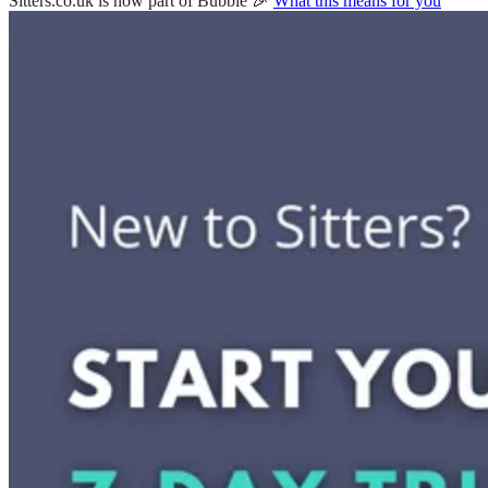
Sitters.co.uk is now part of Bubble 🎉
What this means for you