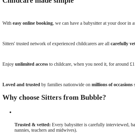
Childcare made simple
With
easy online booking
, we can have a babysitter at your door in as
Sitters' trusted network of experienced childcarers are all
carefully ve
Enjoy
unlimited access
to childcare, when you need it, for around £
Loved and trusted
by families nationwide on
millions of occasions
s
Why choose Sitters from Bubble?
Trusted & vetted:
Every babysitter is carefully interviewed, b
nannies, teachers and midwives).