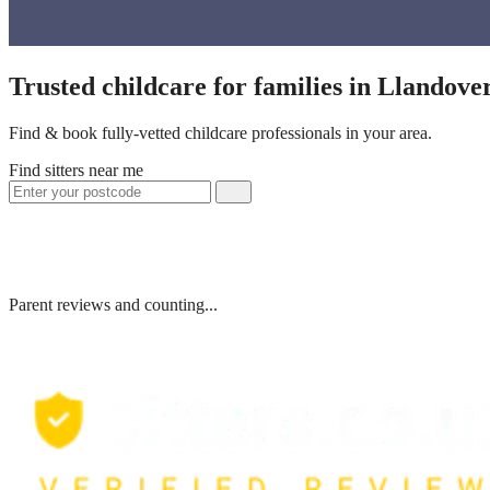
Trusted childcare for families in Llandov
Find & book fully-vetted childcare professionals in your area.
Find sitters near me
Parent reviews and counting...