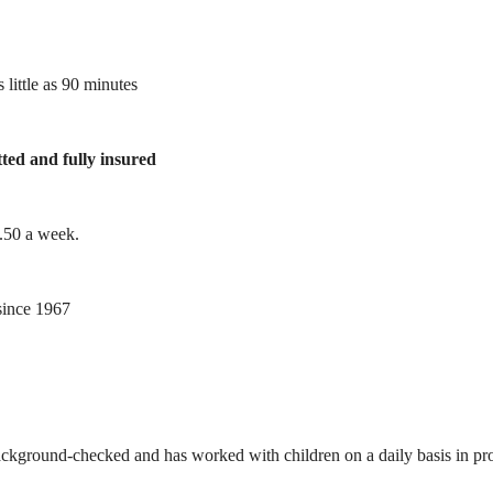
 little as 90 minutes
tted and fully insured
1.50 a week.
ince 1967
ackground-checked and has worked with children on a daily basis in prof