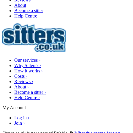
About
Become a sitter
Help Centre
Our services
›
Why Sitters?
›
How it works
›
Costs
›
Reviews
›
About
›
Become a sitter
›
Help Centre
›
My Account
Log in
›
Join
›