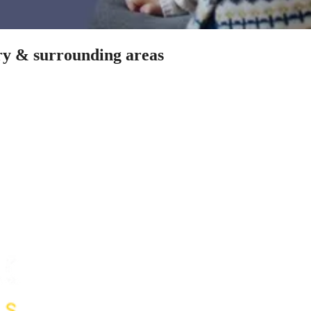
ery & surrounding areas