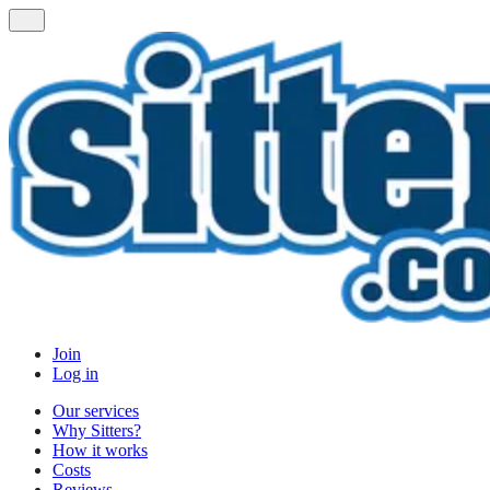
Join
Log in
Our services
Why Sitters?
How it works
Costs
Reviews