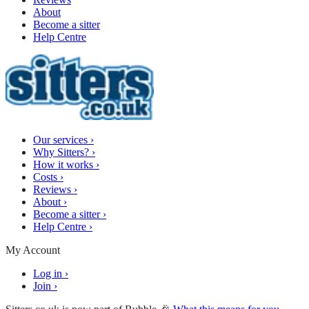
About
Become a sitter
Help Centre
Our services
›
Why Sitters?
›
How it works
›
Costs
›
Reviews
›
About
›
Become a sitter
›
Help Centre
›
My Account
Log in
›
Join
›