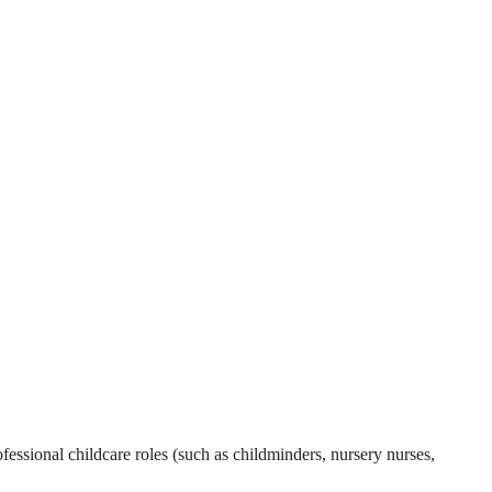
essional childcare roles (such as childminders, nursery nurses,