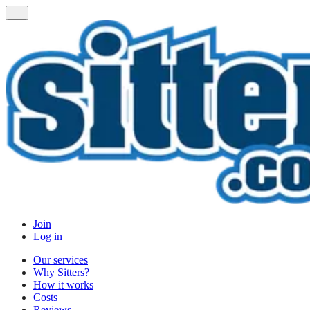
Join
Log in
Our services
Why Sitters?
How it works
Costs
Reviews