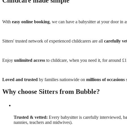
Childcare made simple
With
easy online booking
, we can have a babysitter at your door in as
Sitters' trusted network of experienced childcarers are all
carefully ve
Enjoy
unlimited access
to childcare, when you need it, for around £
Loved and trusted
by families nationwide on
millions of occasions
s
Why choose Sitters from Bubble?
Trusted & vetted:
Every babysitter is carefully interviewed, b
nannies, teachers and midwives).