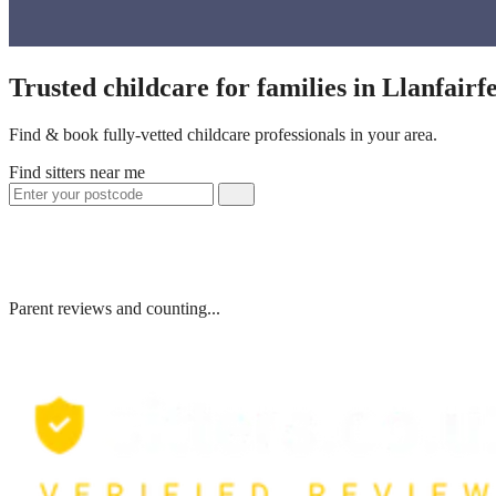
Trusted childcare for families in Llanfair
Find & book fully-vetted childcare professionals in your area.
Find sitters near me
Parent reviews and counting...