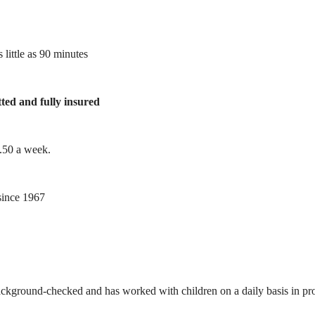
 little as 90 minutes
tted and fully insured
1.50 a week.
ince 1967
ackground-checked and has worked with children on a daily basis in prof