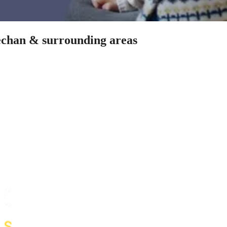
fechan & surrounding areas