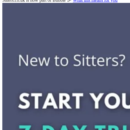
Sitters.co.uk is now part of Bubble 🎉
What this means for you