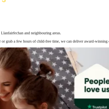
n Llanfairfechan
and neighbouring areas.
 or grab a few hours of child-free time, we can deliver award-winning 