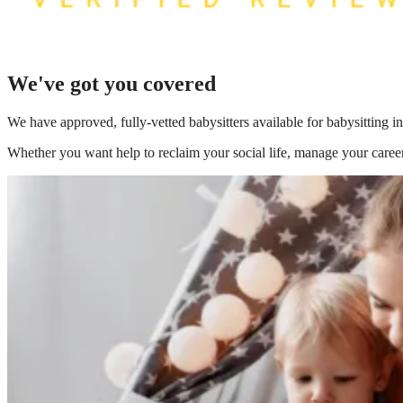
We've got you covered
We have
approved, fully-vetted babysitters available for babysitting i
Whether you want help to reclaim your social life, manage your career