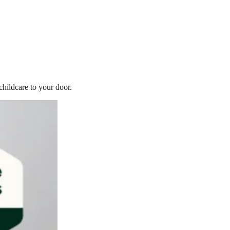
childcare to your door.