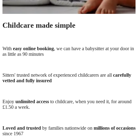
Childcare made simple
With
easy online booking
, we can have a babysitter at your door in
as little as 90 minutes
Sitters' trusted network of experienced childcarers are all
carefully
vetted and fully insured
Enjoy
unlimited access
to childcare, when you need it, for around
£1.50 a week.
Loved and trusted
by families nationwide on
millions of occasions
since 1967