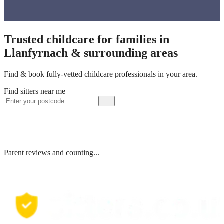
Trusted childcare for families in
Llanfyrnach & surrounding areas
Find & book fully-vetted childcare professionals in your area.
Find sitters near me
Parent reviews and counting...