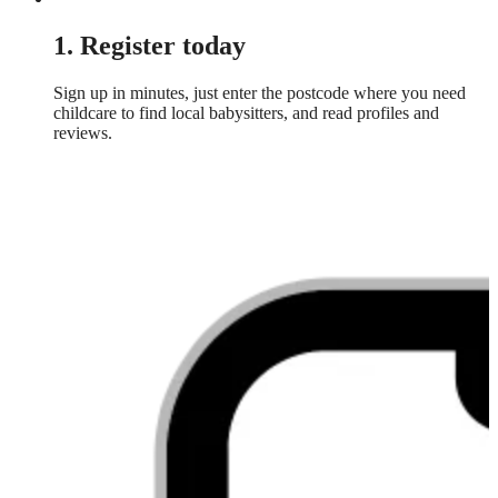
1. Register today
Sign up in minutes, just enter the postcode where you need
childcare to find local babysitters, and read profiles and
reviews.