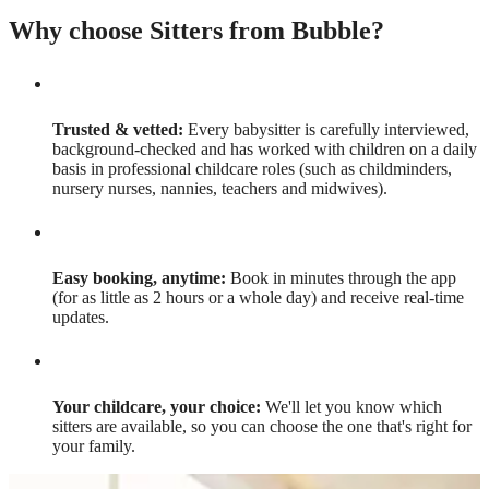
Why choose Sitters from Bubble?
Trusted & vetted:
Every babysitter is carefully interviewed,
background-checked and has worked with children on a daily
basis in professional childcare roles (such as childminders,
nursery nurses, nannies, teachers and midwives).
Easy booking, anytime:
Book in minutes through the app
(for as little as 2 hours or a whole day) and receive real-time
updates.
Your childcare, your choice:
We'll let you know which
sitters are available, so you can choose the one that's right for
your family.