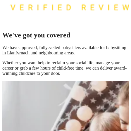
We've got you covered
We have
approved, fully-vetted babysitters available for babysitting
in Llanfyrnach
and neighbouring areas.
Whether you want help to reclaim your social life, manage your
career or grab a few hours of child-free time, we can deliver award-
winning childcare to your door.