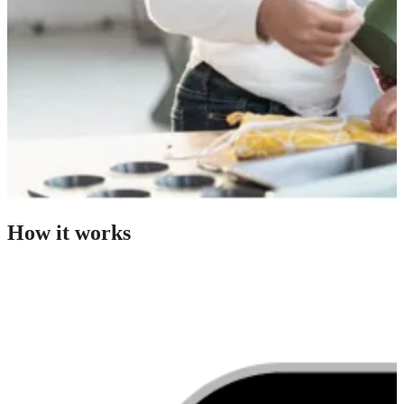
How it works