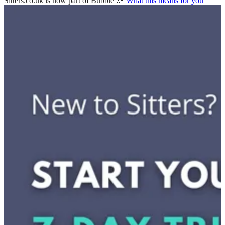
Sitters.co.uk is now part of Bubble 🎉
What this means for you