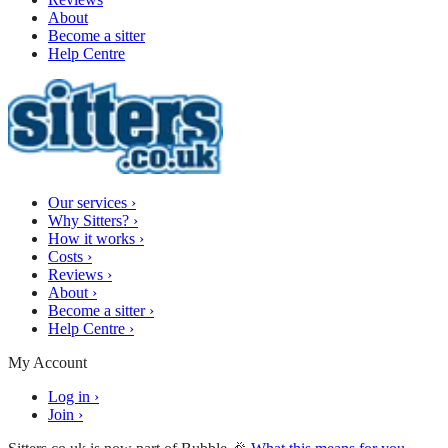
About
Become a sitter
Help Centre
Our services
›
Why Sitters?
›
How it works
›
Costs
›
Reviews
›
About
›
Become a sitter
›
Help Centre
›
My Account
Log in
›
Join
›