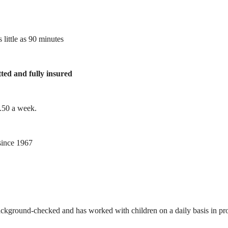
 little as 90 minutes
tted and fully insured
1.50 a week.
ince 1967
ackground-checked and has worked with children on a daily basis in prof