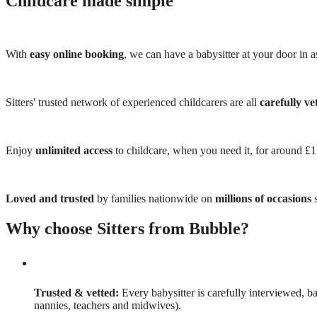
Childcare made simple
With
easy online booking
, we can have a babysitter at your door in as
Sitters' trusted network of experienced childcarers are all
carefully ve
Enjoy
unlimited access
to childcare, when you need it, for around £
Loved and trusted
by families nationwide on
millions of occasions
s
Why choose Sitters from Bubble?
Trusted & vetted:
Every babysitter is carefully interviewed, b
nannies, teachers and midwives).