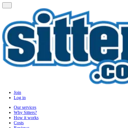
Join
Log in
Our services
Why Sitters?
How it works
Costs
Reviews