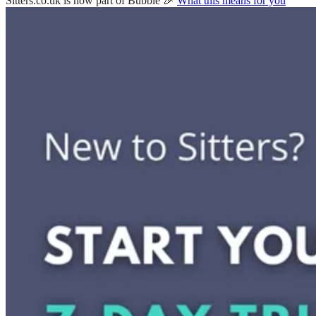
Sitters.co.uk is now part of Bubble 🎉
What this means for you