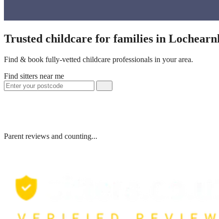
Trusted childcare for families in Lochear
Find & book fully-vetted childcare professionals in your area.
Find sitters near me
Parent reviews and counting...