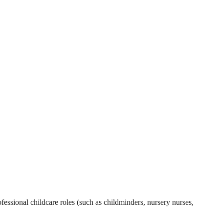
essional childcare roles (such as childminders, nursery nurses,