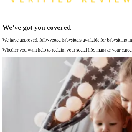
We've got you covered
We have
approved, fully-vetted babysitters available for babysitting
Whether you want help to reclaim your social life, manage your career