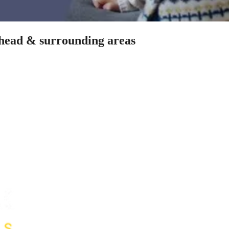
nhead & surrounding areas