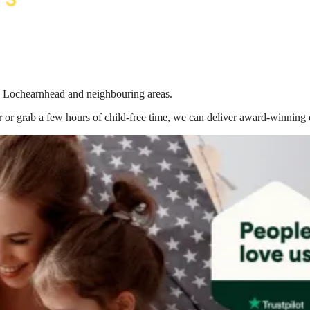
 in Lochearnhead
and neighbouring areas.
 or grab a few hours of child-free time, we can deliver award-winning 