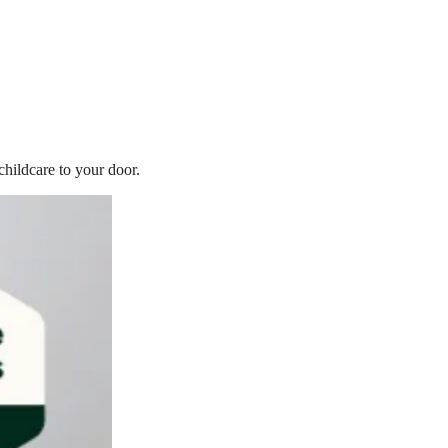
childcare to your door.