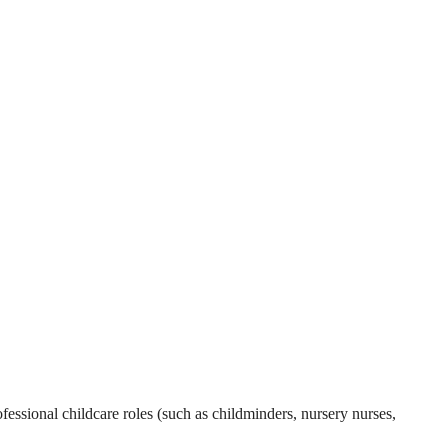
essional childcare roles (such as childminders, nursery nurses,