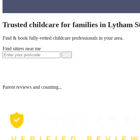
Trusted childcare for families in Lytham 
Find & book fully-vetted childcare professionals in your area.
Find sitters near me
Parent reviews and counting...