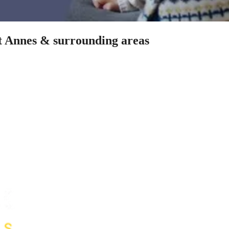
St Annes & surrounding areas