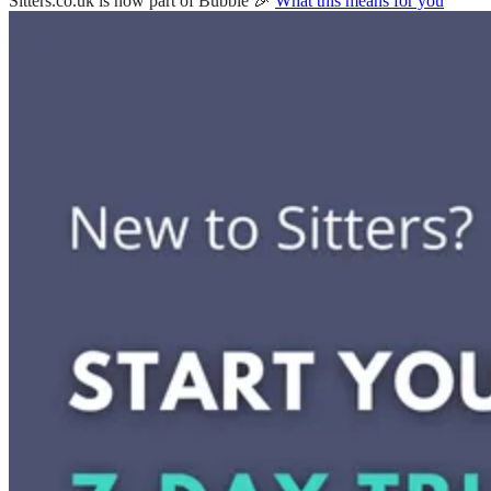
Sitters.co.uk is now part of Bubble 🎉
What this means for you