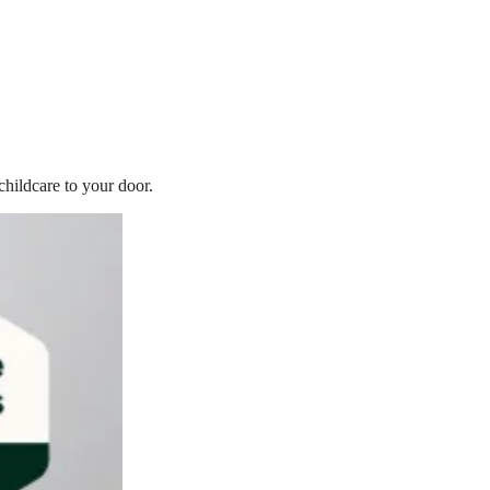
childcare to your door.