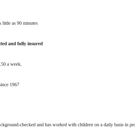
 little as 90 minutes
tted and fully insured
1.50 a week.
ince 1967
ackground-checked and has worked with children on a daily basis in prof