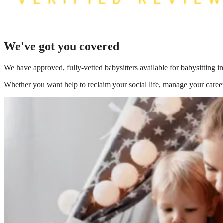
We've got you covered
We have
approved, fully-vetted babysitters available for babysitting
Whether you want help to reclaim your social life, manage your career