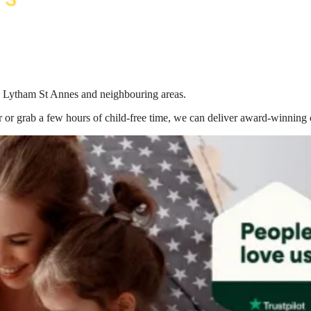
 in Lytham St Annes
and neighbouring areas.
 or grab a few hours of child-free time, we can deliver award-winning 