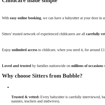
Childcare made simple
With
easy online booking
, we can have a babysitter at your door in as
Sitters' trusted network of experienced childcarers are all
carefully ve
Enjoy
unlimited access
to childcare, when you need it, for around £
Loved and trusted
by families nationwide on
millions of occasions
s
Why choose Sitters from Bubble?
Trusted & vetted:
Every babysitter is carefully interviewed, b
nannies, teachers and midwives).