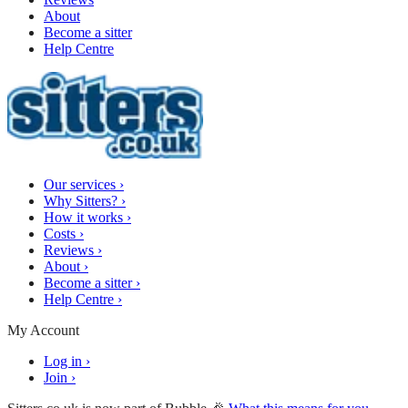
About
Become a sitter
Help Centre
Our services
›
Why Sitters?
›
How it works
›
Costs
›
Reviews
›
About
›
Become a sitter
›
Help Centre
›
My Account
Log in
›
Join
›