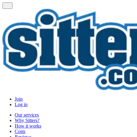
Join
Log in
Our services
Why Sitters?
How it works
Costs
Reviews