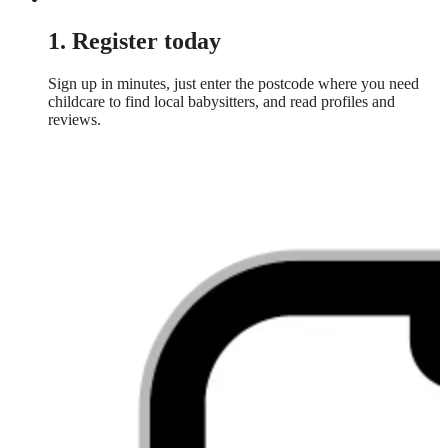
1. Register today
Sign up in minutes, just enter the postcode where you need
childcare to find local babysitters, and read profiles and
reviews.