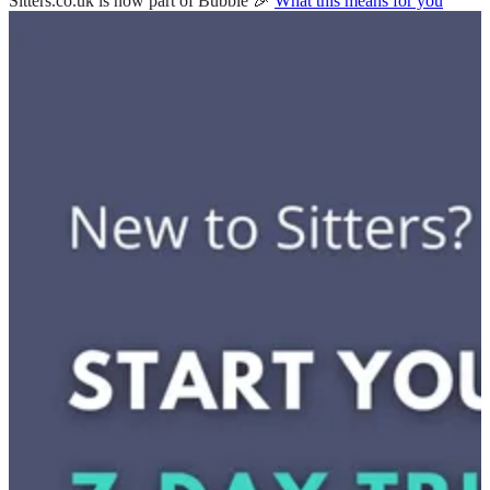
Sitters.co.uk is now part of Bubble 🎉
What this means for you