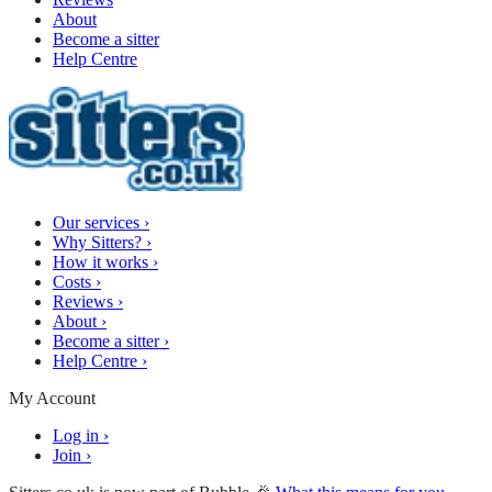
About
Become a sitter
Help Centre
Our services
›
Why Sitters?
›
How it works
›
Costs
›
Reviews
›
About
›
Become a sitter
›
Help Centre
›
My Account
Log in
›
Join
›