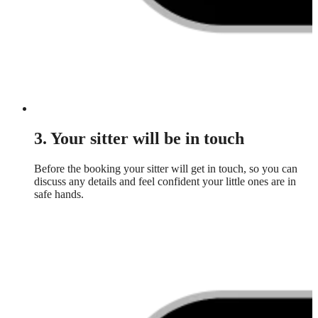
3. Your sitter will be in touch
Before the booking your sitter will get in touch, so you can
discuss any details and feel confident your little ones are in
safe hands.