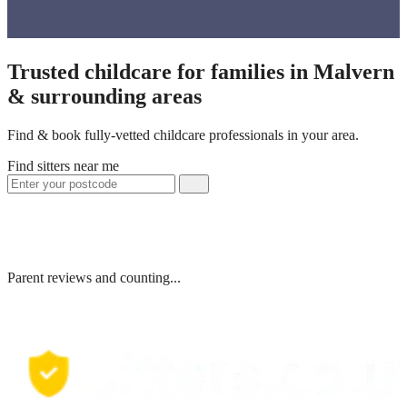
Trusted childcare for families in Malvern
& surrounding areas
Find & book fully-vetted childcare professionals in your area.
Find sitters near me
Parent reviews and counting...