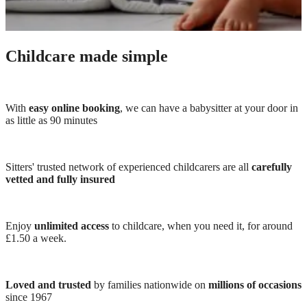
Childcare made simple
With
easy online booking
, we can have a babysitter at your door in
as little as 90 minutes
Sitters' trusted network of experienced childcarers are all
carefully
vetted and fully insured
Enjoy
unlimited access
to childcare, when you need it, for around
£1.50 a week.
Loved and trusted
by families nationwide on
millions of occasions
since 1967