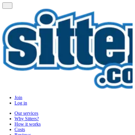
Join
Log in
Our services
Why Sitters?
How it works
Costs
Reviews