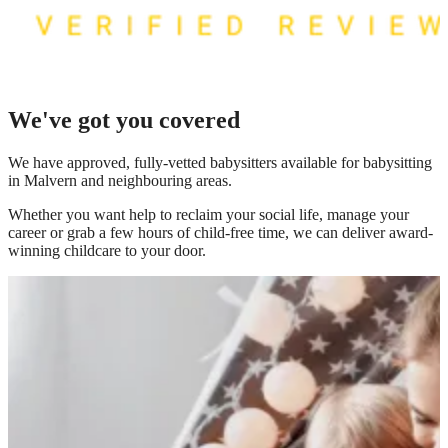
We've got you covered
We have
approved, fully-vetted babysitters available for babysitting
in Malvern
and neighbouring areas.
Whether you want help to reclaim your social life, manage your
career or grab a few hours of child-free time, we can deliver award-
winning childcare to your door.