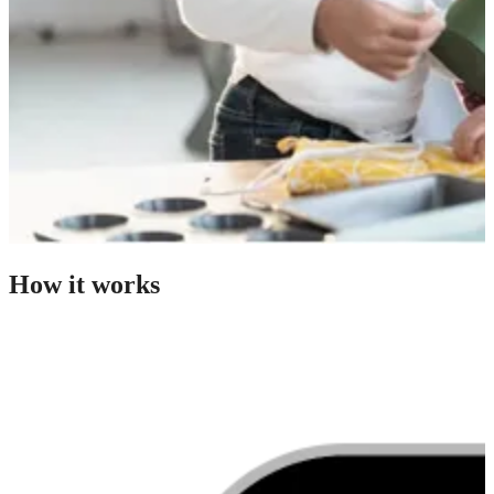
How it works