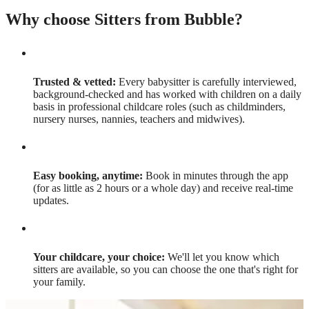
Why choose Sitters from Bubble?
Trusted & vetted:
Every babysitter is carefully interviewed,
background-checked and has worked with children on a daily
basis in professional childcare roles (such as childminders,
nursery nurses, nannies, teachers and midwives).
Easy booking, anytime:
Book in minutes through the app
(for as little as 2 hours or a whole day) and receive real-time
updates.
Your childcare, your choice:
We'll let you know which
sitters are available, so you can choose the one that's right for
your family.