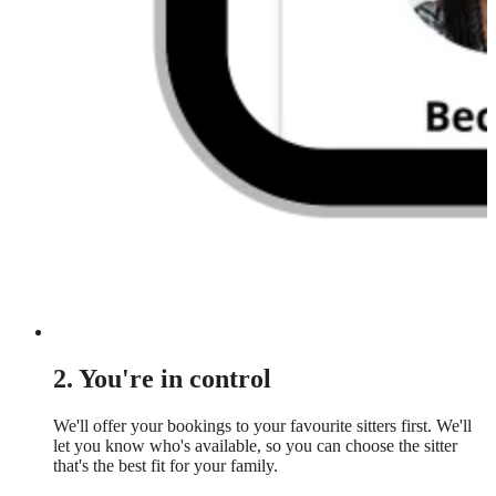
2. You're in control
We'll offer your bookings to your favourite sitters first. We'll
let you know who's available, so you can choose the sitter
that's the best fit for your family.