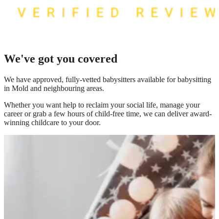
We've got you covered
We have
approved, fully-vetted babysitters available for babysitting
in Mold
and neighbouring areas.
Whether you want help to reclaim your social life, manage your
career or grab a few hours of child-free time, we can deliver award-
winning childcare to your door.