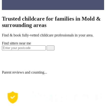
Trusted childcare for families in Mold &
surrounding areas
Find & book fully-vetted childcare professionals in your area.
Find sitters near me
Parent reviews and counting...