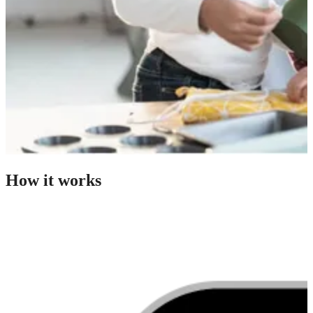
How it works