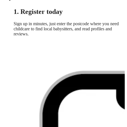
1. Register today
Sign up in minutes, just enter the postcode where you need
childcare to find local babysitters, and read profiles and
reviews.