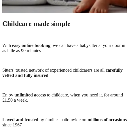
Childcare made simple
With
easy online booking
, we can have a babysitter at your door in
as little as 90 minutes
Sitters' trusted network of experienced childcarers are all
carefully
vetted and fully insured
Enjoy
unlimited access
to childcare, when you need it, for around
£1.50 a week.
Loved and trusted
by families nationwide on
millions of occasions
since 1967