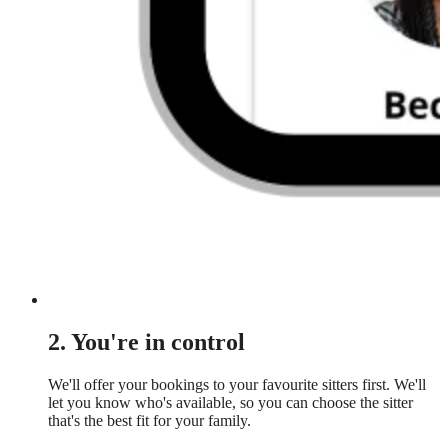
2. You're in control
We'll offer your bookings to your favourite sitters first. We'll
let you know who's available, so you can choose the sitter
that's the best fit for your family.