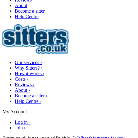
About
Become a sitter
Help Centre
Our services
›
Why Sitters?
›
How it works
›
Costs
›
Reviews
›
About
›
Become a sitter
›
Help Centre
›
My Account
Log in
›
Join
›