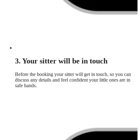
3. Your sitter will be in touch
Before the booking your sitter will get in touch, so you can
discuss any details and feel confident your little ones are in
safe hands.