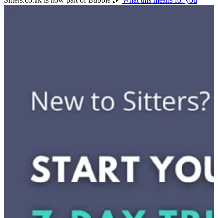
Sitters.co.uk is now part of Bubble 🎉
What this means for you