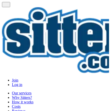
Join
Log in
Our services
Why Sitters?
How it works
Costs
Reviews