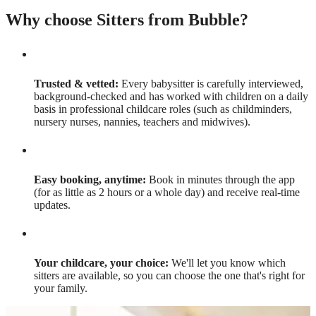
Why choose Sitters from Bubble?
Trusted & vetted:
Every babysitter is carefully interviewed,
background-checked and has worked with children on a daily
basis in professional childcare roles (such as childminders,
nursery nurses, nannies, teachers and midwives).
Easy booking, anytime:
Book in minutes through the app
(for as little as 2 hours or a whole day) and receive real-time
updates.
Your childcare, your choice:
We'll let you know which
sitters are available, so you can choose the one that's right for
your family.